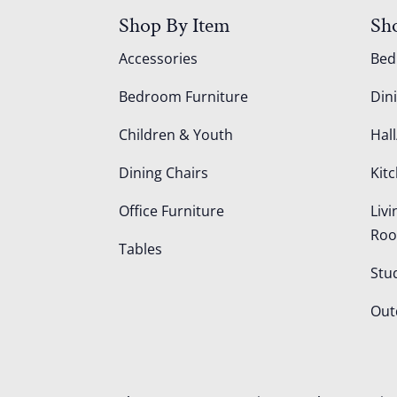
Shop By Item
Sh
Accessories
Be
Bedroom Furniture
Din
Children & Youth
Hall
Dining Chairs
Kit
Office Furniture
Liv
Ro
Tables
Stu
Out