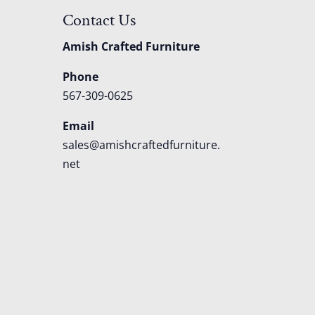
Contact Us
Amish Crafted Furniture
Phone
567-309-0625
Email
sales@amishcraftedfurniture.
net