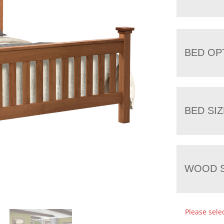
BED OP
BED SIZ
WOOD S
Please sele