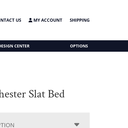
NTACT US
MY ACCOUNT
SHIPPING
DESIGN CENTER
OPTIONS
ester Slat Bed
PTION