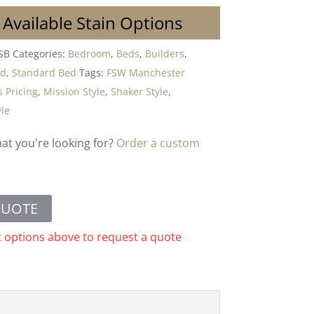
 Available Stain Options
SB
Categories:
Bedroom
,
Beds
,
Builders
,
od
,
Standard Bed
Tags:
FSW Manchester
 Pricing
,
Mission Style
,
Shaker Style
,
yle
hat you're looking for?
Order a custom
QUOTE
t options above to request a quote