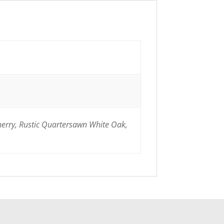
herry, Rustic Quartersawn White Oak,