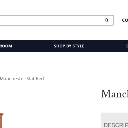
CO
 ROOM
SHOP BY STYLE
 Manchester Slat Bed
Manch
DESCRI