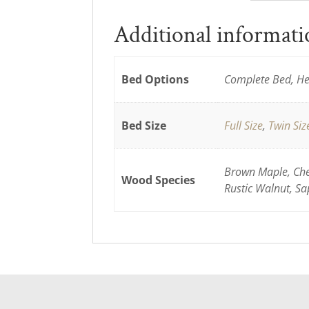
Additional informat
Bed Options
Complete Bed, He
Bed Size
Full Size
,
Twin Siz
Brown Maple, Cher
Wood Species
Rustic Walnut, Sa