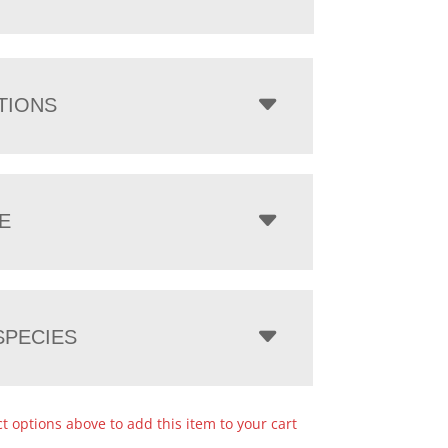
TIONS
E
PECIES
ct options above to add this item to your cart