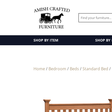
SHOP BY ITEM
SHOP BY
Home
/
Bedroom
/
Beds
/
Standard Bed
/