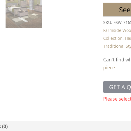
See
SKU:
FSW-716
Farmside Wo
Collection
,
Has
Traditional St
Can't find w
piece.
GET A 
Please selec
 (0)