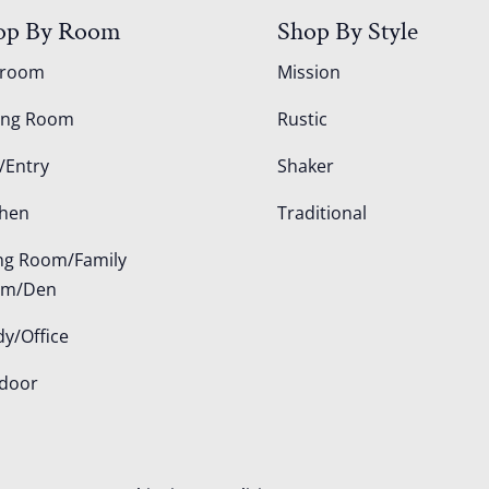
op By Room
Shop By Style
droom
Mission
ing Room
Rustic
/Entry
Shaker
chen
Traditional
ing Room/Family
om/Den
dy/Office
door