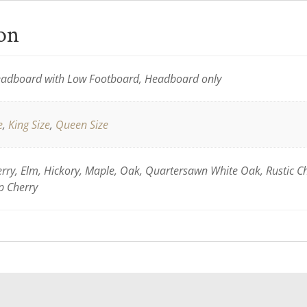
ion
adboard with Low Footboard, Headboard only
e
,
King Size
,
Queen Size
ry, Elm, Hickory, Maple, Oak, Quartersawn White Oak, Rustic C
p Cherry