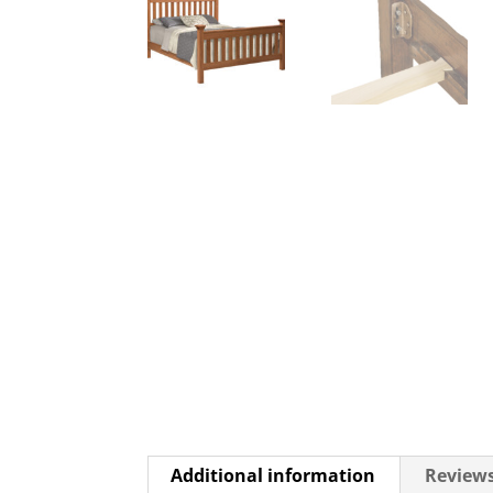
Additional information
Reviews