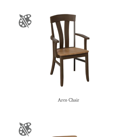
Arco Chair