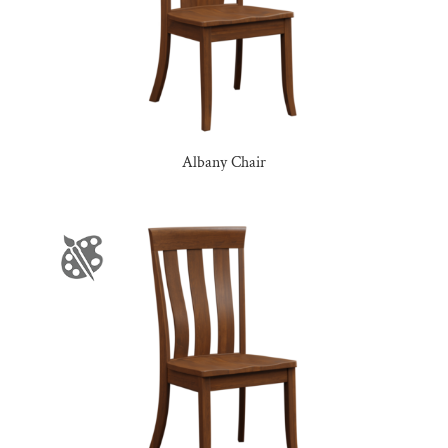
Albany Chair