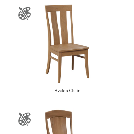
Avalon Chair