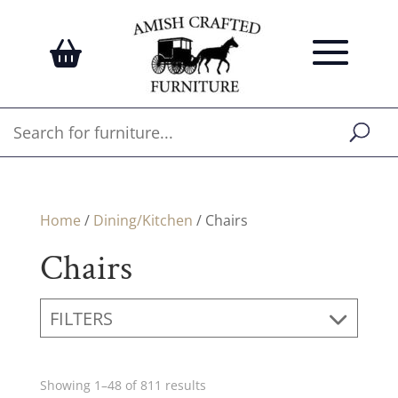
Home
/
Dining/Kitchen
/ Chairs
Chairs
FILTERS
Showing 1–48 of 811 results