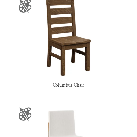
Columbus Chair