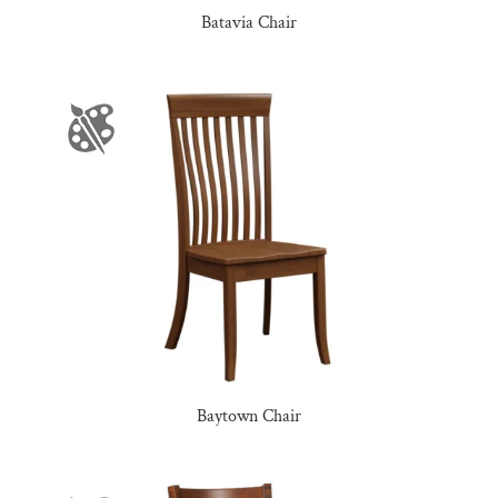
Batavia Chair
Baytown Chair