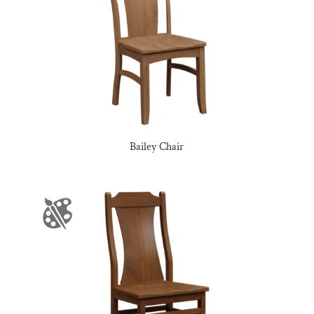
Bailey Chair