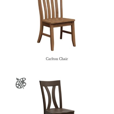
Carlton Chair