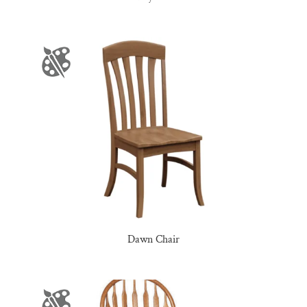
Dawn Chair