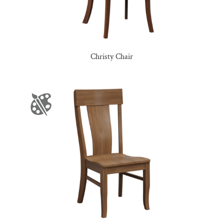
Christy Chair