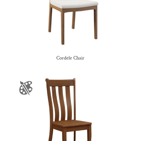
Cordele Chair