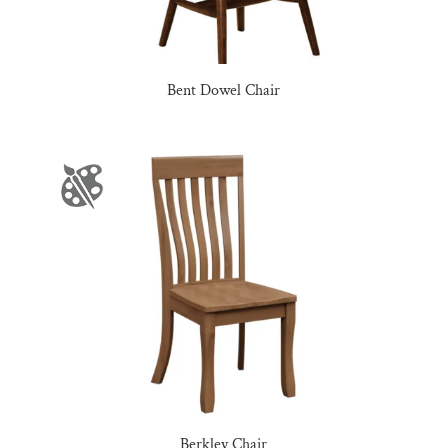
Bent Dowel Chair
Berkley Chair