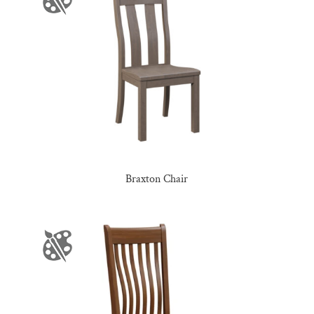
Braxton Chair