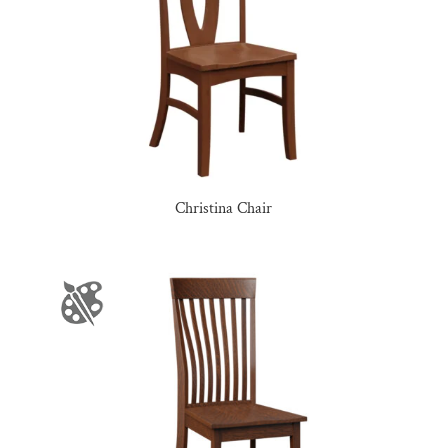
Christina Chair