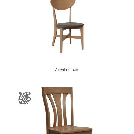
Arcola Chair