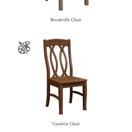
Brookville Chair
Cambria Chair