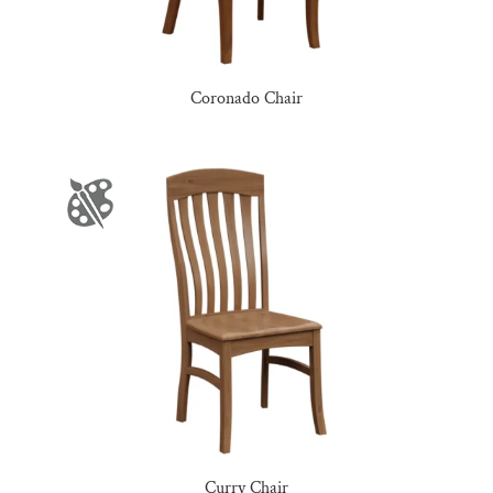
Coronado Chair
Curry Chair