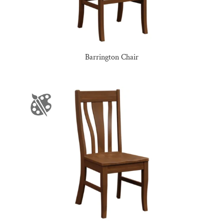
Barrington Chair