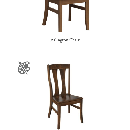
Arlington Chair