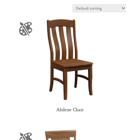
Abilene Chair