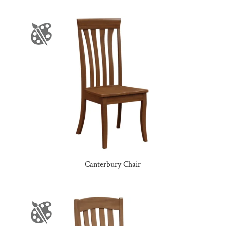
Canterbury Chair