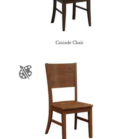
Cascade Chair