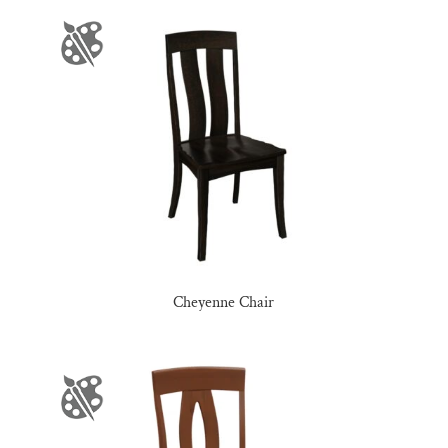
Cheyenne Chair