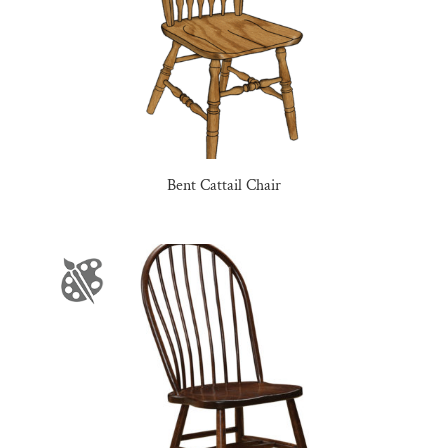
Bent Cattail Chair