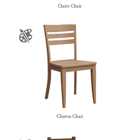
Claire Chair
Clinton Chair