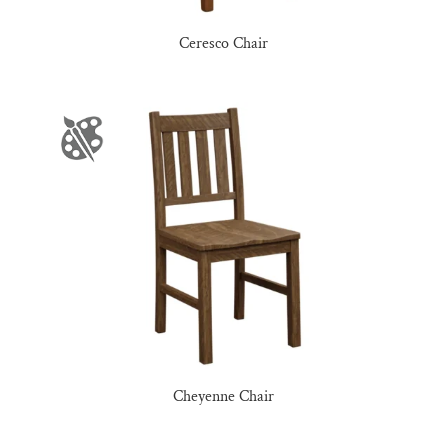
Ceresco Chair
Cheyenne Chair