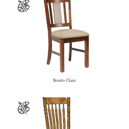
Benito Chair