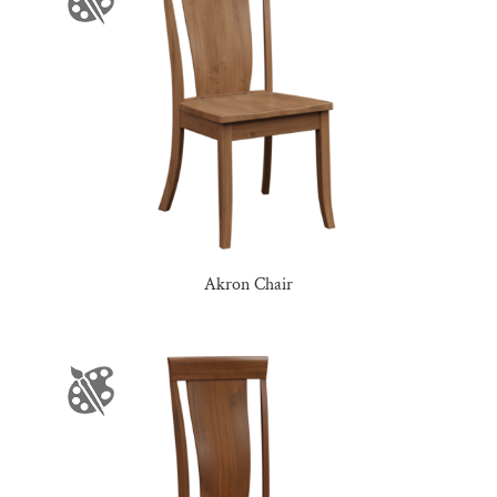
Akron Chair