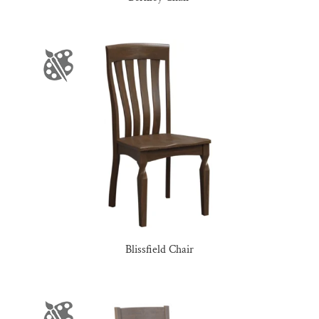
Blissfield Chair