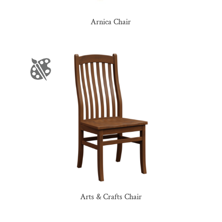
Arnica Chair
Arts & Crafts Chair