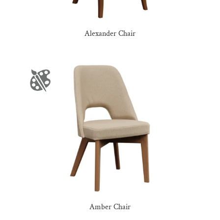
Alexander Chair
Amber Chair