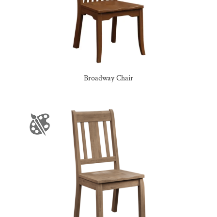
Broadway Chair