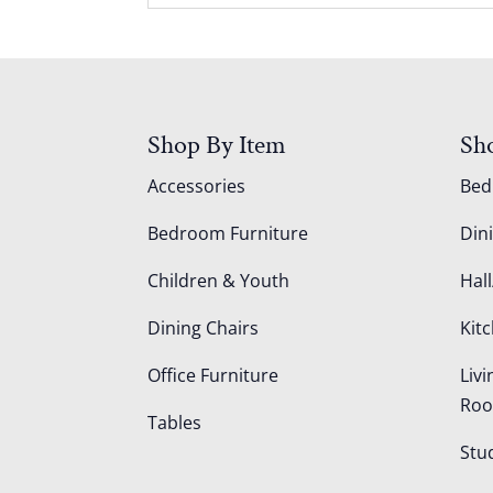
Shop By Item
Sh
Accessories
Be
Bedroom Furniture
Din
Children & Youth
Hall
Dining Chairs
Kit
Office Furniture
Liv
Ro
Tables
Stu