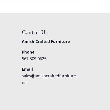
Contact Us
Amish Crafted Furniture
Phone
567-309-0625
Email
sales@amishcraftedfurniture.
net