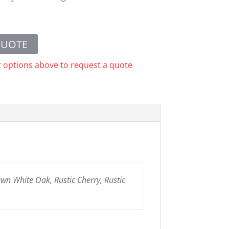
QUOTE
t options above to request a quote
n White Oak, Rustic Cherry, Rustic