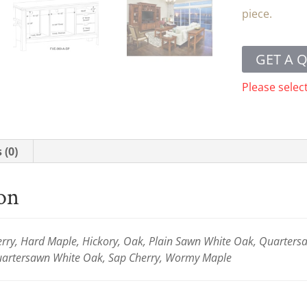
piece.
GET A 
Please selec
 (0)
ion
ry, Hard Maple, Hickory, Oak, Plain Sawn White Oak, Quartersaw
Quartersawn White Oak, Sap Cherry, Wormy Maple