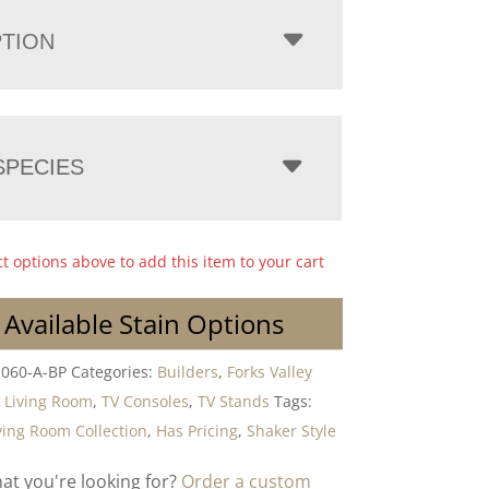
PTION
PECIES
ct options above to add this item to your cart
 Available Stain Options
-060-A-BP
Categories:
Builders
,
Forks Valley
,
Living Room
,
TV Consoles
,
TV Stands
Tags:
ving Room Collection
,
Has Pricing
,
Shaker Style
hat you're looking for?
Order a custom