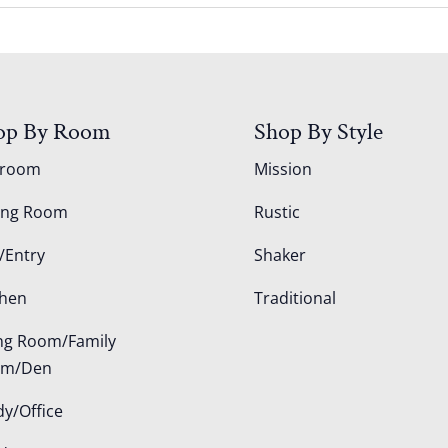
op By Room
Shop By Style
droom
Mission
ing Room
Rustic
/Entry
Shaker
chen
Traditional
ing Room/Family
om/Den
dy/Office