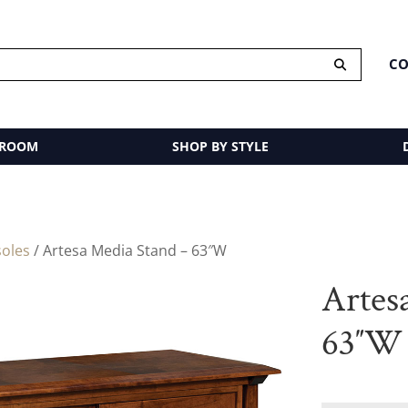
CO
 ROOM
SHOP BY STYLE
oles
/ Artesa Media Stand – 63″W
Artes
63″W