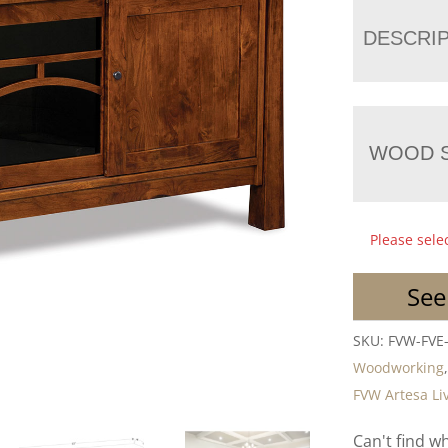
DESCRI
WOOD S
Please sele
See
SKU:
FVW-FVE
Woodworking
FVW Artesa Li
Can't find w