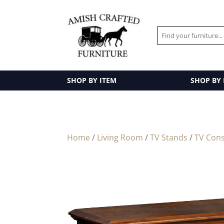
SHOP BY ITEM
SHOP BY
Home
/
Living Room
/
TV Stands
/
TV Cons