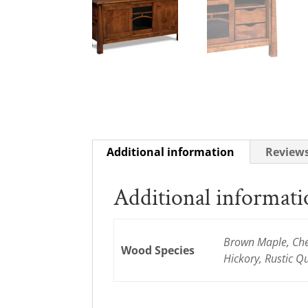
Additional information
Reviews
Additional informat
Brown Maple, Cher
Wood Species
Hickory, Rustic 