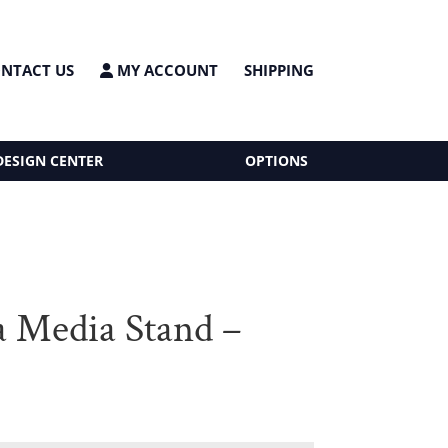
NTACT US
MY ACCOUNT
SHIPPING
DESIGN CENTER
OPTIONS
a Media Stand –