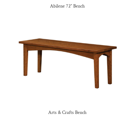
Abilene 72″ Bench
Arts & Crafts Bench