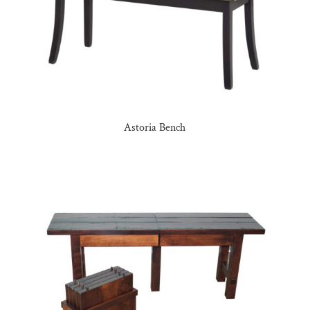
Astoria Bench