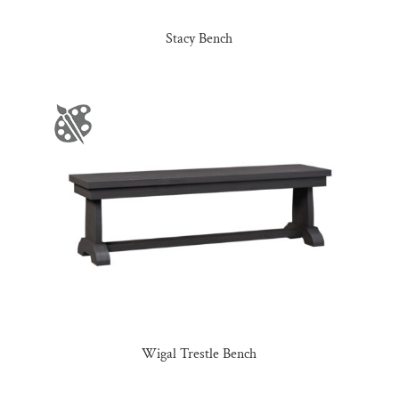
Stacy Bench
Wigal Trestle Bench