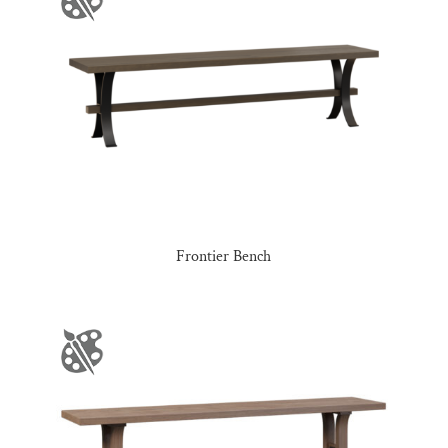
Frontier Bench