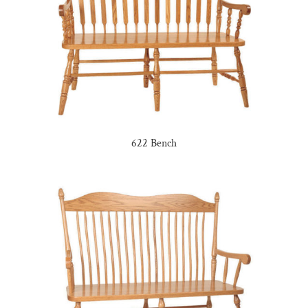
622 Bench