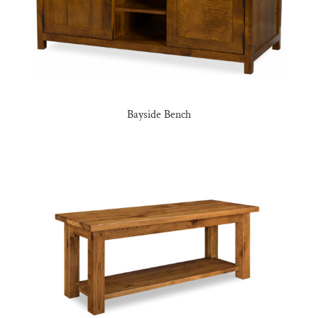
Bayside Bench