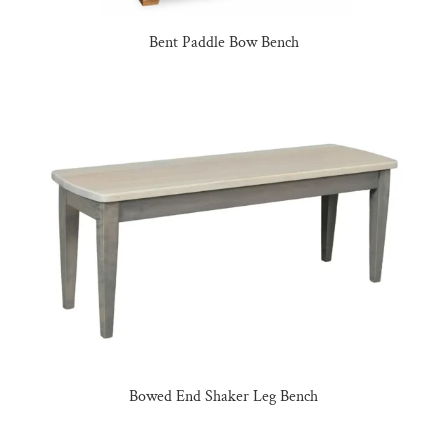
Bent Paddle Bow Bench
Bowed End Shaker Leg Bench