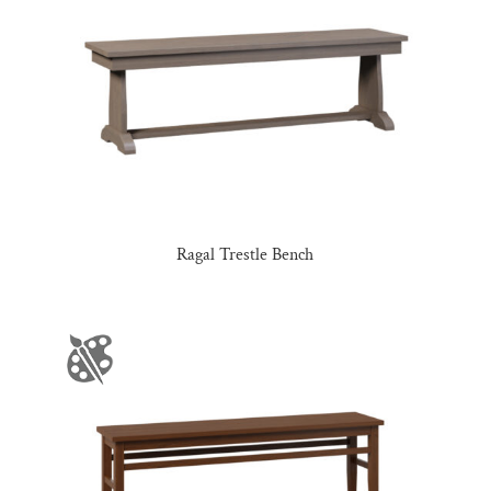
Ragal Trestle Bench