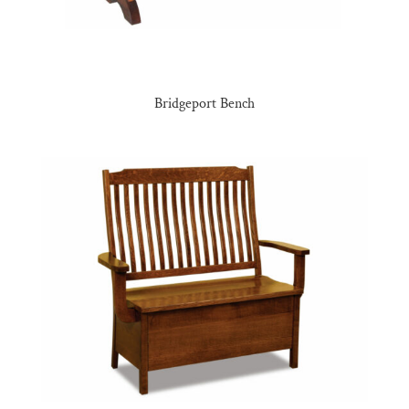
Bridgeport Bench