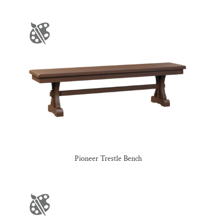
Pioneer Trestle Bench