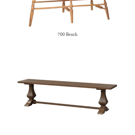
700 Bench