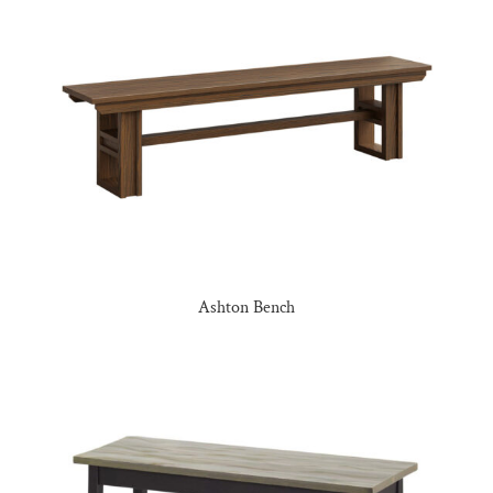
Ashton Bench