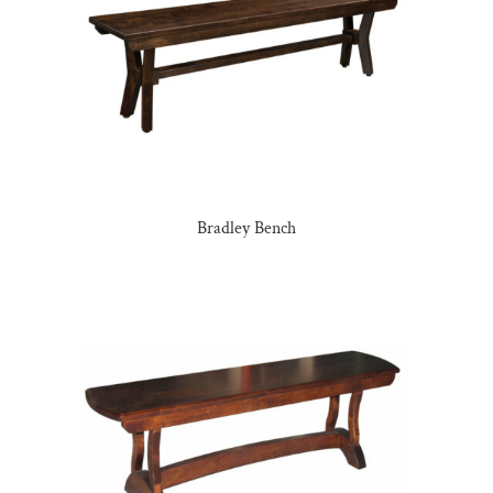
Bradley Bench