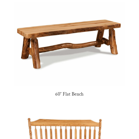
60″ Flat Bench