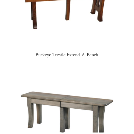
Buckeye Trestle Extend-A-Bench