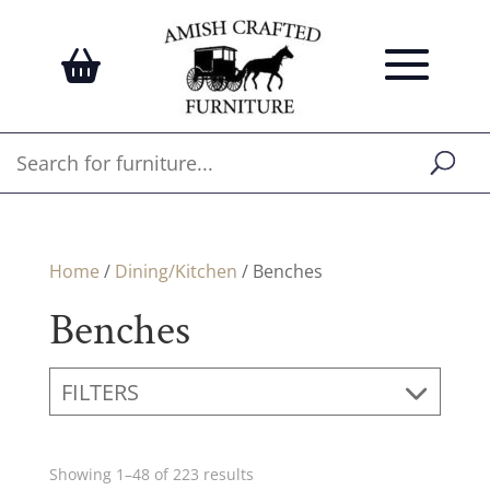
Home
/
Dining/Kitchen
/ Benches
Benches
FILTERS
Showing 1–48 of 223 results