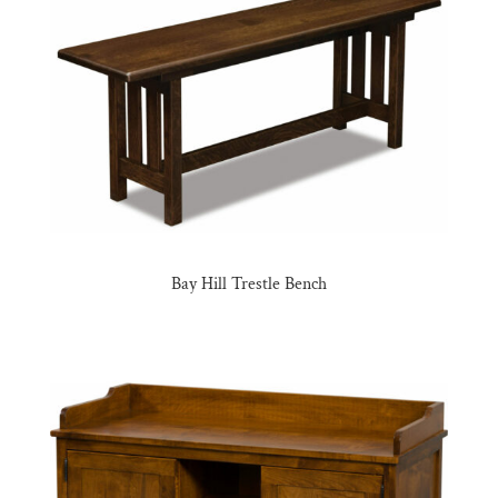
Bay Hill Trestle Bench