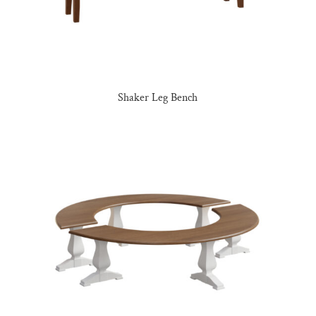
Shaker Leg Bench