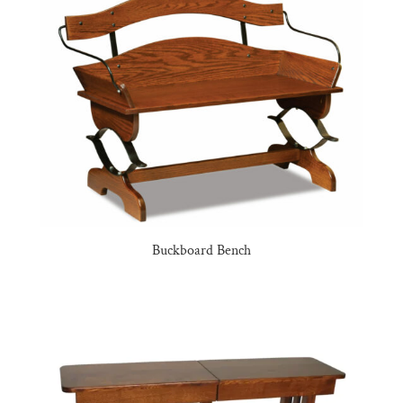
Buckboard Bench