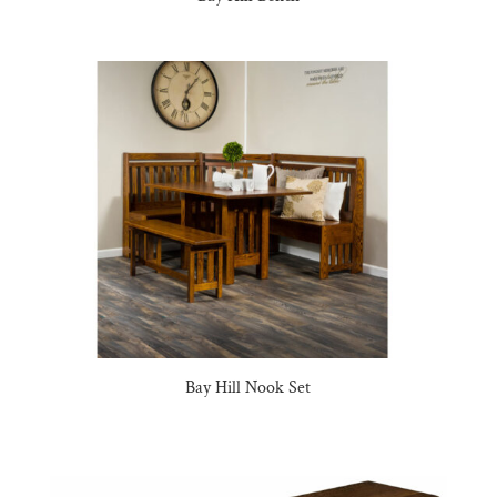
Bay Hill Nook Set