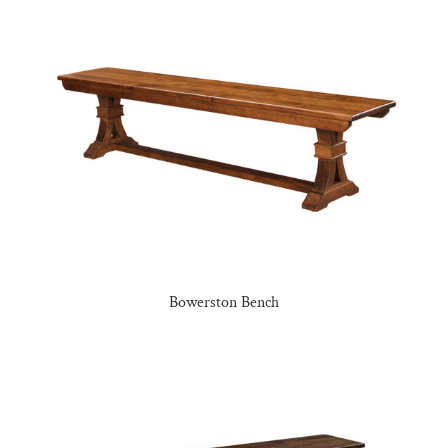
Bowerston Bench