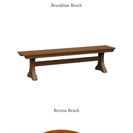
Brookline Bench
Bryson Bench