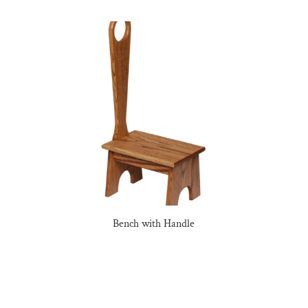
Bench with Handle