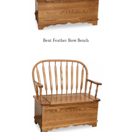
Bent Feather Bow Bench