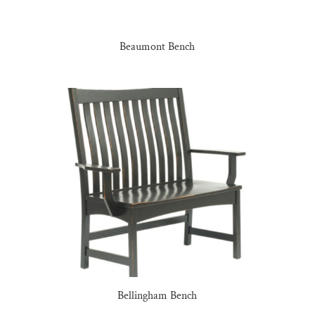
Beaumont Bench
Bellingham Bench