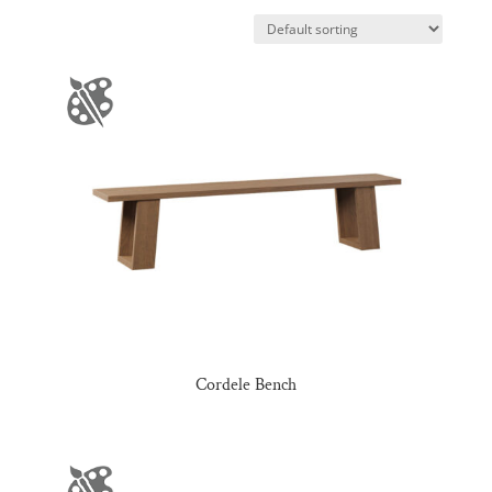
Cordele Bench