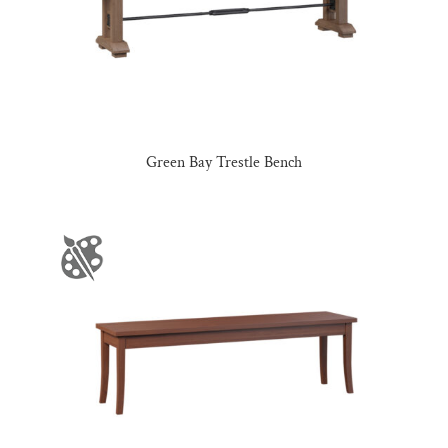
Green Bay Trestle Bench