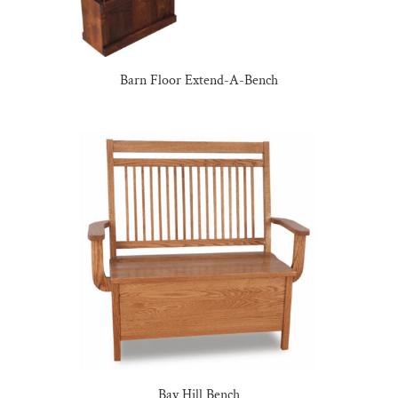
Barn Floor Extend-A-Bench
Bay Hill Bench