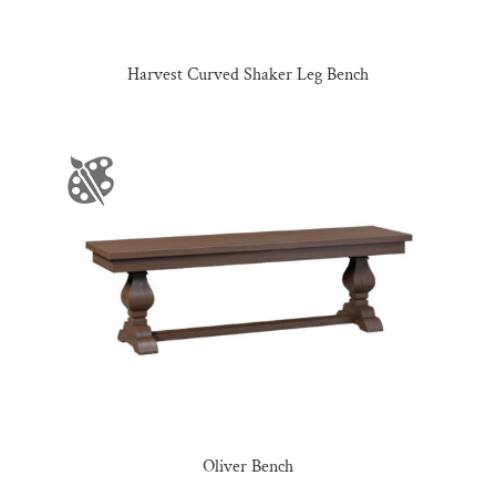
Harvest Curved Shaker Leg Bench
Oliver Bench