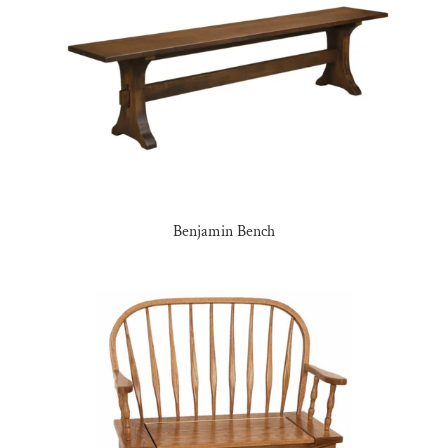
Benjamin Bench