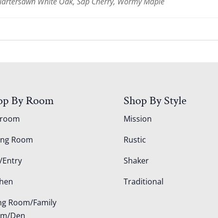
Quartersawn White Oak, Sap Cherry, Wormy Maple
op By Room
Shop By Style
droom
Mission
ing Room
Rustic
/Entry
Shaker
chen
Traditional
ing Room/Family
om/Den