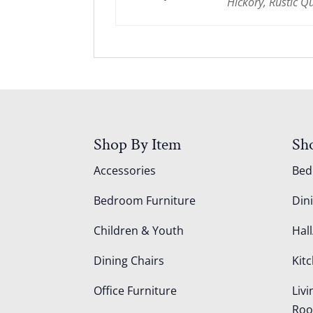
Hickory, Rustic 
Shop By Item
Sh
Accessories
Be
Bedroom Furniture
Din
Children & Youth
Hall
Dining Chairs
Kit
Office Furniture
Liv
Ro