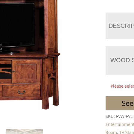
DESCRI
WOOD S
Please sele
See
SKU:
FVW-FVE
Entertainment
Room
,
TV Sta