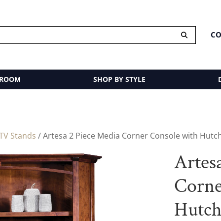
CO
 ROOM
SHOP BY STYLE
TV Stands
/ Artesa 2 Piece Media Corner Console with Hutc
Artes
Corne
Hutc