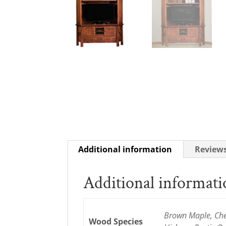
Additional information
Reviews
Additional informat
Brown Maple, Cher
Wood Species