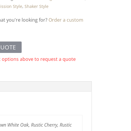
ission Style
,
Shaker Style
hat you're looking for?
Order a custom
QUOTE
t options above to request a quote
n White Oak, Rustic Cherry, Rustic