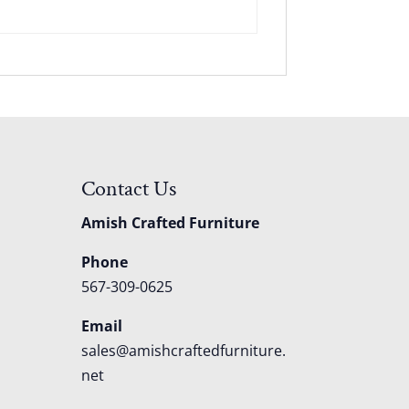
Contact Us
Amish Crafted Furniture
Phone
567-309-0625
Email
sales@amishcraftedfurniture.
net