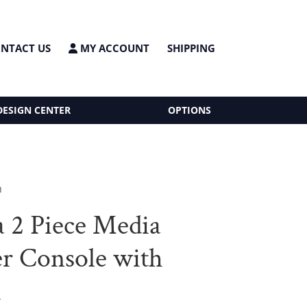
NTACT US
MY ACCOUNT
SHIPPING
DESIGN CENTER
OPTIONS
h
a 2 Piece Media
r Console with
h