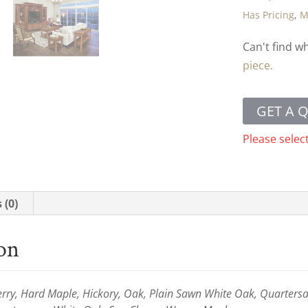
Has Pricing
,
M
Can't find w
piece.
GET A 
Please selec
 (0)
ion
ry, Hard Maple, Hickory, Oak, Plain Sawn White Oak, Quartersaw