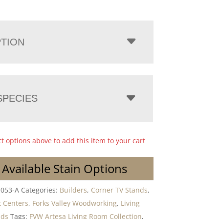
PTION
PECIES
ct options above to add this item to your cart
 Available Stain Options
-053-A
Categories:
Builders
,
Corner TV Stands
,
 Centers
,
Forks Valley Woodworking
,
Living
nds
Tags:
FVW Artesa Living Room Collection
,