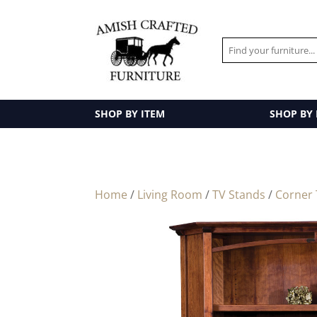
SHOP BY ITEM
SHOP BY
Home
/
Living Room
/
TV Stands
/
Corner 