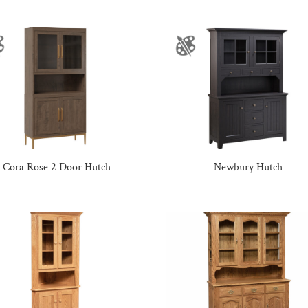
Cora Rose 2 Door Hutch
Newbury Hutch