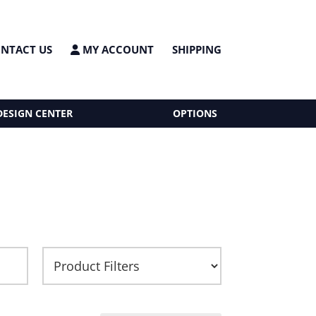
NTACT US
MY ACCOUNT
SHIPPING
DESIGN CENTER
OPTIONS