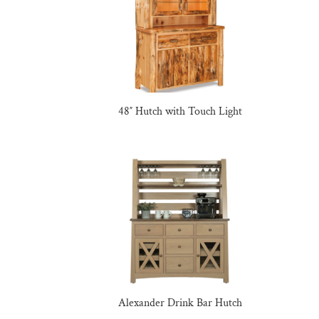
48″ Hutch with Touch Light
Alexander Drink Bar Hutch