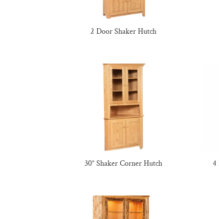
2 Door Shaker Hutch
30” Shaker Corner Hutch
4