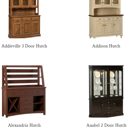
Addieville 3 Door Hutch
Addison Hutch
Alexandria Hutch
Anabel 2 Door Hutch