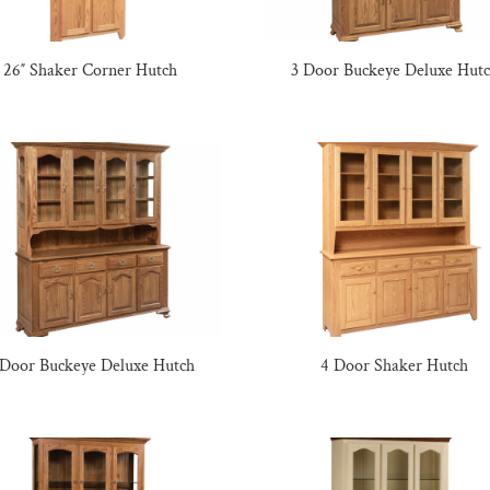
26″ Shaker Corner Hutch
3 Door Buckeye Deluxe Hut
 Door Buckeye Deluxe Hutch
4 Door Shaker Hutch