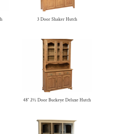
ch
3 Door Shaker Hutch
48″ 2½ Door Buckeye Deluxe Hutch