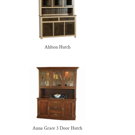
Ahlton Hutch
Anna Grace 3 Door Hutch