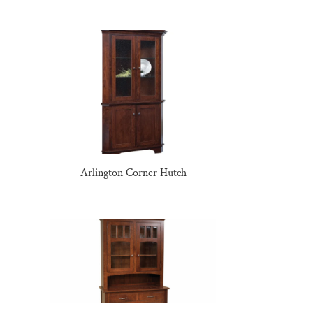
Arlington Corner Hutch