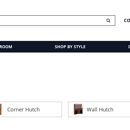
CO
 ROOM
SHOP BY STYLE
Corner Hutch
Wall Hutch