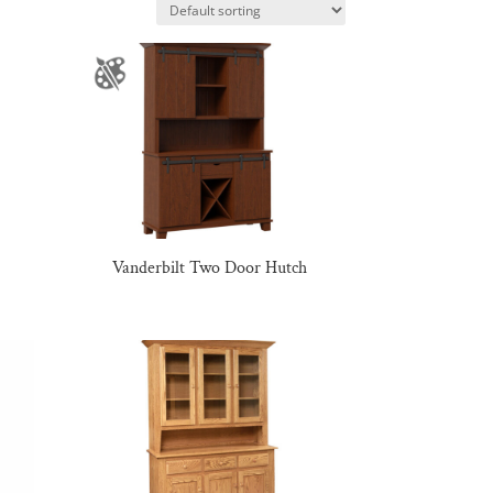
Vanderbilt Two Door Hutch