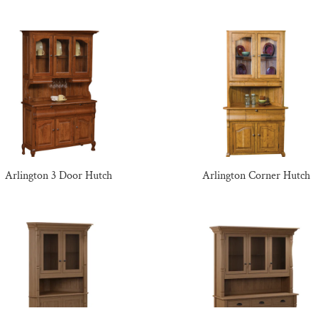
Arlington 3 Door Hutch
Arlington Corner Hutch