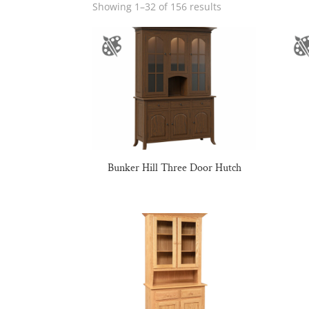
Showing 1–32 of 156 results
Bunker Hill Three Door Hutch