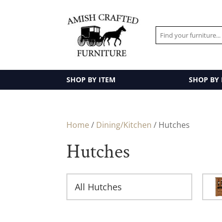
SHOP BY ITEM
SHOP BY
Home
/
Dining/Kitchen
/ Hutches
Hutches
All Hutches