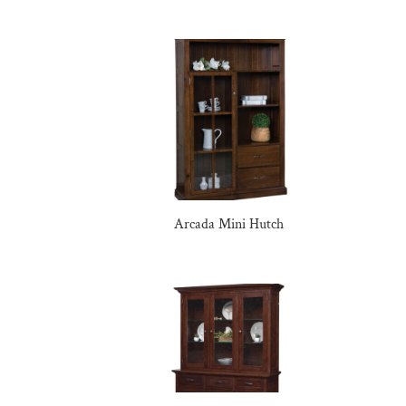
Arcada Mini Hutch