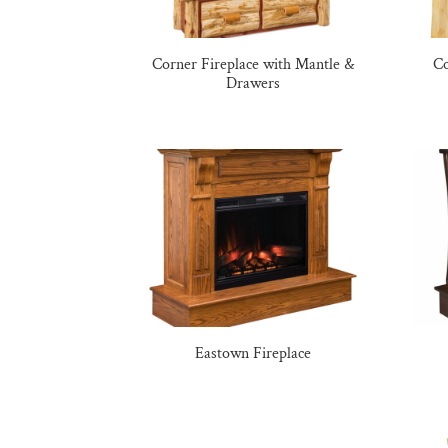
Corner Fireplace with Mantle &
Co
Drawers
Eastown Fireplace