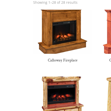
Showing 1–28 of 28 results
Calloway Fireplace
C