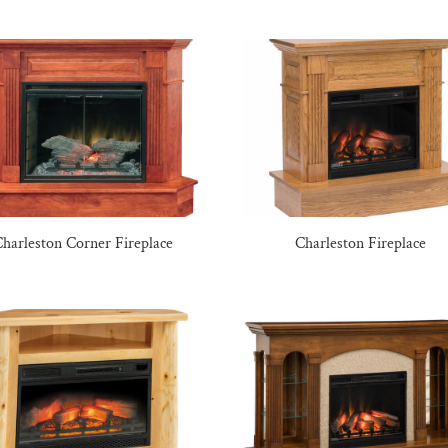
harleston Corner Fireplace
Charleston Fireplace