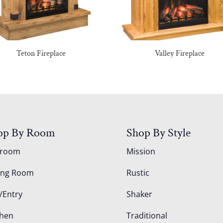
Teton Fireplace
Valley Fireplace
op By Room
Shop By Style
droom
Mission
ing Room
Rustic
/Entry
Shaker
chen
Traditional