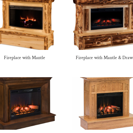
Fireplace with Mantle
Fireplace with Mantle & Draw