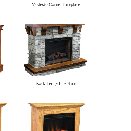
Modesto Corner Fireplace
Rock Ledge Fireplace