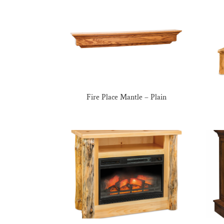
Fire Place Mantle – Plain