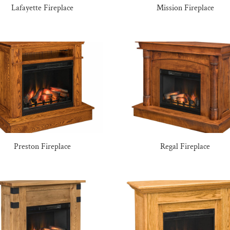
Lafayette Fireplace
Mission Fireplace
Preston Fireplace
Regal Fireplace