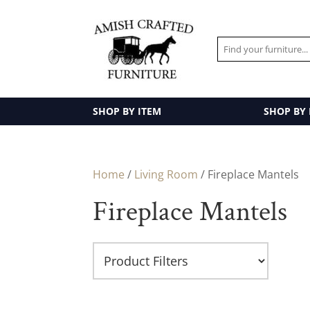
SHOP BY ITEM
SHOP BY
Home
/
Living Room
/ Fireplace Mantels
Fireplace Mantels