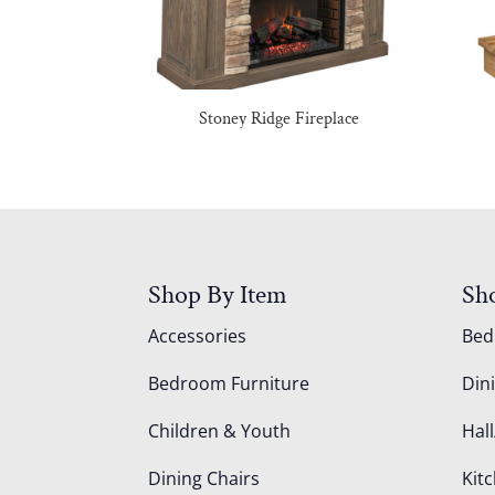
Stoney Ridge Fireplace
Shop By Item
Sh
Accessories
Be
Bedroom Furniture
Din
Children & Youth
Hall
Dining Chairs
Kit