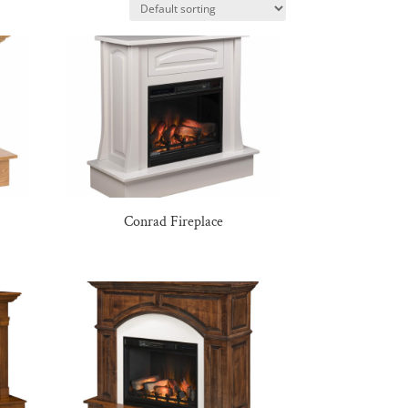
Conrad Fireplace