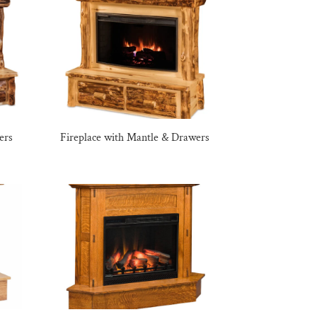
ers
Fireplace with Mantle & Drawers