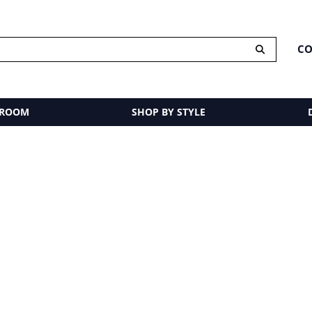
CO
 ROOM
SHOP BY STYLE