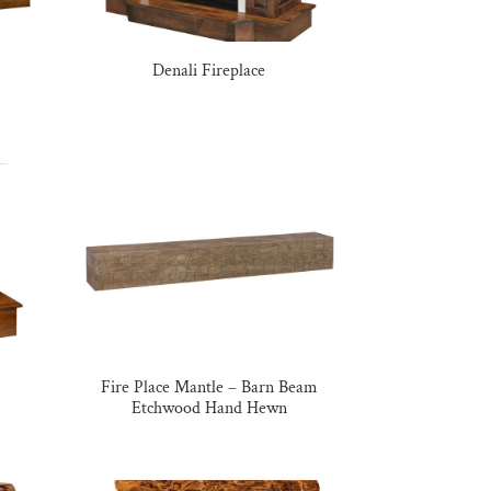
Denali Fireplace
Fire Place Mantle – Barn Beam
Etchwood Hand Hewn