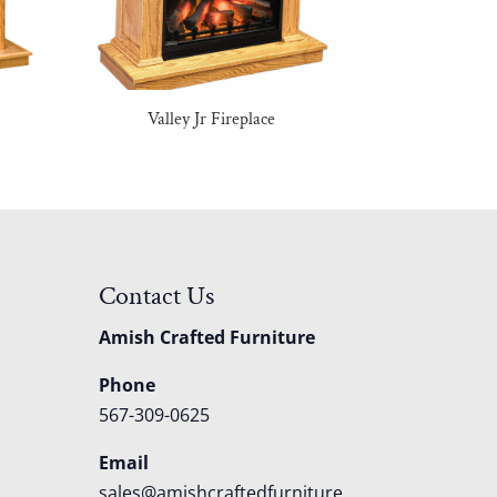
Valley Jr Fireplace
Contact Us
Amish Crafted Furniture
Phone
567-309-0625
Email
sales@amishcraftedfurniture.