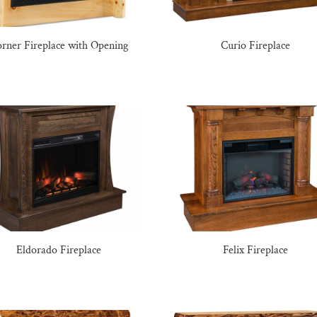
rner Fireplace with Opening
Curio Fireplace
Eldorado Fireplace
Felix Fireplace