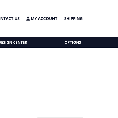
NTACT US
MY ACCOUNT
SHIPPING
DESIGN CENTER
OPTIONS