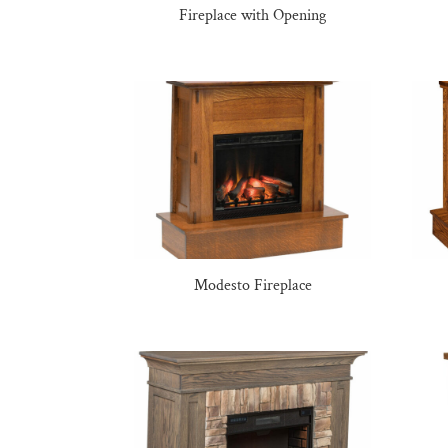
Fireplace with Opening
Modesto Fireplace