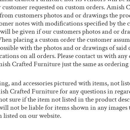
r customer requested on custom orders. Amish C
 from customers photos and or drawings the produ
tomer notes with modifications specified by the
will be given if our customers photos and or dr
en placing a custom order the customer assumes 
ossible with the photos and or drawings of said 
ations on all orders. Please contact us with any
Amish Crafted Furniture just the same as ordering
ng, and accessories pictured with items, not list
ish Crafted Furniture for any questions in regar
ot sure if the item not listed in the product desc
ll not be liable for items shown in any images th
 listed on our website.