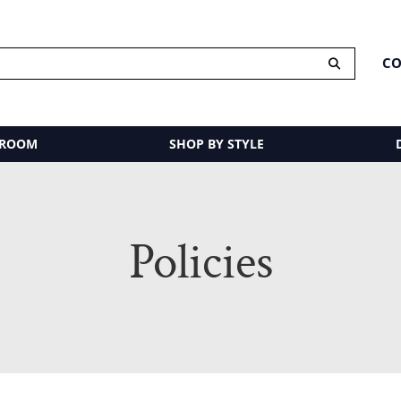
CO
 ROOM
SHOP BY STYLE
Policies