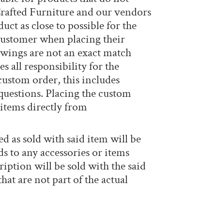
rafted Furniture and our vendors
ct as close to possible for the
 customer when placing their
awings are not an exact match
all responsibility for the
custom order, this includes
 questions. Placing the custom
 items directly from
ed as sold with said item will be
ds to any accessories or items
ription will be sold with the said
at are not part of the actual