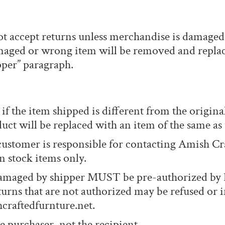
t accept returns unless merchandise is damaged, 
damaged or wrong item will be removed and replac
per” paragraph.
if the item shipped is different from the original
uct will be replaced with an item of the same as
customer is responsible for contacting Amish Cr
 stock items only.
amaged by shipper MUST be pre-authorized by E
turns that are not authorized may be refused or i
craftedfurnture.net.
e purchaser, not the recipient.