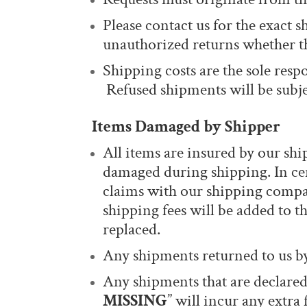
Please contact us for the exact s
unauthorized returns whether t
Shipping costs are the sole resp
Refused shipments will be subje
Items Damaged by Shipper
All items are insured by our shi
damaged during shipping. In cer
claims with our shipping compan
shipping fees will be added to t
replaced.
Any shipments returned to us by
Any shipments that are declared
MISSING
” will incur any extra 