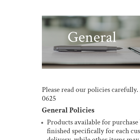
General
Please read our policies carefully
0625
General Policies
Products available for purchas
finished specifically for each c
delivery, while other items may 