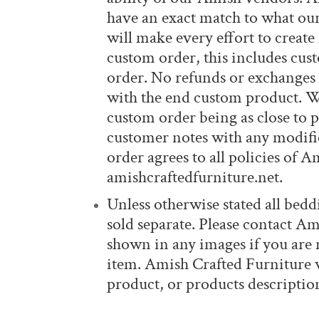
have an exact match to what ou
will make every effort to create
custom order, this includes cus
order. No refunds or exchanges 
with the end custom product. Wh
custom order being as close to p
customer notes with any modific
order agrees to all policies of 
amishcraftedfurniture.net.
Unless otherwise stated all beddi
sold separate. Please contact Am
shown in any images if you are n
item. Amish Crafted Furniture wi
product, or products description