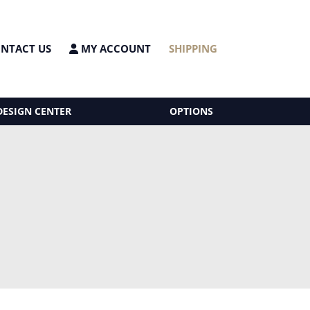
NTACT US
MY ACCOUNT
SHIPPING
DESIGN CENTER
OPTIONS