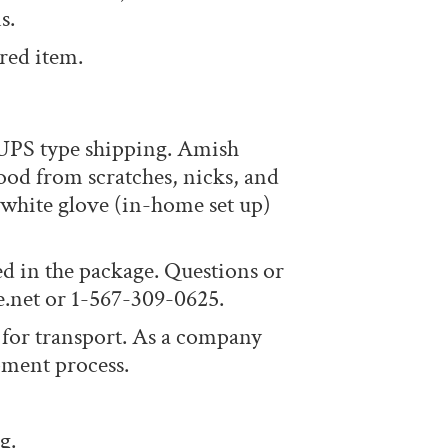
s.
red item.
 UPS type shipping. Amish
ood from scratches, nicks, and
r white glove (in-home set up)
ed in the package. Questions or
e.net or 1-567-309-0625.
 for transport. As a company
pment process.
g.