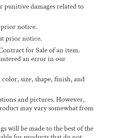
or punitive damages related to
prior notice.
t prior notice.
Contract for Sale of an item.
ntered an error in our
color, size, shape, finish, and
ptions and pictures. However,
r product may vary somewhat from
 will be made to the best of the
able for products that do not