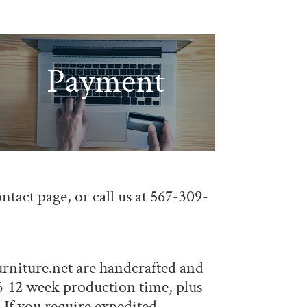
Payment
ontact page
, or call us at 567-309-
rniture.net
are handcrafted and
a 6-12 week production time, plus
 If you require expedited