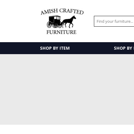
SHOP BY ITEM
SHOP BY