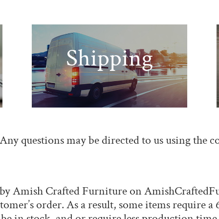
Shipping
. Any questions may be directed to us using the
c
e by Amish Crafted Furniture on
AmishCraftedFu
ustomer’s order. As a result, some items require 
be in stock, and or require less production time.