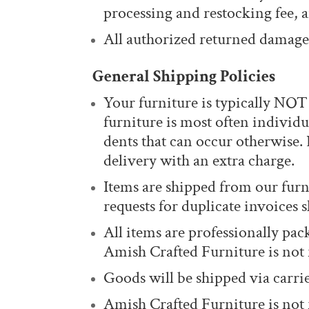
processing and restocking fee, a
All authorized returned damaged
General Shipping Policies
Your furniture is typically NO
furniture is most often individ
dents that can occur otherwise. 
delivery with an extra charge.
Items are shipped from our furn
requests for duplicate invoices
All items are professionally pa
Amish Crafted Furniture is not
Goods will be shipped via carrie
Amish Crafted Furniture is not 