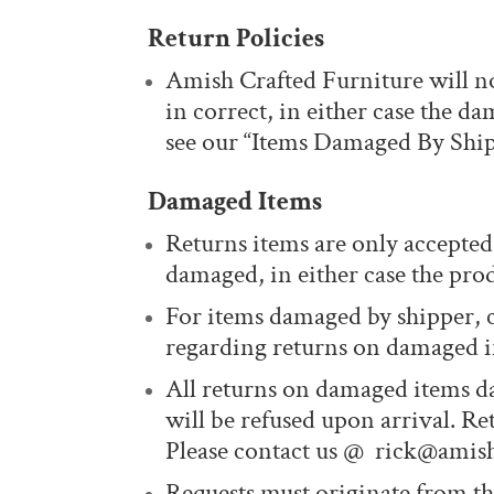
Return Policies
Amish Crafted Furniture will no
in correct, in either case the 
see our “Items Damaged By Ship
Damaged Items
Returns items are only accepted 
damaged, in either case the prod
For items damaged by shipper, 
regarding returns on damaged in
All returns on damaged items d
will be refused upon arrival. Re
Please contact us @ rick@amish
Requests must originate from th