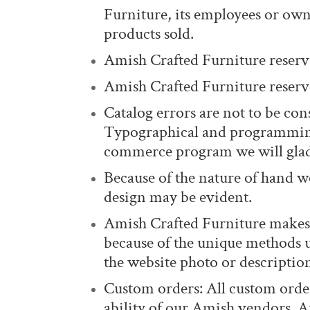
Furniture, its employees or owne
products sold.
Amish Crafted Furniture reserve
Amish Crafted Furniture reserves
Catalog errors are not to be cons
Typographical and programming 
commerce program we will glad
Because of the nature of hand wo
design may be evident.
Amish Crafted Furniture makes 
because of the unique methods 
the website photo or descriptio
Custom orders: All custom order
ability of our Amish vendors. Am