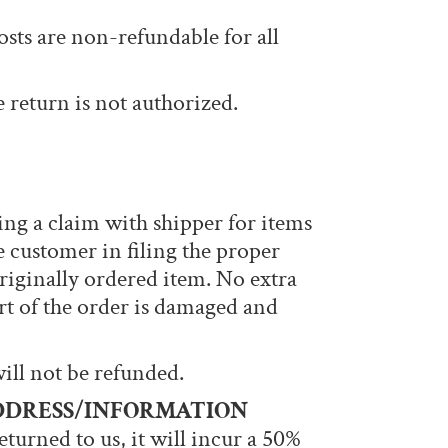
costs are non-refundable for all
e return is not authorized.
ing a claim with shipper for items
 customer in filing the proper
riginally ordered item. No extra
art of the order is damaged and
will not be refunded.
DDRESS/INFORMATION
returned to us, it will incur a 50%