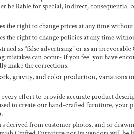
r be liable for special, indirect, consequential 
s the right to change prices at any time without 
 the right to change policies at any time withou
trued as “false advertising” or as an irrevocable 
mistakes can occur- if you feel you have encou
ly make the corrections.
rk, gravity, and color production, variations in 
every effort to provide accurate product descri
used to create our hand-crafted furniture, you
n.
s derived from customer photos, and or drawings
ish Crafted Furniture nor its vendors will be li