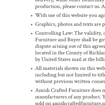
production, please contact us. A
With use of this website you agre
Graphics, photos and texts are p
Controlling Law: The validity,
Furniture and Buyer shall be gov
dispute arising out of this agre
located in the County of Richla
by United States mail at the bil
All materials shown on this webs
including but not limited to tit
without previous written conse
Amish Crafted Furniture does no
manufacturers of any product. 
sold on amishcraftedfurniture.ne