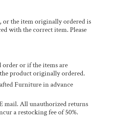
or the item originally ordered is
ed with the correct item. Please
 order or if the items are
 the product originally ordered.
afted Furniture in advance
 mail. All unauthorized returns
ncur a restocking fee of 50%.