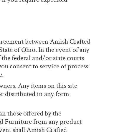
 agreement between Amish Crafted
tate of Ohio. In the event of any
 the federal and/or state courts
you consent to service of process
e.
wners. Any items on this site
or distributed in any form
an those offered by the
ed Furniture from any product
event shall Amish Crafted