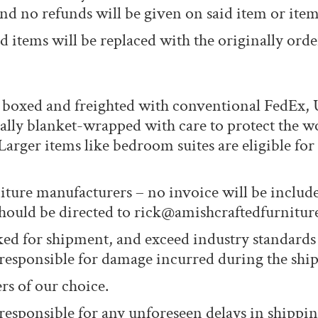
nd no refunds will be given on said item or item
 items will be replaced with the originally orde
T boxed and freighted with conventional FedEx,
ually blanket-wrapped with care to protect the w
Larger items like bedroom suites are eligible fo
iture manufacturers – no invoice will be includ
 should be directed to rick@amishcraftedfurnitur
cked for shipment, and exceed industry standards
 responsible for damage incurred during the shi
rs of our choice.
responsible for any unforeseen delays in shippin