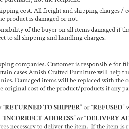
hipping cost. All freight and shipping charges / 
he product is damaged or not.
onsibility of the buyer on all items damaged if th
ct to all shipping and handling charges.
pping companies. Customer is responsible for fil
tain cases Amish Crafted Furniture will help the
ies. Damaged items will be replaced with the o
he original cost of the product/products if any p
 “
RETURNED TO SHIPPER
” or “
REFUSED
” 
 “
INCORRECT ADDRESS
” or “
DELIVERY A
fees necessary to deliver the item. If the item is 