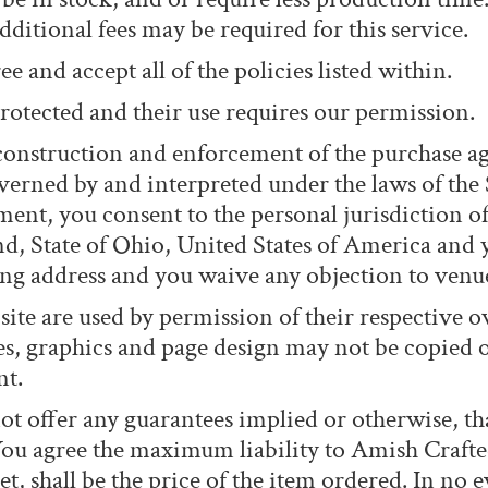
dditional fees may be required for this service.
e and accept all of the policies listed within.
rotected and their use requires our permission.
 construction and enforcement of the purchase
erned by and interpreted under the laws of the S
ement, you consent to the personal jurisdiction of
nd, State of Ohio, United States of America and 
ling address and you waive any objection to venu
ite are used by permission of their respective o
les, graphics and page design may not be copied 
nt.
t offer any guarantees implied or otherwise, th
You agree the maximum liability to Amish Craft
t, shall be the price of the item ordered. In no 