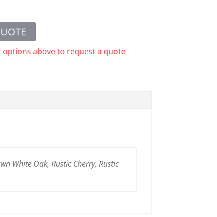
QUOTE
t options above to request a quote
n White Oak, Rustic Cherry, Rustic