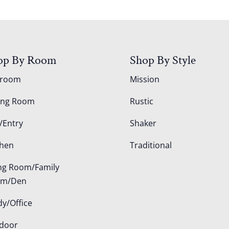
op By Room
Shop By Style
droom
Mission
ing Room
Rustic
/Entry
Shaker
chen
Traditional
ing Room/Family
om/Den
dy/Office
door