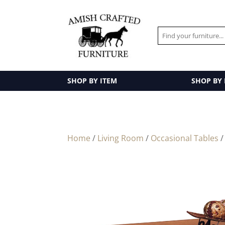
SHOP BY ITEM
SHOP BY
Home
/
Living Room
/
Occasional Tables