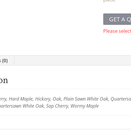
GET A 
Please selec
 (0)
ion
ry, Hard Maple, Hickory, Oak, Plain Sawn White Oak, Quartersaw
Quartersawn White Oak, Sap Cherry, Wormy Maple