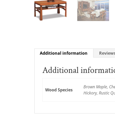
Additional information
Reviews
Additional informat
Brown Maple, Cher
Wood Species
Hickory, Rustic 