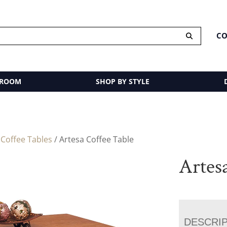
CO
 ROOM
SHOP BY STYLE
/
Coffee Tables
/ Artesa Coffee Table
Artes
DESCRI