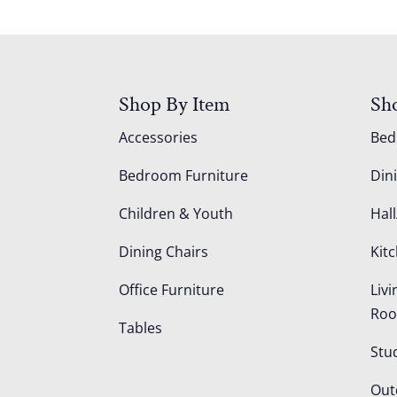
Shop By Item
Sh
Accessories
Be
Bedroom Furniture
Din
Children & Youth
Hall
Dining Chairs
Kit
Office Furniture
Liv
Ro
Tables
Stu
Out