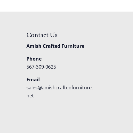
Contact Us
Amish Crafted Furniture
Phone
567-309-0625
Email
sales@amishcraftedfurniture.
net