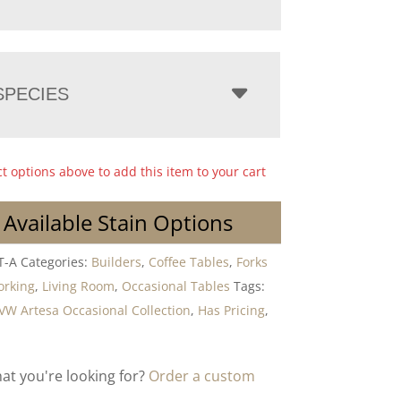
PECIES
ct options above to add this item to your cart
 Available Stain Options
T-A
Categories:
Builders
,
Coffee Tables
,
Forks
orking
,
Living Room
,
Occasional Tables
Tags:
VW Artesa Occasional Collection
,
Has Pricing
,
hat you're looking for?
Order a custom