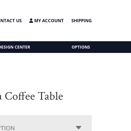
NTACT US
MY ACCOUNT
SHIPPING
DESIGN CENTER
OPTIONS
a Coffee Table
PTION