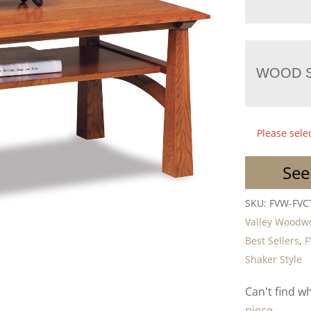
WOOD S
Please sele
See
SKU:
FVW-FVC
Valley Woodw
Best Sellers
,
F
Shaker Style
Can't find w
piece.