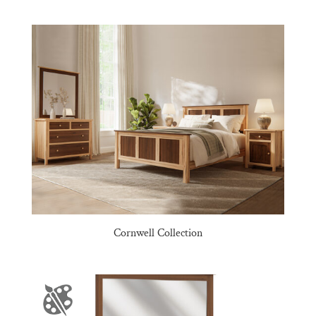
Cornwell Collection