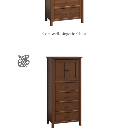
Cornwell Lingerie Chest