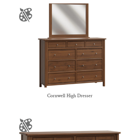
Cornwell High Dresser