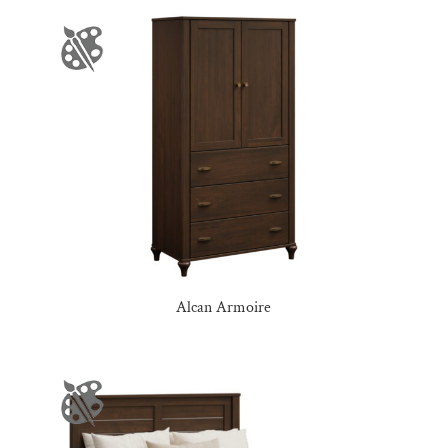
Alcan Armoire