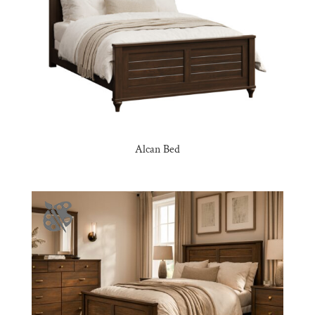
Alcan Bed