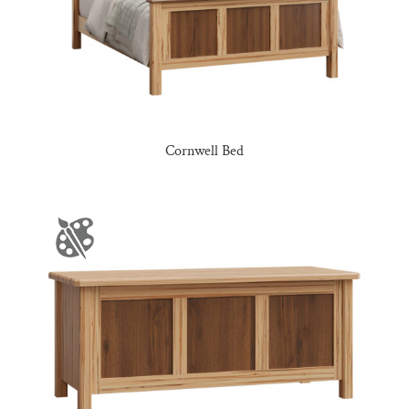
Cornwell Bed