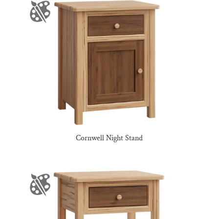
Cornwell Night Stand