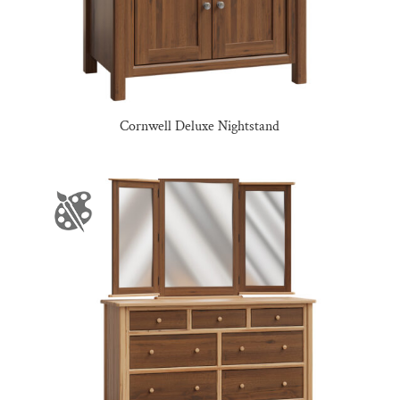
Cornwell Deluxe Nightstand