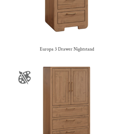
Europa 3 Drawer Nightstand