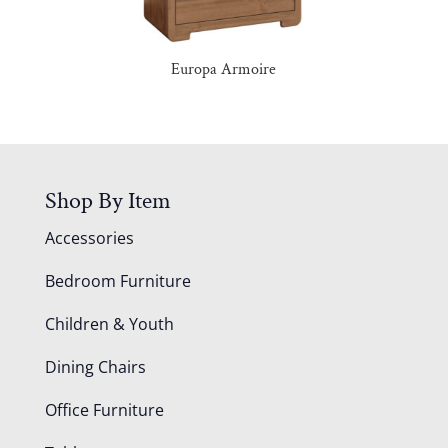
Europa Armoire
Shop By Item
Accessories
Bedroom Furniture
Children & Youth
Dining Chairs
Office Furniture