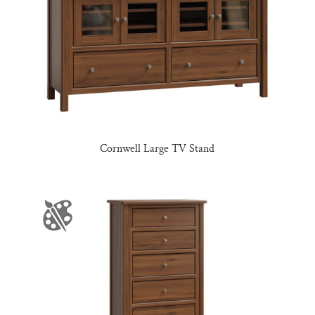
Cornwell Large TV Stand