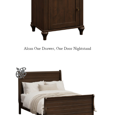
Alcan One Drawer, One Door Nightstand