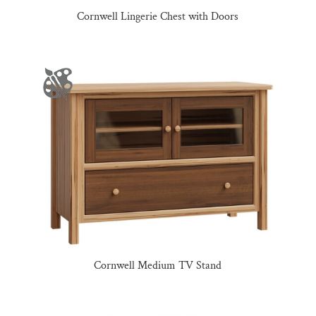
Cornwell Lingerie Chest with Doors
Cornwell Medium TV Stand