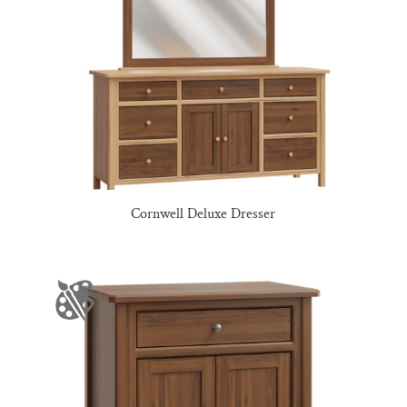
Cornwell Deluxe Dresser