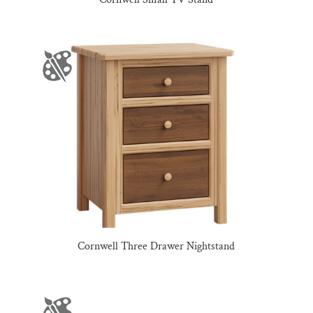
Cornwell Three Drawer Nightstand