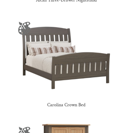
Alcan Three-Drawer Nightstand
Carolina Crown Bed