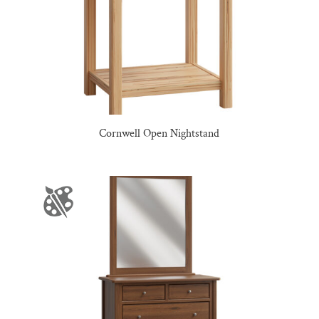
Cornwell Open Nightstand