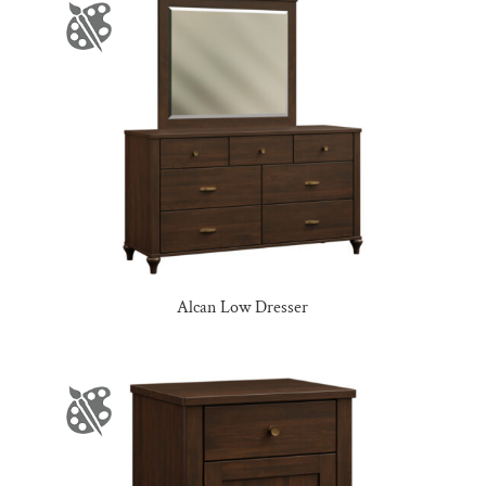
Alcan Low Dresser