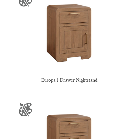
Europa 1 Drawer Nightstand