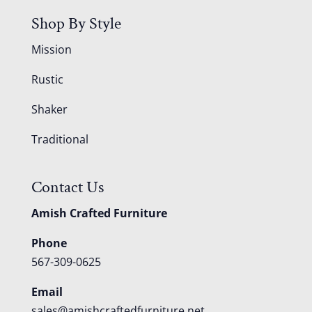
Shop By Style
Mission
Rustic
Shaker
Traditional
Contact Us
Amish Crafted Furniture
Phone
567-309-0625
Email
sales@amishcraftedfurniture.net