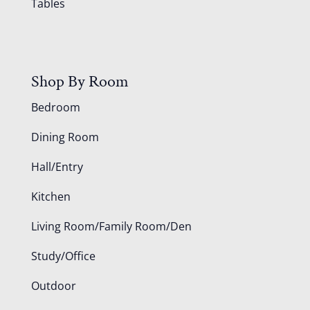
Tables
Shop By Room
Bedroom
Dining Room
Hall/Entry
Kitchen
Living Room/Family Room/Den
Study/Office
Outdoor