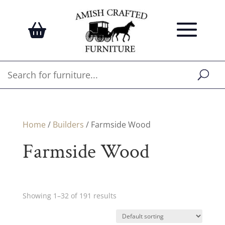
Home
/
Builders
/ Farmside Wood
Farmside Wood
Showing 1–32 of 191 results