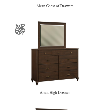
Alcan Chest of Drawers
Alcan High Dresser