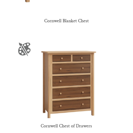
Cornwell Blanket Chest
Cornwell Chest of Drawers