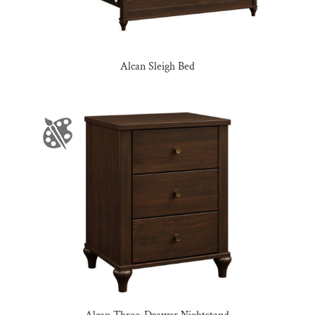
Alcan Sleigh Bed