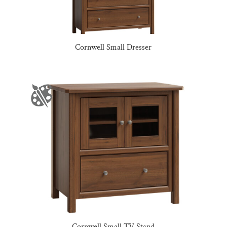
Cornwell Small Dresser
Cornwell Small TV Stand