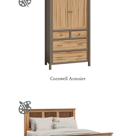
Cornwell Armoire