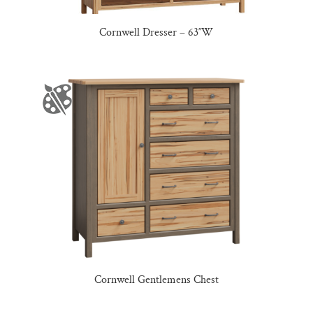
Cornwell Dresser – 63″W
Cornwell Gentlemens Chest