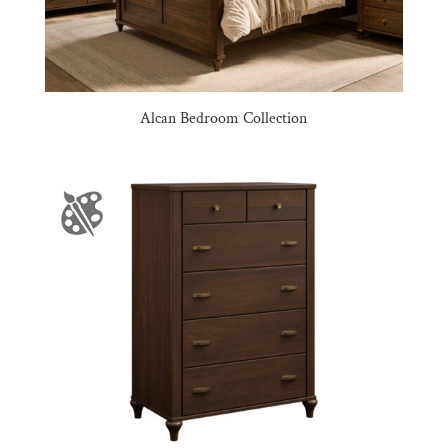
Alcan Bedroom Collection