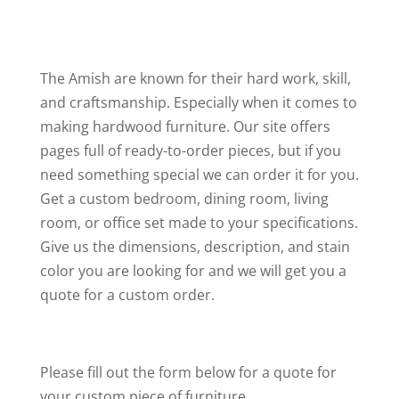
The Amish are known for their hard work, skill,
and craftsmanship. Especially when it comes to
making hardwood furniture. Our site offers
pages full of ready-to-order pieces, but if you
need something special we can order it for you.
Get a custom bedroom, dining room, living
room, or office set made to your specifications.
Give us the dimensions, description, and stain
color you are looking for and we will get you a
quote for a custom order.
Please fill out the form below for a quote for
your custom piece of furniture.