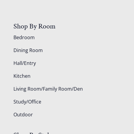
Shop By Room
Bedroom
Dining Room
Hall/Entry
Kitchen
Living Room/Family Room/Den
Study/Office
Outdoor