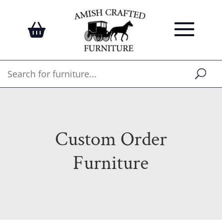
Custom Order
Furniture