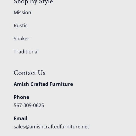
Shop By Style
Mission
Rustic
Shaker
Traditional
Contact Us
Amish Crafted Furniture
Phone
567-309-0625
Email
sales@amishcraftedfurniture.net