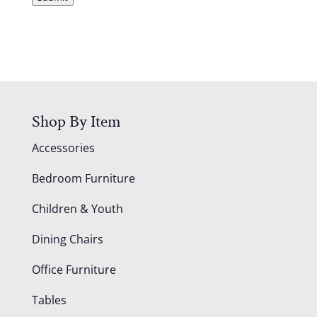
A
Shop By Item
Accessories
Bedroom Furniture
Children & Youth
Dining Chairs
Office Furniture
Tables