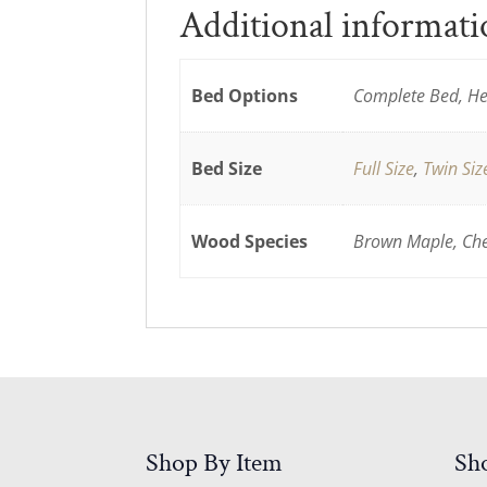
Additional informat
Bed Options
Complete Bed, He
Bed Size
Full Size
,
Twin Siz
Wood Species
Brown Maple, Cher
Shop By Item
Sh