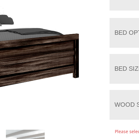
BED OP
BED SIZ
WOOD S
Please sele