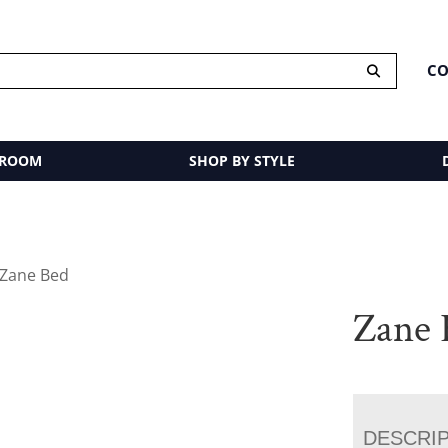
CO
 ROOM
SHOP BY STYLE
 Zane Bed
Zane 
DESCRI