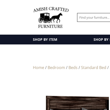
SHOP BY ITEM
SHOP BY
Home
/
Bedroom
/
Beds
/
Standard Bed
/