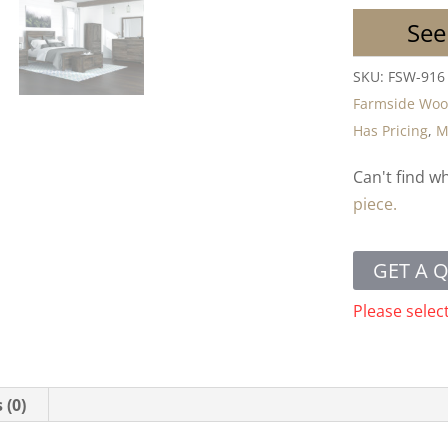
See
SKU:
FSW-916
Farmside Wo
Has Pricing
,
M
Can't find w
piece.
GET A 
Please selec
 (0)