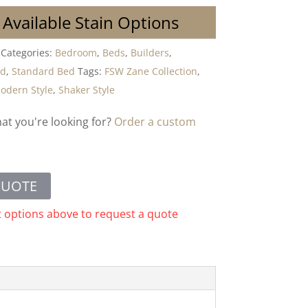
 Available Stain Options
Categories:
Bedroom
,
Beds
,
Builders
,
od
,
Standard Bed
Tags:
FSW Zane Collection
,
odern Style
,
Shaker Style
hat you're looking for?
Order a custom
QUOTE
t options above to request a quote