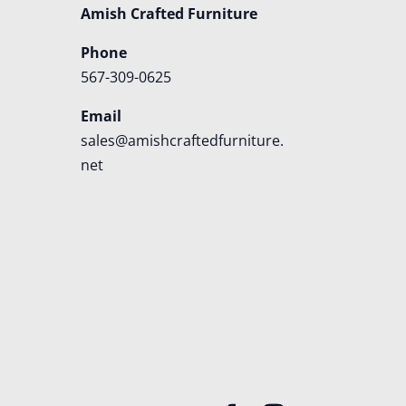
Amish Crafted Furniture
Phone
567-309-0625
Email
sales@amishcraftedfurniture.
net