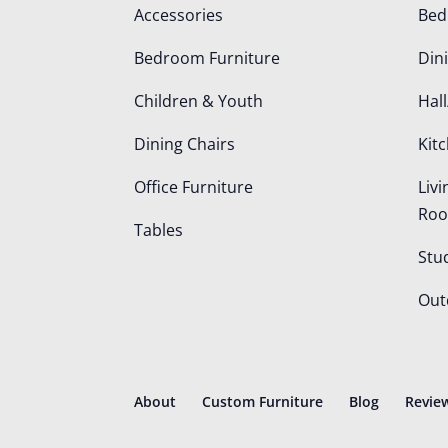
Accessories
Be
Bedroom Furniture
Din
Children & Youth
Hall
Dining Chairs
Kit
Office Furniture
Liv
Ro
Tables
Stu
Out
About
Custom Furniture
Blog
Revie