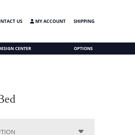
NTACT US
MY ACCOUNT
SHIPPING
DESIGN CENTER
OPTIONS
Bed
PTION