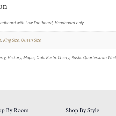
ion
adboard with Low Footboard, Headboard only
e
,
King Size
,
Queen Size
ry, Hickory, Maple, Oak, Rustic Cherry, Rustic Quartersawn Whi
op By Room
Shop By Style