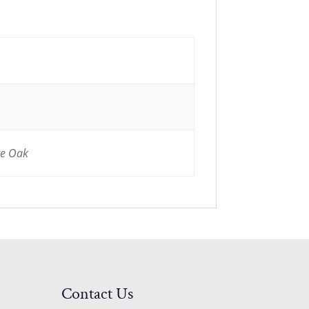
te Oak
Contact Us