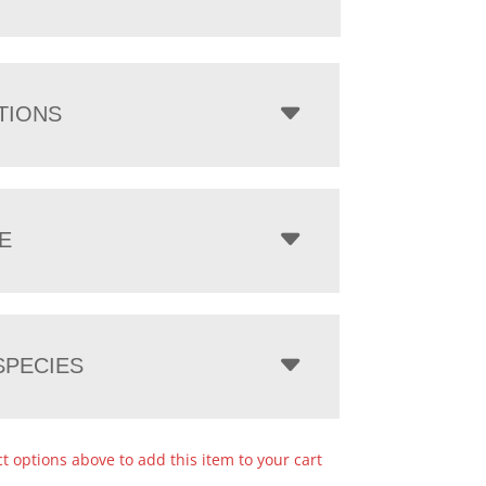
TIONS
E
PECIES
ct options above to add this item to your cart