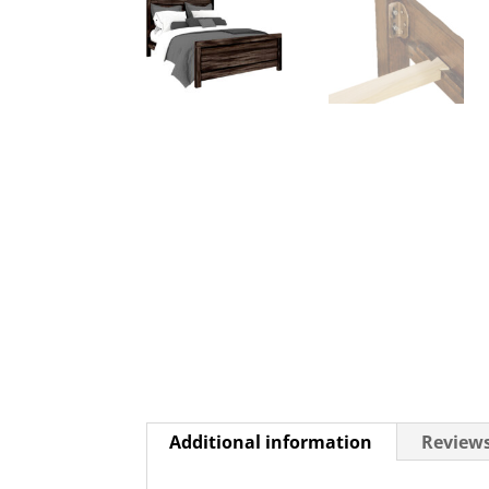
Additional information
Reviews