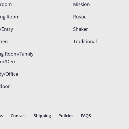
droom
Mission
ing Room
Rustic
/Entry
Shaker
chen
Traditional
ing Room/Family
om/Den
dy/Office
door
ws
Contact
Shipping
Policies
FAQS