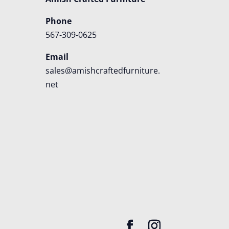
Phone
567-309-0625
Email
sales@amishcraftedfurniture.
net