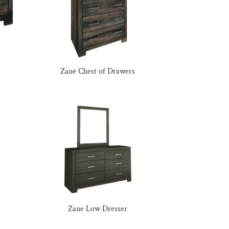
Zane Chest of Drawers
Zane Low Dresser