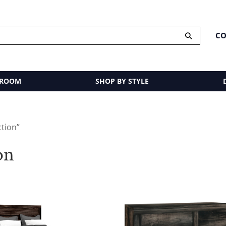
CO
 ROOM
SHOP BY STYLE
ction”
on