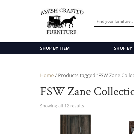
SHOP BY ITEM
SHOP BY
Home
/ Products tagged “FSW Zane Colle
FSW Zane Collecti
Showing all 12 results