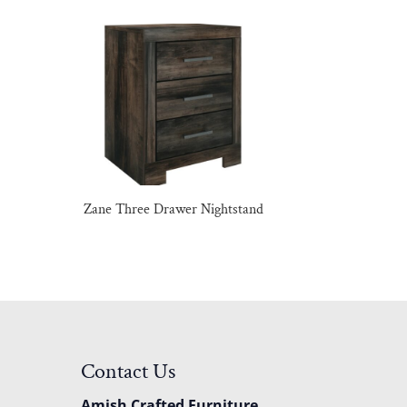
Zane Three Drawer Nightstand
Contact Us
Amish Crafted Furniture