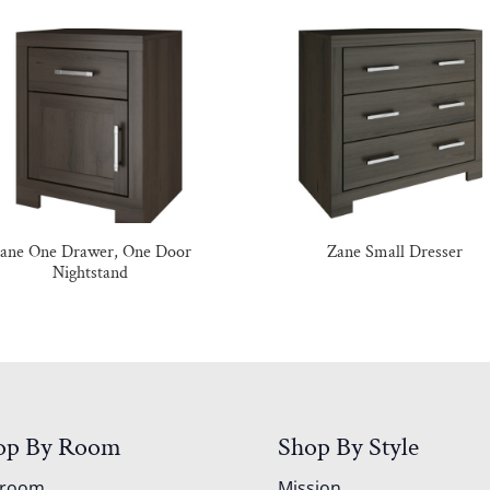
ane One Drawer, One Door
Zane Small Dresser
Nightstand
op By Room
Shop By Style
droom
Mission