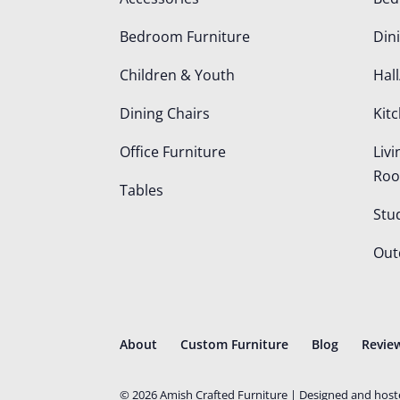
Bedroom Furniture
Din
Children & Youth
Hall
Dining Chairs
Kit
Office Furniture
Liv
Ro
Tables
Stu
Out
About
Custom Furniture
Blog
Revie
©
2026
Amish Crafted Furniture | Designed and hos