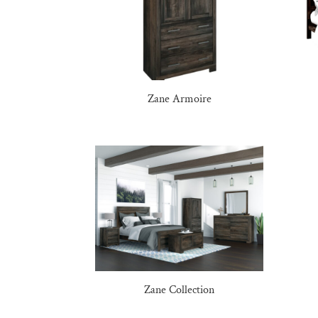
Zane Armoire
Zane Collection