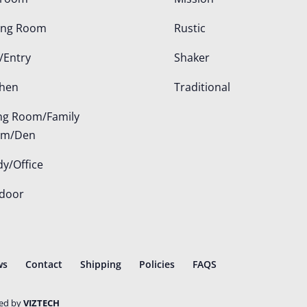
ing Room
Rustic
/Entry
Shaker
chen
Traditional
ing Room/Family
om/Den
dy/Office
door
ws
Contact
Shipping
Policies
FAQS
ted by
VIZTECH