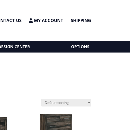
NTACT US
MY ACCOUNT
SHIPPING
DESIGN CENTER
OPTIONS