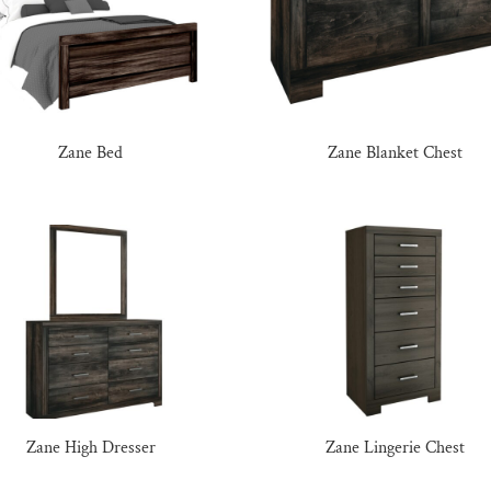
Zane Bed
Zane Blanket Chest
Zane High Dresser
Zane Lingerie Chest