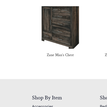
Zane Man’s Chest
Z
Shop By Item
Sh
Accessories
Be