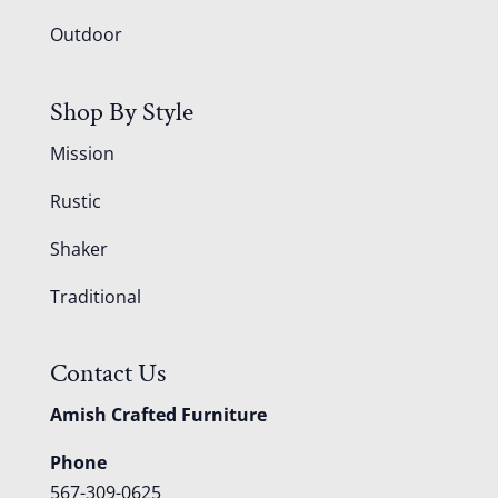
Outdoor
Shop By Style
Mission
Rustic
Shaker
Traditional
Contact Us
Amish Crafted Furniture
Phone
567-309-0625