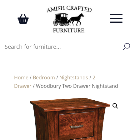
Home
/
Bedroom
/
Nightstands
/
2
Drawer
/ Woodbury Two Drawer Nightstand