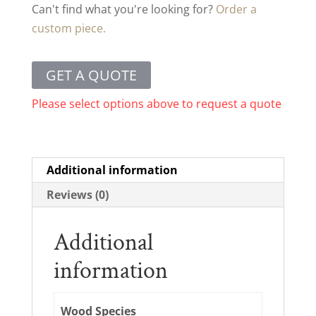
Can't find what you're looking for?
Order a
custom piece.
GET A QUOTE
Please select options above to request a quote
Additional information
Reviews (0)
Additional
information
Wood Species