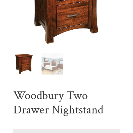
Woodbury Two
Drawer Nightstand