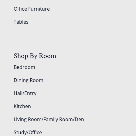
Office Furniture
Tables
Shop By Room
Bedroom
Dining Room
Hall/Entry
Kitchen
Living Room/Family Room/Den
Study/Office