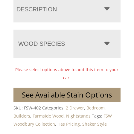
DESCRIPTION
WOOD SPECIES
Please select options above to add this item to your
cart
See Available Stain Options
SKU:
FSW-402
Categories:
2 Drawer
,
Bedroom
,
Builders
,
Farmside Wood
,
Nightstands
Tags:
FSW
Woodbury Collection
,
Has Pricing
,
Shaker Style