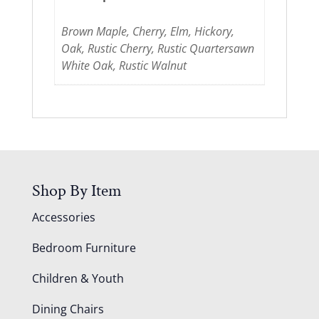
Brown Maple, Cherry, Elm, Hickory,
Oak, Rustic Cherry, Rustic Quartersawn
White Oak, Rustic Walnut
Shop By Item
Accessories
Bedroom Furniture
Children & Youth
Dining Chairs