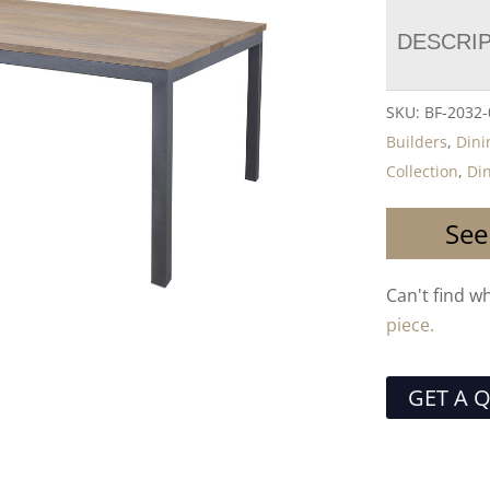
DESCRI
SKU:
BF-2032
Builders
,
Dini
Collection
,
Di
See
Can't find w
piece.
GET A 