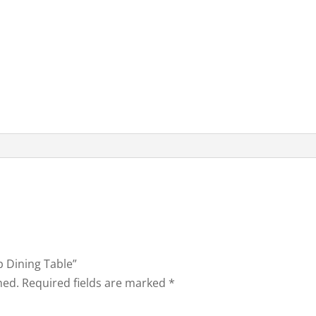
op Dining Table”
hed.
Required fields are marked
*