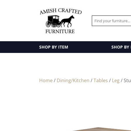
SHOP BY ITEM
SHOP BY
Home
/
Dining/Kitchen
/
Tables
/
Leg
/ Stu