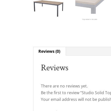
Reviews (0)
Reviews
There are no reviews yet.
Be the first to review “Studio Solid T
Your email address will not be publis