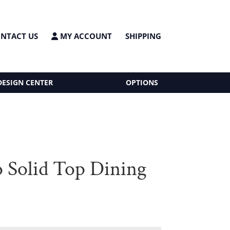
NTACT US
MY ACCOUNT
SHIPPING
DESIGN CENTER
OPTIONS
o Solid Top Dining