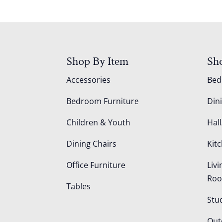
Shop By Item
Sh
Accessories
Be
Bedroom Furniture
Din
Children & Youth
Hall
Dining Chairs
Kit
Office Furniture
Liv
Ro
Tables
Stu
Out