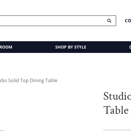
CO
 ROOM
SHOP BY STYLE
dio Solid Top Dining Table
Studi
Table