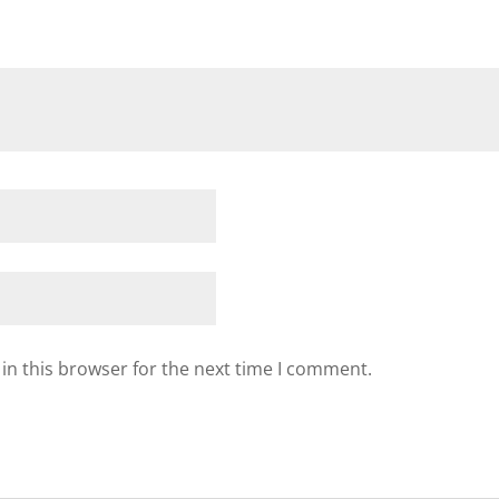
in this browser for the next time I comment.