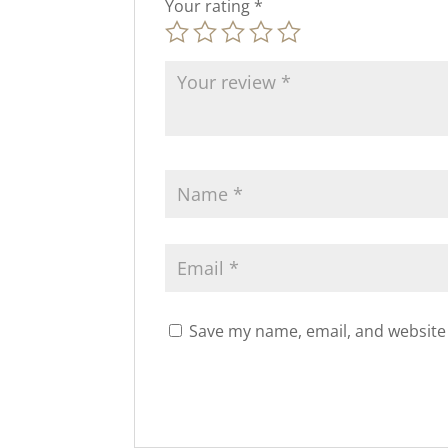
Your rating
*
Save my name, email, and website 