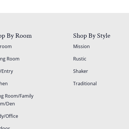
op By Room
Shop By Style
droom
Mission
ing Room
Rustic
/Entry
Shaker
chen
Traditional
ing Room/Family
om/Den
dy/Office
door