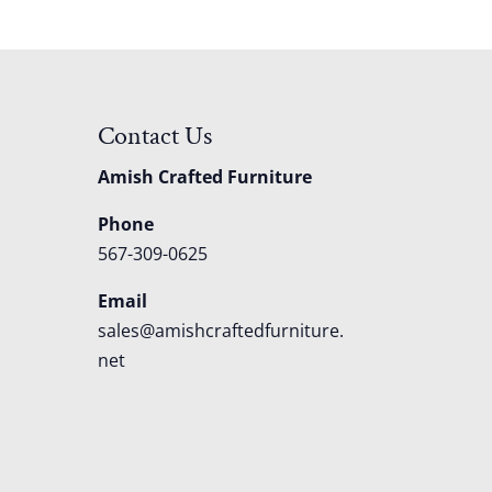
Contact Us
Amish Crafted Furniture
Phone
567-309-0625
Email
sales@amishcraftedfurniture.
net