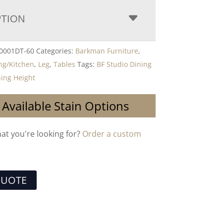
PTION
-0001DT-60
Categories:
Barkman Furniture
,
ng/Kitchen
,
Leg
,
Tables
Tags:
BF Studio Dining
ning Height
 Available Stain Options
hat you're looking for?
Order a custom
QUOTE