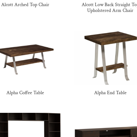
Alcott Arched Top Chair
Alcott Low Back Straight T
Upholstered Arm Chair
Alpha Coffee Table
Alpha End Table