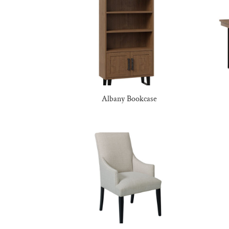
Albany Bookcase