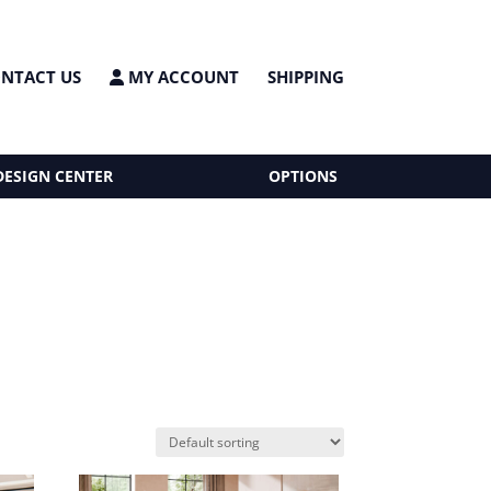
NTACT US
MY ACCOUNT
SHIPPING
DESIGN CENTER
OPTIONS