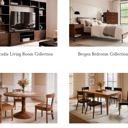
cadia Living Room Collection
Bergen Bedroom Collectio