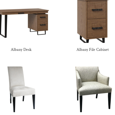
Albany Desk
Albany File Cabinet