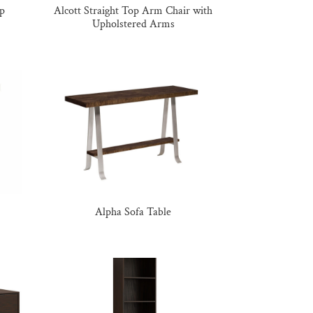
op
Alcott Straight Top Arm Chair with
Upholstered Arms
Alpha Sofa Table