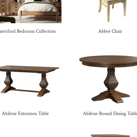
terford Bedroom Collection
Abbot Chair
Abilene Extension Table
Abilene Round Dining Tabl