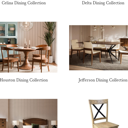
Celina Dining Collection
Delta Dining Collection
Houston Dining Collection
Jefferson Dining Collection