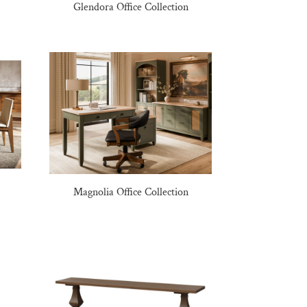
Glendora Office Collection
Magnolia Office Collection