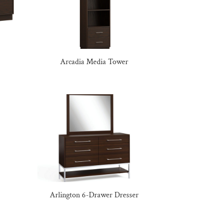
Arcadia Media Tower
Arlington 6-Drawer Dresser