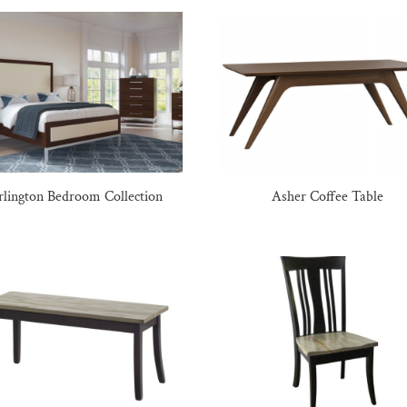
rlington Bedroom Collection
Asher Coffee Table