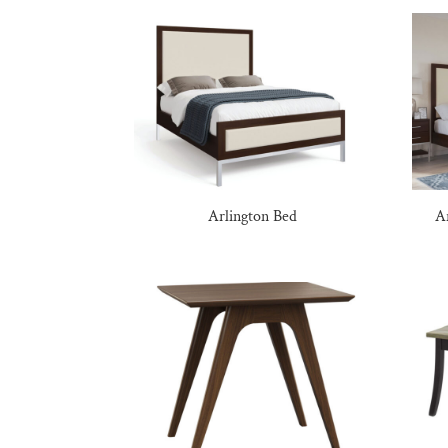
Arlington Bed
A