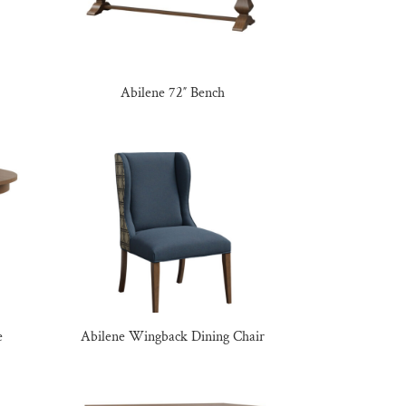
Abilene 72″ Bench
e
Abilene Wingback Dining Chair