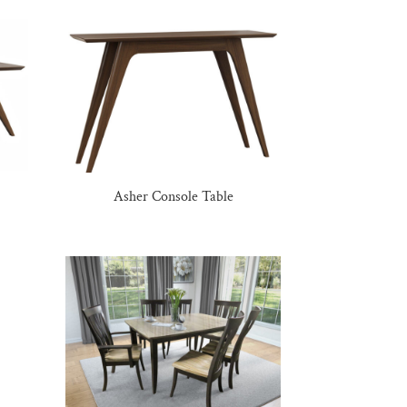
Asher Console Table