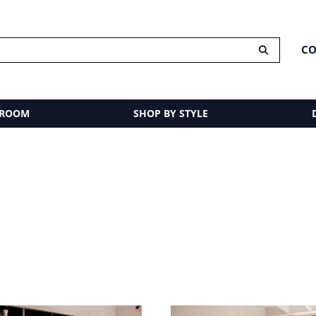
CO
 ROOM
SHOP BY STYLE