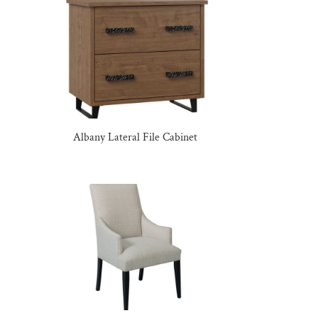
Albany Lateral File Cabinet