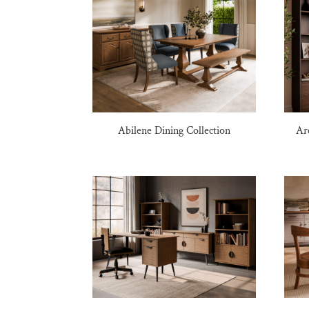
Abilene Dining Collection
Ar