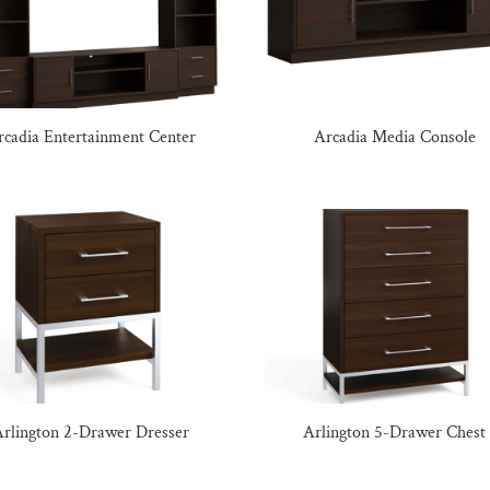
rcadia Entertainment Center
Arcadia Media Console
rlington 2-Drawer Dresser
Arlington 5-Drawer Chest