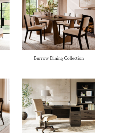
n
Burrow Dining Collection