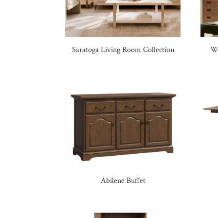
Saratoga Living Room Collection
Wa
Abilene Buffet