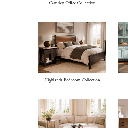
Camden Office Collection
Highlands Bedroom Collection