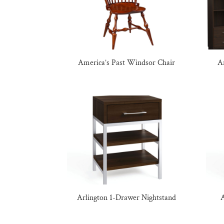
America’s Past Windsor Chair
A
Arlington 1-Drawer Nightstand
A