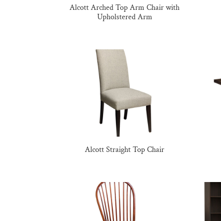
Alcott Arched Top Arm Chair with
Upholstered Arm
Alcott Straight Top Chair