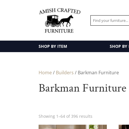
SHOP BY ITEM
SHOP BY
Home
/
Builders
/ Barkman Furniture
Barkman Furniture
Showing 1–64 of 396 results