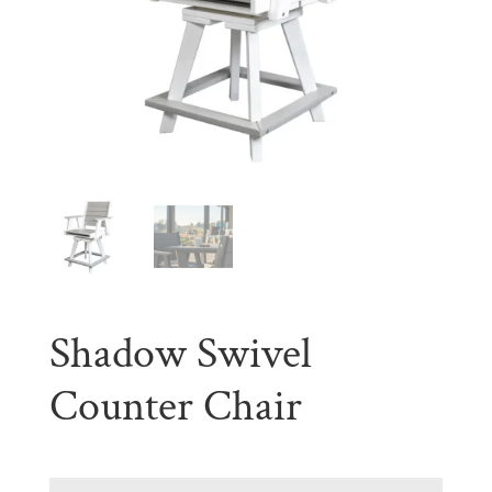
Shadow Swivel
Counter Chair