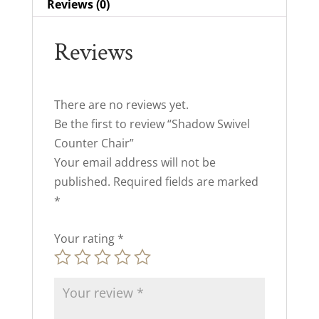
Reviews (0)
Reviews
There are no reviews yet.
Be the first to review “Shadow Swivel
Counter Chair”
Your email address will not be
published.
Required fields are marked
*
Your rating
*