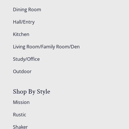
Dining Room
Hall/Entry
Kitchen
Living Room/Family Room/Den
Study/Office
Outdoor
Shop By Style
Mission
Rustic
Shaker