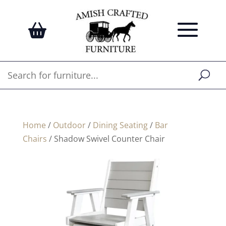
Home
/
Outdoor
/
Dining Seating
/
Bar
Chairs
/ Shadow Swivel Counter Chair