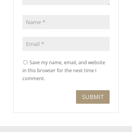
Save my name, email, and website
in this browser for the next time I
comment.