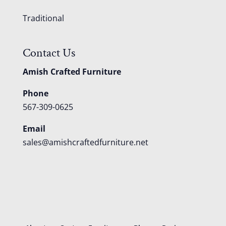
Traditional
Contact Us
Amish Crafted Furniture
Phone
567-309-0625
Email
sales@amishcraftedfurniture.net