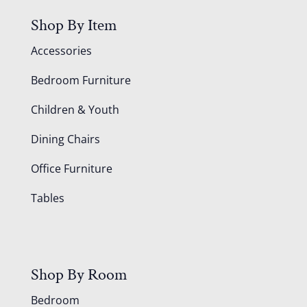
Shop By Item
Accessories
Bedroom Furniture
Children & Youth
Dining Chairs
Office Furniture
Tables
Shop By Room
Bedroom