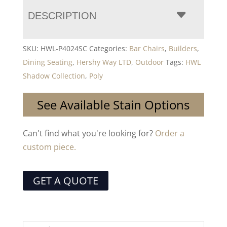
DESCRIPTION
SKU:
HWL-P4024SC
Categories:
Bar Chairs
,
Builders
,
Dining Seating
,
Hershy Way LTD
,
Outdoor
Tags:
HWL
Shadow Collection
,
Poly
See Available Stain Options
Can't find what you're looking for?
Order a
custom piece.
GET A QUOTE