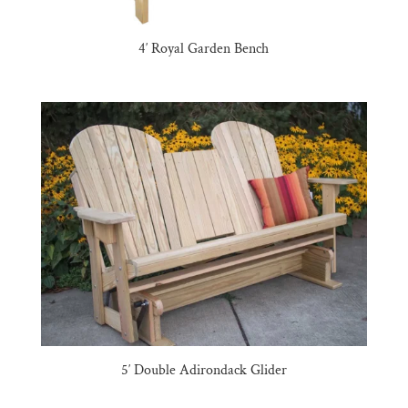
4′ Royal Garden Bench
5′ Double Adirondack Glider