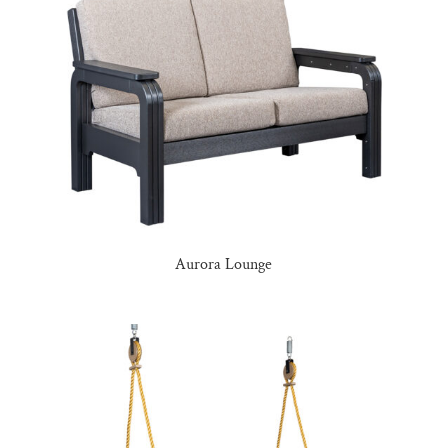
Aurora Lounge