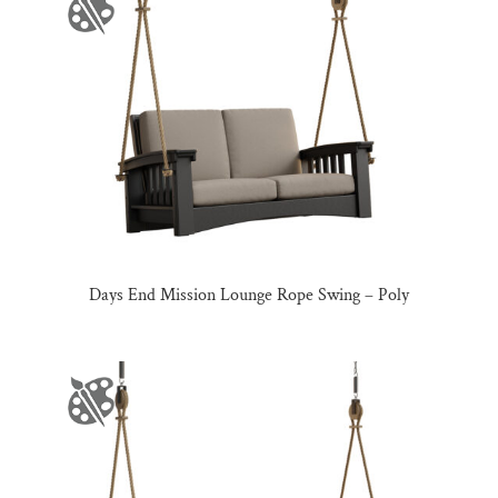
Days End Mission Lounge Rope Swing – Poly