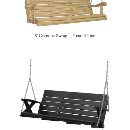
5′ Grandpa Swing – Treated Pine