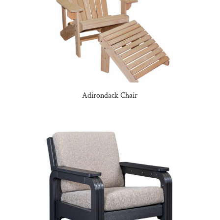
Adirondack Chair