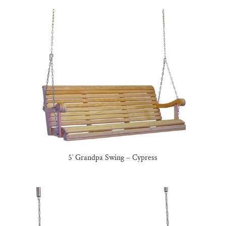
5′ Grandpa Swing – Cypress