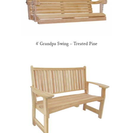
4′ Grandpa Swing – Treated Pine