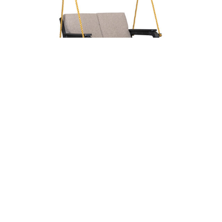
Aurora Lounge Swing