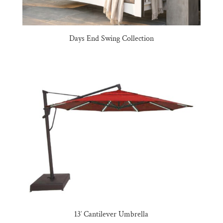
Days End Swing Collection
13′ Cantilever Umbrella