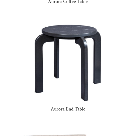
Aurora Coffee Table
Aurora End Table