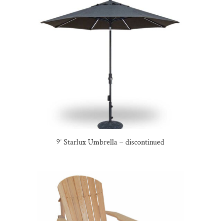
9’ Starlux Umbrella – discontinued