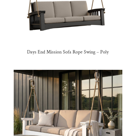
Days End Mission Sofa Rope Swing – Poly