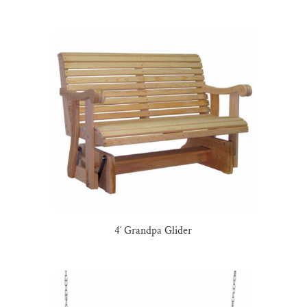
4′ Grandpa Glider