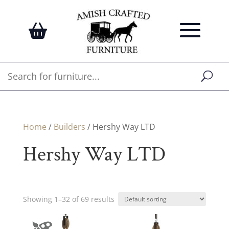
Home
/
Builders
/ Hershy Way LTD
Hershy Way LTD
Showing 1–32 of 69 results