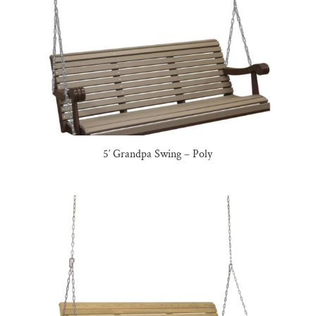
5′ Grandpa Swing – Poly