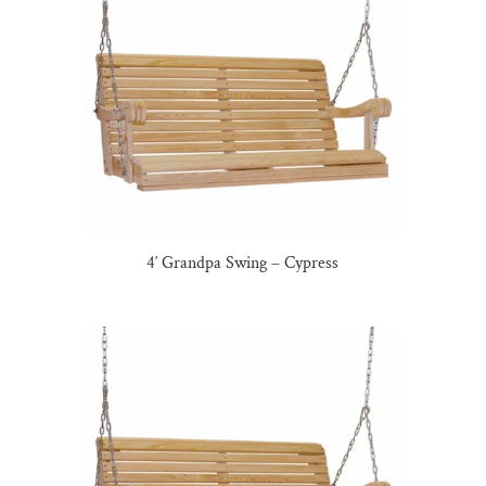
4′ Grandpa Swing – Cypress