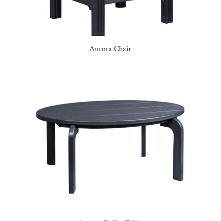
Aurora Chair