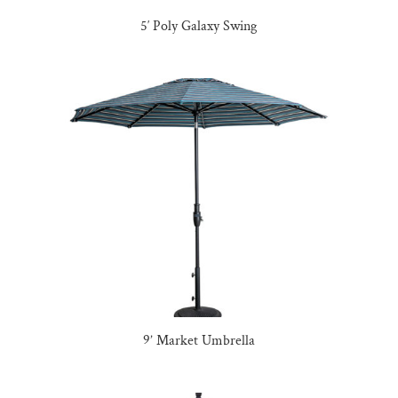
5′ Poly Galaxy Swing
9’ Market Umbrella