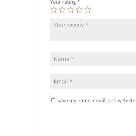
Your rating
*
Save my name, email, and website 