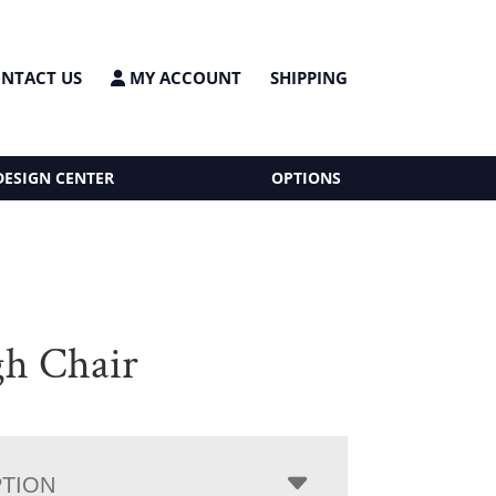
NTACT US
MY ACCOUNT
SHIPPING
DESIGN CENTER
OPTIONS
gh Chair
PTION