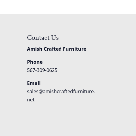
Contact Us
Amish Crafted Furniture
Phone
567-309-0625
Email
sales@amishcraftedfurniture.
net