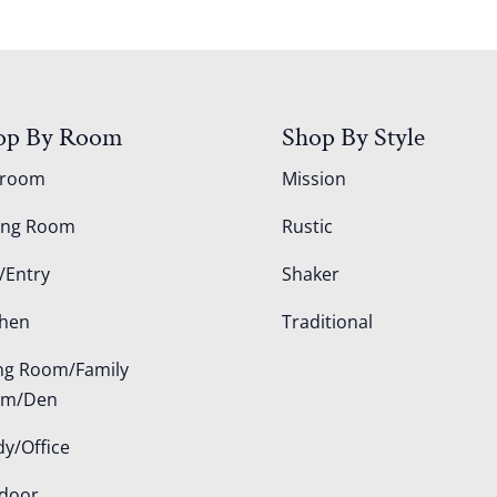
op By Room
Shop By Style
droom
Mission
ing Room
Rustic
/Entry
Shaker
chen
Traditional
ing Room/Family
om/Den
dy/Office
door