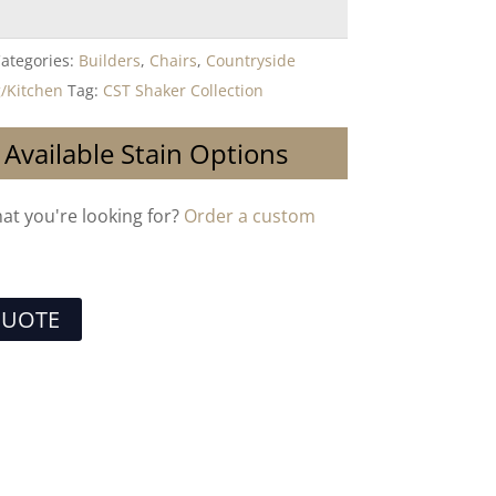
ategories:
Builders
,
Chairs
,
Countryside
/Kitchen
Tag:
CST Shaker Collection
 Available Stain Options
hat you're looking for?
Order a custom
QUOTE