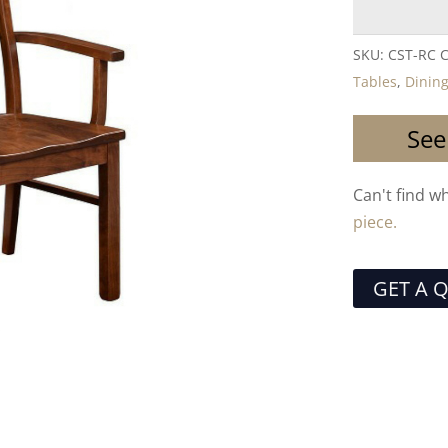
SKU:
CST-RC
C
Tables
,
Dining
See
Can't find w
piece.
GET A 