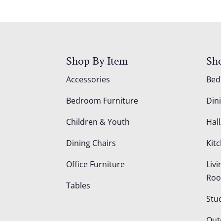
Shop By Item
Sh
Accessories
Be
Bedroom Furniture
Din
Children & Youth
Hall
Dining Chairs
Kit
Office Furniture
Liv
Ro
Tables
Stu
Out