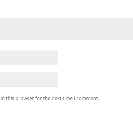
in this browser for the next time I comment.