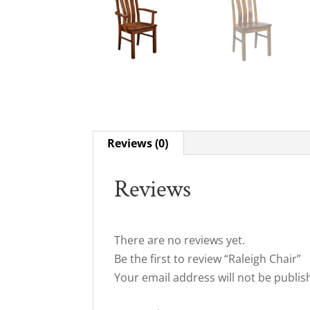
Reviews (0)
Reviews
There are no reviews yet.
Be the first to review “Raleigh Chair”
Your email address will not be publis