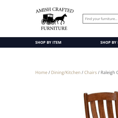
SHOP BY ITEM
SHOP BY
Home
/
Dining/Kitchen
/
Chairs
/ Raleigh 