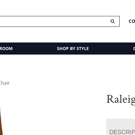
CO
 ROOM
SHOP BY STYLE
Chair
Ralei
DESCRI