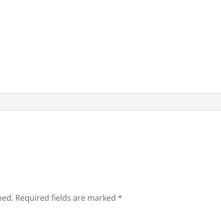
hed.
Required fields are marked
*