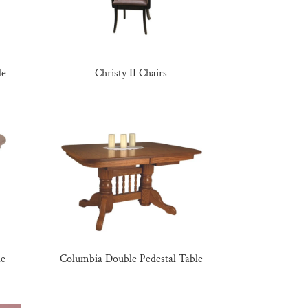
le
Christy II Chairs
le
Columbia Double Pedestal Table