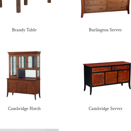
Brandy Table
Burlington Server
Cambridge Hutch
Cambridge Server