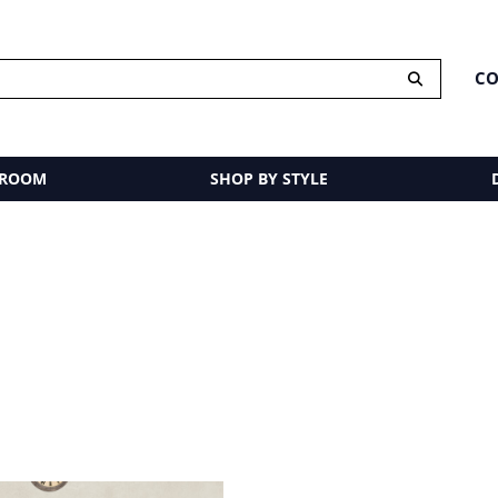
CO
 ROOM
SHOP BY STYLE