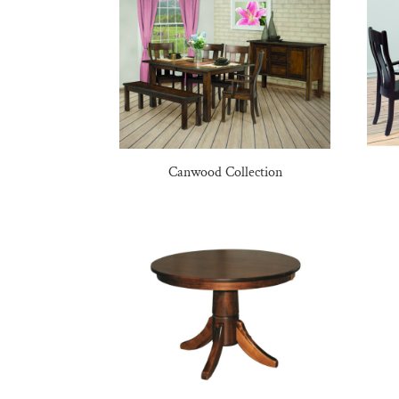
Canwood Collection