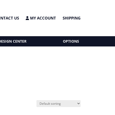
NTACT US
MY ACCOUNT
SHIPPING
DESIGN CENTER
OPTIONS