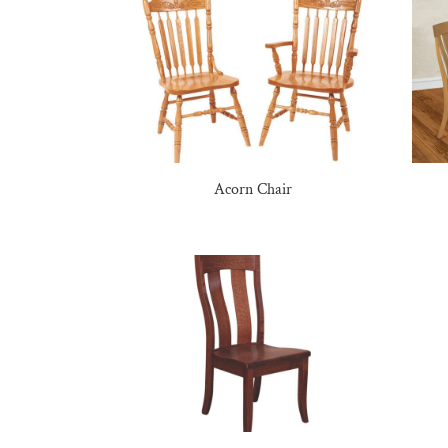
Acorn Chair