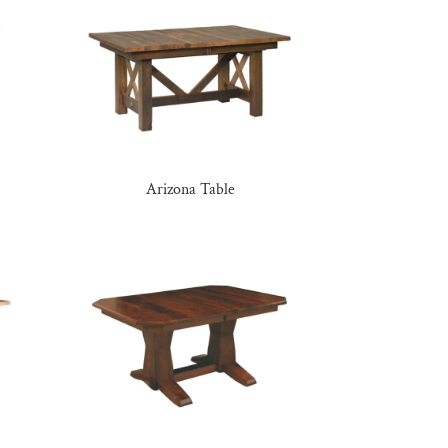
Arizona Table