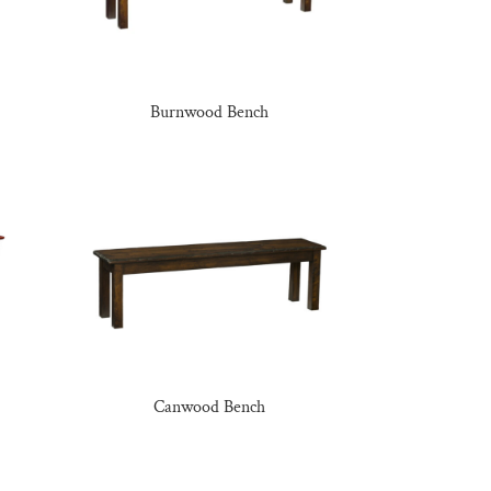
Burnwood Bench
Canwood Bench