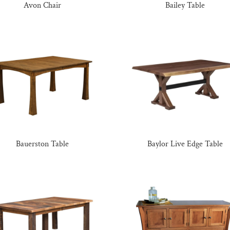
Avon Chair
Bailey Table
Bauerston Table
Baylor Live Edge Table