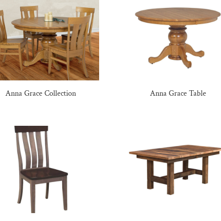
Anna Grace Collection
Anna Grace Table