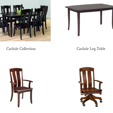
Carlisle Collection
Carlisle Leg Table