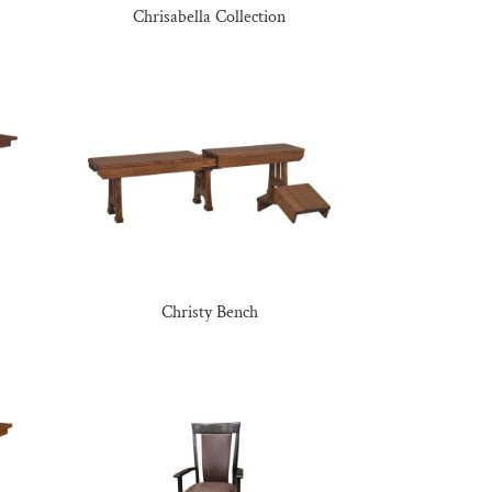
Chrisabella Collection
Christy Bench