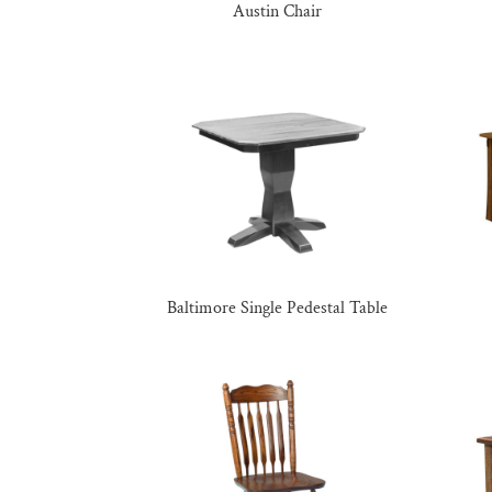
Austin Chair
Baltimore Single Pedestal Table