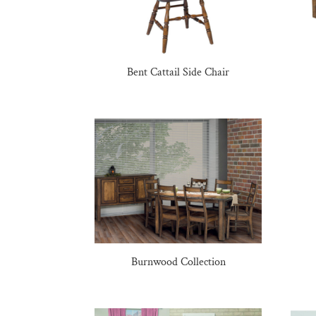
Bent Cattail Side Chair
Burnwood Collection