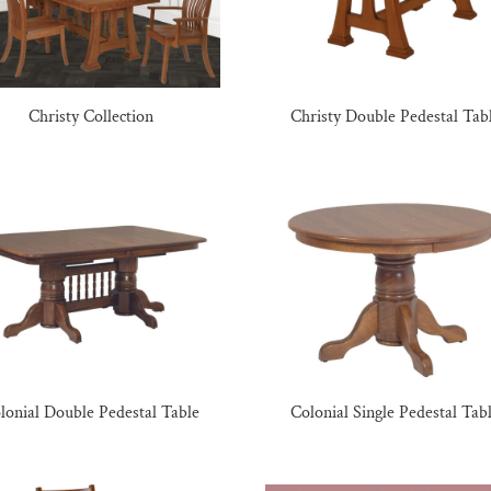
Christy Collection
Christy Double Pedestal Tab
lonial Double Pedestal Table
Colonial Single Pedestal Tab