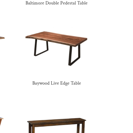
Baltimore Double Pedestal Table
Baywood Live Edge Table