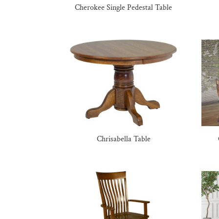
Cherokee Single Pedestal Table
Chrisabella Table