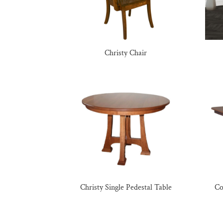
Christy Chair
Christy Single Pedestal Table
Co