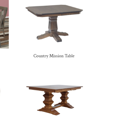
Country Mission Table