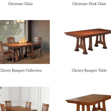
Cheyenne Chair
Cheyenne Desk Chair
Christy Banquet Collection
Christy Banquet Table