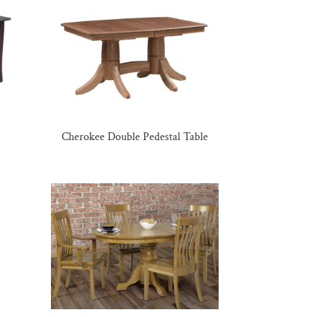
Cherokee Double Pedestal Table