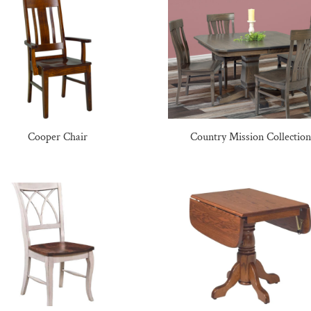
Cooper Chair
Country Mission Collection