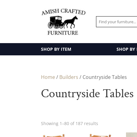
SHOP BY ITEM
SHOP BY
Home
/
Builders
/ Countryside Tables
Countryside Tables
Showing 1–80 of 187 results