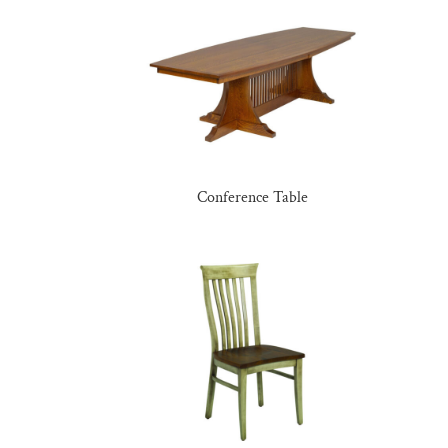
Conference Table