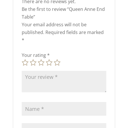
There are no reviews yet.
Be the first to review “Queen Anne End
Table”
Your email address will not be
published.
Required fields are marked
*
Your rating
*