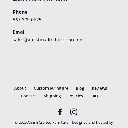
Phone
567-309-0625
Email
sales@amishcraftedfurniture.net
About
Custom Furniture
Blog
Reviews
Contact
Shipping
Policies
FAQS
©
2026
Amish Crafted Furniture | Designed and hosted by