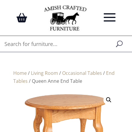
Home
/
Living Room
/
Occasional Tables
/
End
Tables
/ Queen Anne End Table