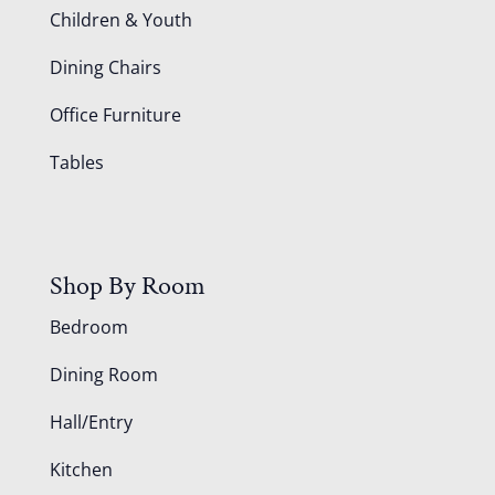
Children & Youth
Dining Chairs
Office Furniture
Tables
Shop By Room
Bedroom
Dining Room
Hall/Entry
Kitchen