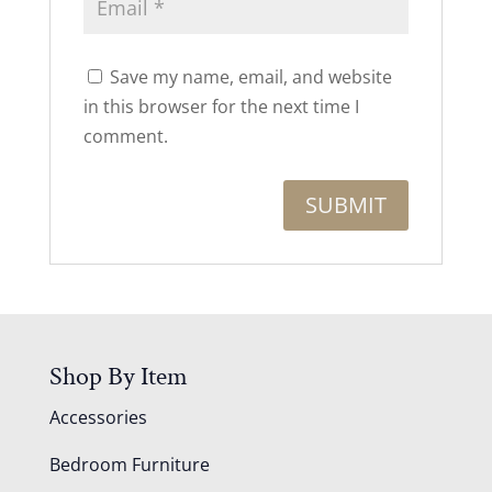
Save my name, email, and website
in this browser for the next time I
comment.
Shop By Item
Accessories
Bedroom Furniture