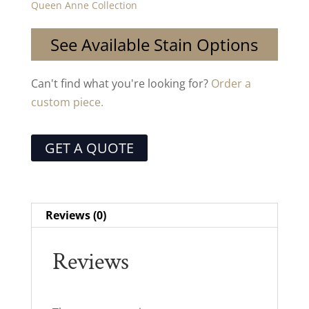
Queen Anne Collection
See Available Stain Options
Can't find what you're looking for?
Order a
custom piece.
GET A QUOTE
Reviews (0)
Reviews