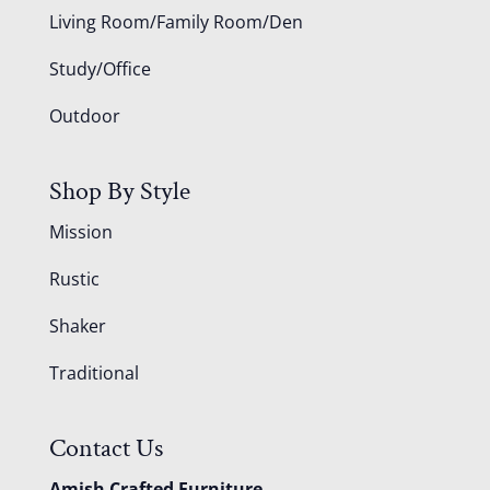
Living Room/Family Room/Den
Study/Office
Outdoor
Shop By Style
Mission
Rustic
Shaker
Traditional
Contact Us
Amish Crafted Furniture