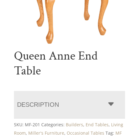
Queen Anne End
Table
DESCRIPTION
SKU:
MF-201
Categories:
Builders
,
End Tables
,
Living
Room
,
Miller's Furniture
,
Occasional Tables
Tag:
MF