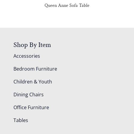
Queen Anne Sofa Table
Shop By Item
Accessories
Bedroom Furniture
Children & Youth
Dining Chairs
Office Furniture
Tables