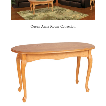
Queen Anne Room Collection