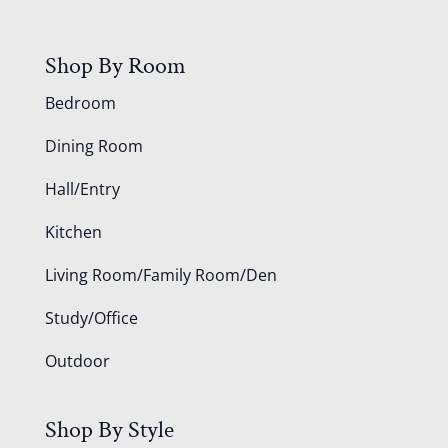
Shop By Room
Bedroom
Dining Room
Hall/Entry
Kitchen
Living Room/Family Room/Den
Study/Office
Outdoor
Shop By Style