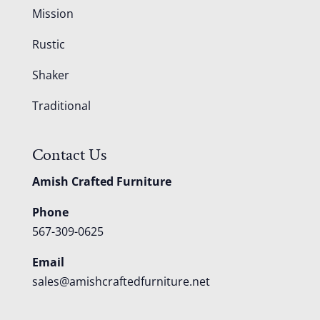
Mission
Rustic
Shaker
Traditional
Contact Us
Amish Crafted Furniture
Phone
567-309-0625
Email
sales@amishcraftedfurniture.net