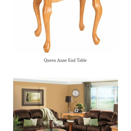
Queen Anne End Table