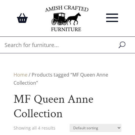
Home
/ Products tagged “MF Queen Anne
Collection”
MF Queen Anne
Collection
Showing all 4 results