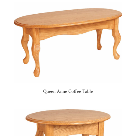
Queen Anne Coffee Table