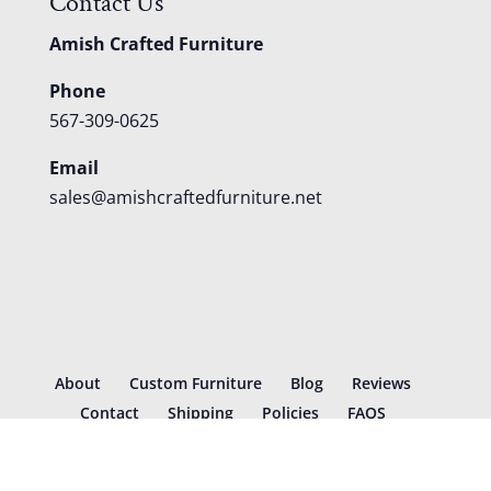
Contact Us
Amish Crafted Furniture
Phone
567-309-0625
Email
sales@amishcraftedfurniture.net
About
Custom Furniture
Blog
Reviews
Contact
Shipping
Policies
FAQS