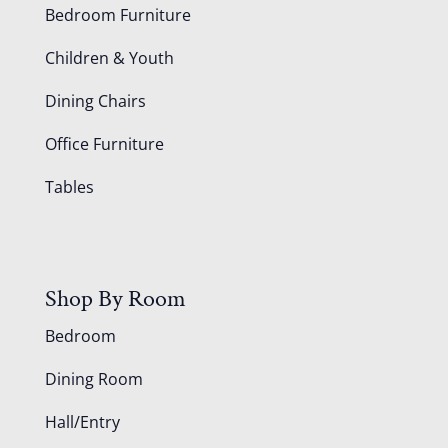
Bedroom Furniture
Children & Youth
Dining Chairs
Office Furniture
Tables
Shop By Room
Bedroom
Dining Room
Hall/Entry