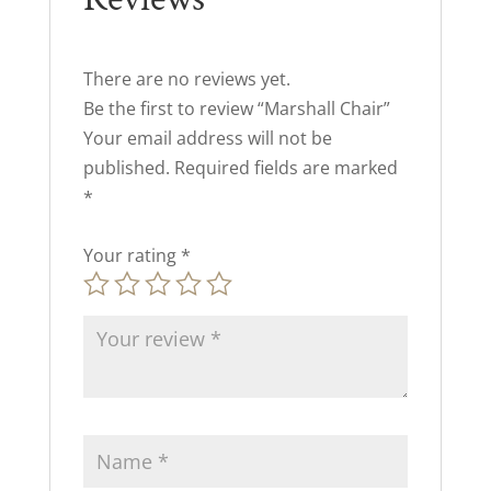
There are no reviews yet.
Be the first to review “Marshall Chair”
Your email address will not be
published.
Required fields are marked
*
Your rating
*