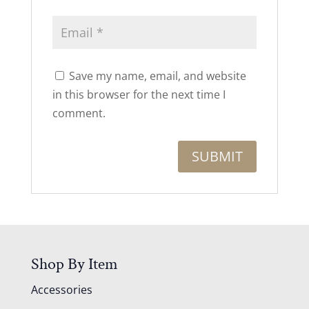
Save my name, email, and website
in this browser for the next time I
comment.
Shop By Item
Accessories