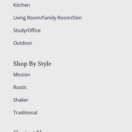
Kitchen
Living Room/Family Room/Den
Study/Office
Outdoor
Shop By Style
Mission
Rustic
Shaker
Traditional