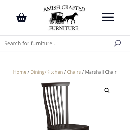
Home
/
Dining/Kitchen
/
Chairs
/ Marshall Chair