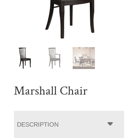
Marshall Chair
DESCRIPTION