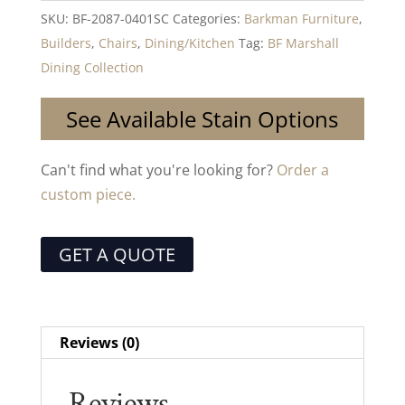
SKU:
BF-2087-0401SC
Categories:
Barkman Furniture
,
Builders
,
Chairs
,
Dining/Kitchen
Tag:
BF Marshall
Dining Collection
See Available Stain Options
Can't find what you're looking for?
Order a
custom piece.
GET A QUOTE
Reviews (0)
Reviews