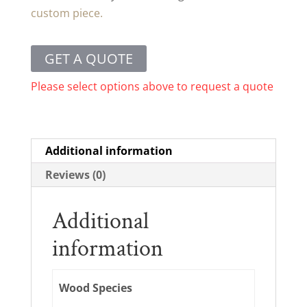
custom piece.
GET A QUOTE
Please select options above to request a quote
Additional information
Reviews (0)
Additional
information
Wood Species