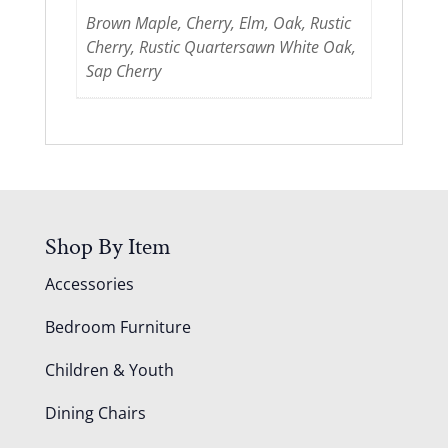
Brown Maple, Cherry, Elm, Oak, Rustic
Cherry, Rustic Quartersawn White Oak,
Sap Cherry
Shop By Item
Accessories
Bedroom Furniture
Children & Youth
Dining Chairs