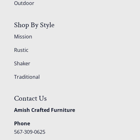
Outdoor
Shop By Style
Mission
Rustic
Shaker
Traditional
Contact Us
Amish Crafted Furniture
Phone
567-309-0625