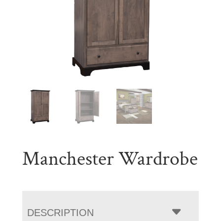
Manchester Wardrobe
DESCRIPTION