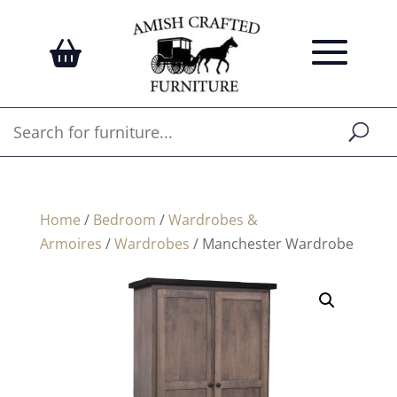
Home
/
Bedroom
/
Wardrobes &
Armoires
/
Wardrobes
/ Manchester Wardrobe