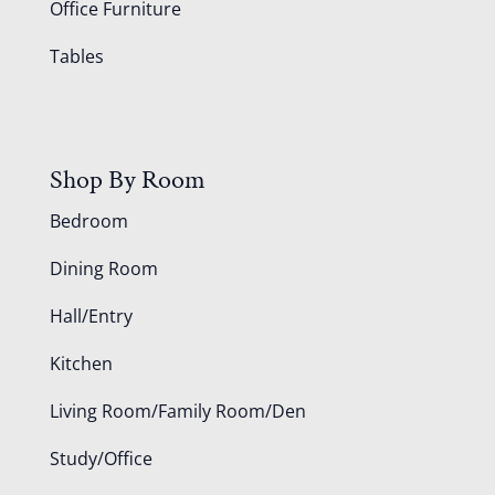
Office Furniture
Tables
Shop By Room
Bedroom
Dining Room
Hall/Entry
Kitchen
Living Room/Family Room/Den
Study/Office