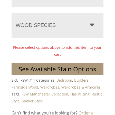
WOOD SPECIES
Please select options above to add this item to your
cart
See Available Stain Options
SKU:
FSW-711
Categories:
Bedroom
,
Builders
,
Farmside Wood
,
Wardrobes
,
Wardrobes & Armoires
Tags:
FSW Manchester Collection
,
Has Pricing
,
Rustic
Style
,
Shaker Style
Can't find what you're looking for?
Order a