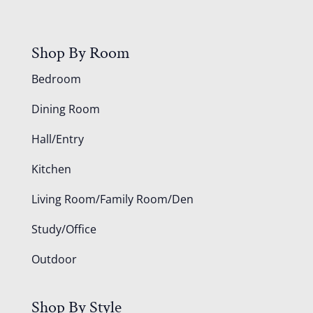
Shop By Room
Bedroom
Dining Room
Hall/Entry
Kitchen
Living Room/Family Room/Den
Study/Office
Outdoor
Shop By Style