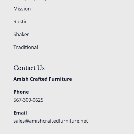
Mission
Rustic
Shaker
Traditional
Contact Us
Amish Crafted Furniture
Phone
567-309-0625
Email
sales@amishcraftedfurniture.net