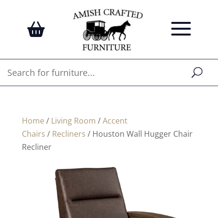
Home
/
Living Room
/
Accent
Chairs
/
Recliners
/ Houston Wall Hugger Chair
Recliner