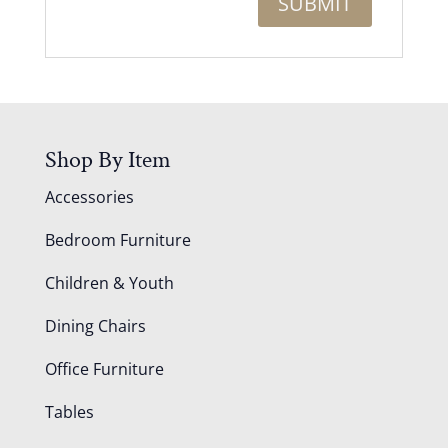
Shop By Item
Accessories
Bedroom Furniture
Children & Youth
Dining Chairs
Office Furniture
Tables