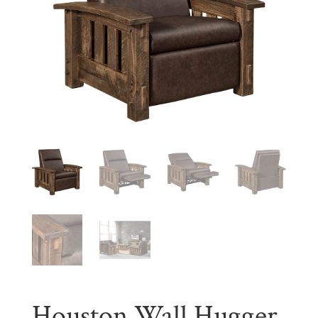
Houston Wall Hugger