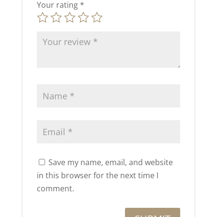
Your rating
*
Save my name, email, and website
in this browser for the next time I
comment.