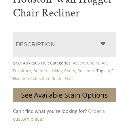
Chair Recliner
DESCRIPTION
SKU:
AJF-RS06 HCR
Categories:
Accent Chairs
,
AJ'S
Furniture
,
Builders
,
Living Room
,
Recliners
Tags:
AJF
Houston Collection
,
Rustic Style
See Available Stain Options
Can't find what you're looking for?
Order a
custom piece.