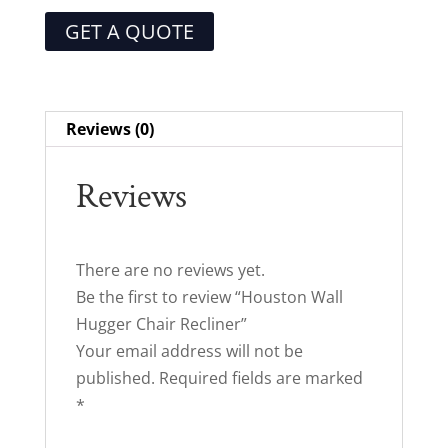
GET A QUOTE
Reviews (0)
Reviews
There are no reviews yet.
Be the first to review “Houston Wall
Hugger Chair Recliner”
Your email address will not be
published.
Required fields are marked
*