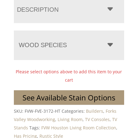
DESCRIPTION
WOOD SPECIES
Please select options above to add this item to your
cart
See Available Stain Options
SKU:
FVW-FVE-3172-HT
Categories:
Builders
,
Forks
Valley Woodworking
,
Living Room
,
TV Consoles
,
TV
Stands
Tags:
FVW Houston Living Room Collection
,
Has Pricing
,
Rustic Style