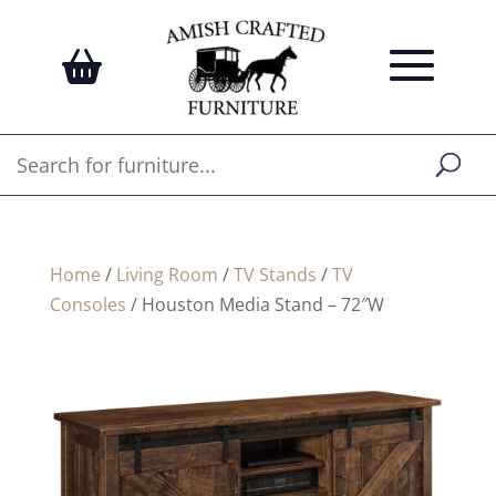
Home
/
Living Room
/
TV Stands
/
TV
Consoles
/ Houston Media Stand – 72″W