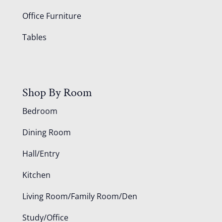
Office Furniture
Tables
Shop By Room
Bedroom
Dining Room
Hall/Entry
Kitchen
Living Room/Family Room/Den
Study/Office