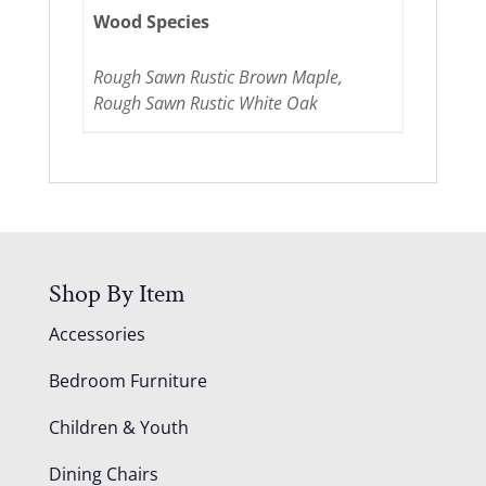
Wood Species
Rough Sawn Rustic Brown Maple,
Rough Sawn Rustic White Oak
Shop By Item
Accessories
Bedroom Furniture
Children & Youth
Dining Chairs