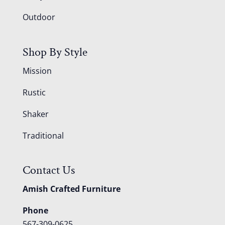
Outdoor
Shop By Style
Mission
Rustic
Shaker
Traditional
Contact Us
Amish Crafted Furniture
Phone
567-309-0625