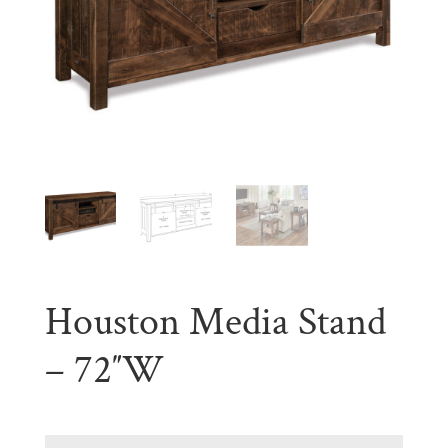
Houston Media Stand
– 72″W