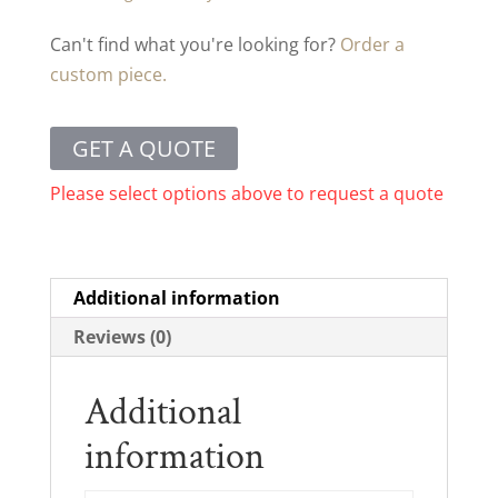
Can't find what you're looking for?
Order a
custom piece.
GET A QUOTE
Please select options above to request a quote
Additional information
Reviews (0)
Additional
information