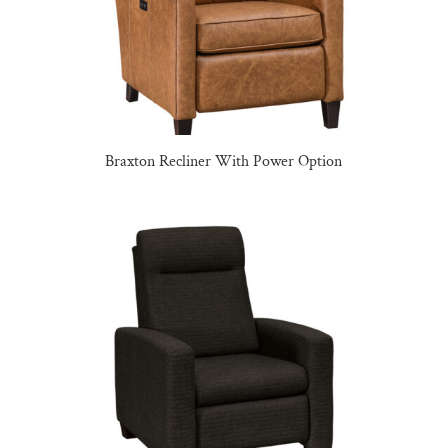
Braxton Recliner With Power Option