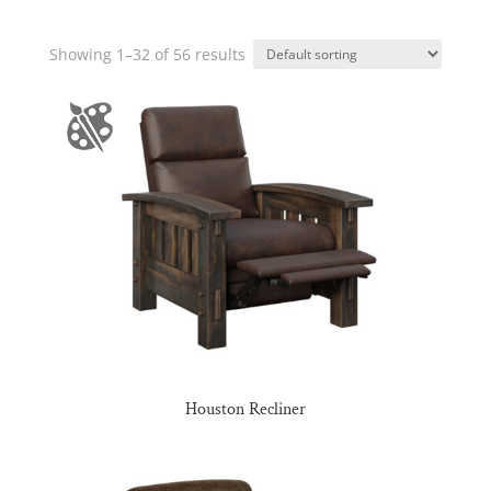
Showing 1–32 of 56 results
Houston Recliner