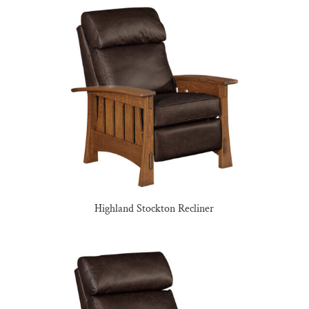
Highland Stockton Recliner