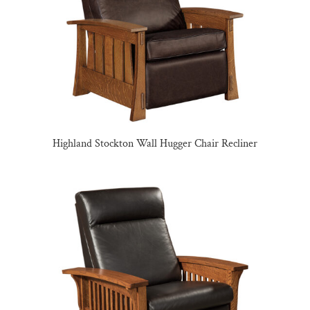
Highland Stockton Wall Hugger Chair Recliner