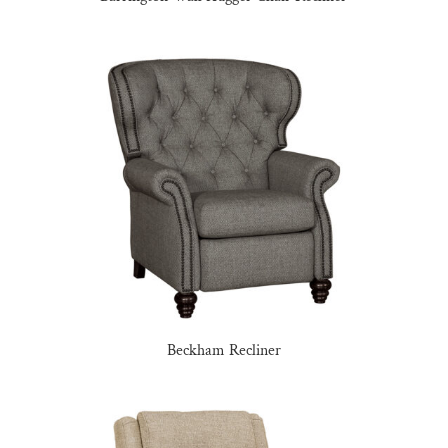
Beckham Recliner