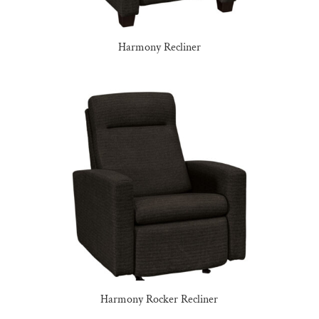
Harmony Recliner
Harmony Rocker Recliner