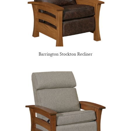
Barrington Stockton Recliner