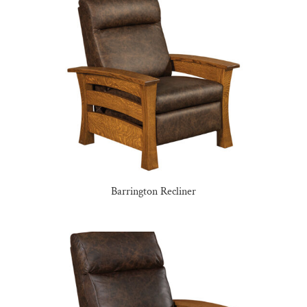
Barrington Recliner