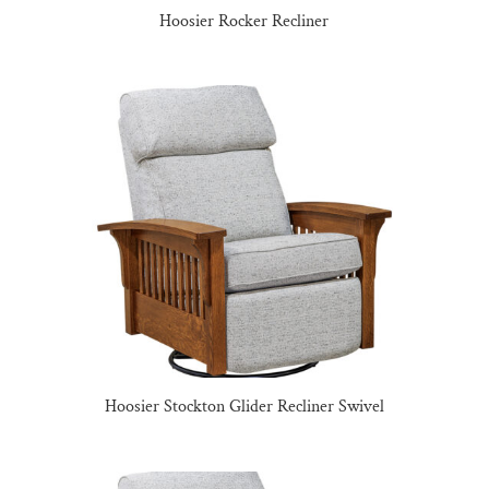
Hoosier Rocker Recliner
Hoosier Stockton Glider Recliner Swivel