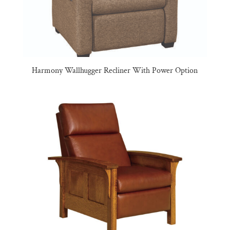
Harmony Wallhugger Recliner With Power Option