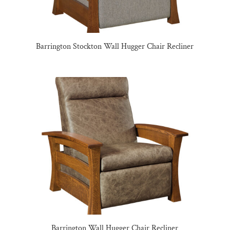
Barrington Stockton Wall Hugger Chair Recliner
Barrington Wall Hugger Chair Recliner