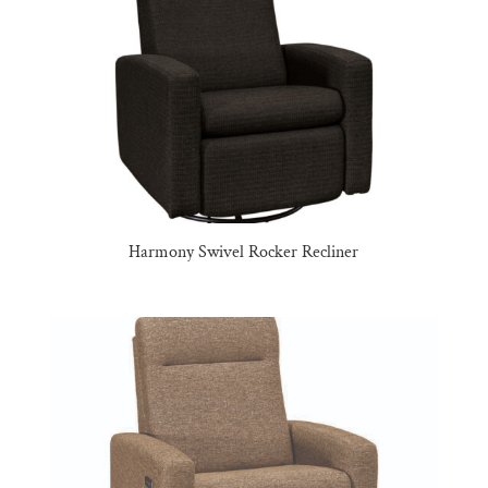
Harmony Swivel Rocker Recliner