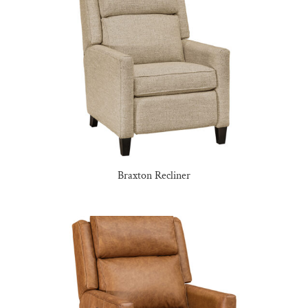
Braxton Recliner