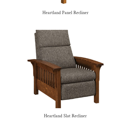
Heartland Panel Recliner
Heartland Slat Recliner