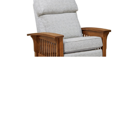
Hoosier Stockton Rocker Recliner