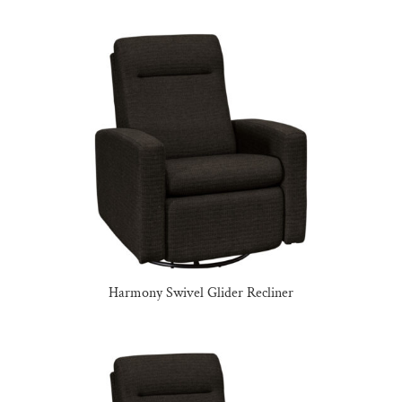
Harmony Swivel Glider Recliner