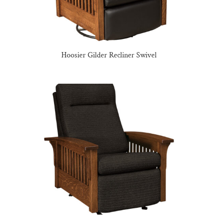
Hoosier Gilder Recliner Swivel