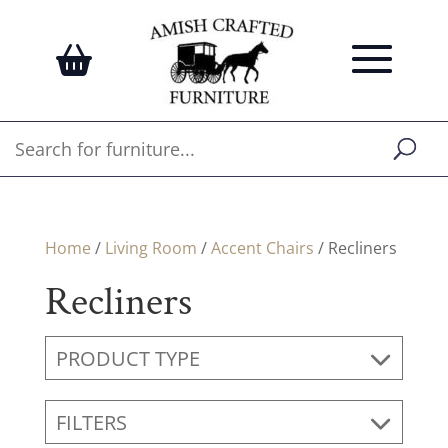
Home
/
Living Room
/
Accent Chairs
/ Recliners
Recliners
PRODUCT TYPE
FILTERS