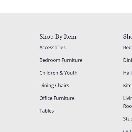
Shop By Item
Sh
Accessories
Be
Bedroom Furniture
Din
Children & Youth
Hall
Dining Chairs
Kit
Office Furniture
Liv
Ro
Tables
Stu
Out