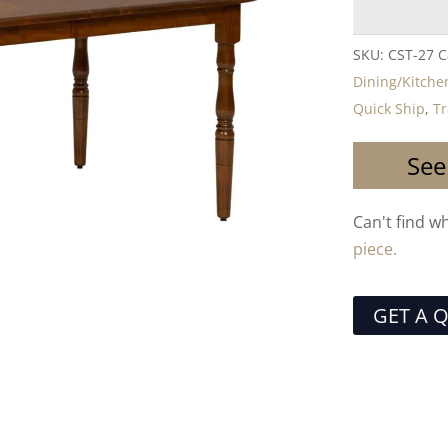
SKU:
CST-27
C
Dining/Kitche
Quick Ship
,
Tr
See
Can't find w
piece.
GET A 