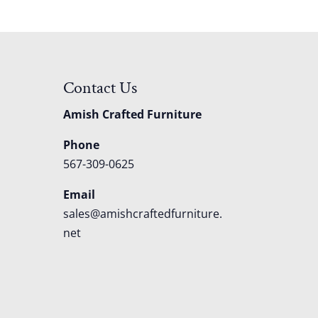
Contact Us
Amish Crafted Furniture
Phone
567-309-0625
Email
sales@amishcraftedfurniture.
net