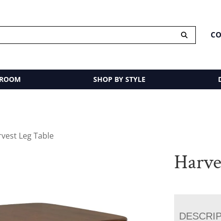
CO
 ROOM
SHOP BY STYLE
rvest Leg Table
Harve
DESCRI