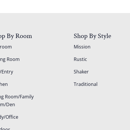
op By Room
Shop By Style
droom
Mission
ing Room
Rustic
/Entry
Shaker
chen
Traditional
ing Room/Family
om/Den
dy/Office
door