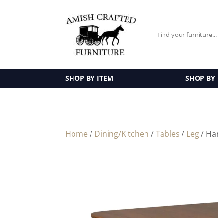
SHOP BY ITEM
SHOP BY
Home
/
Dining/Kitchen
/
Tables
/
Leg
/ Ha