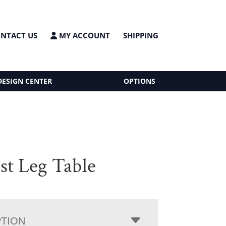
NTACT US
MY ACCOUNT
SHIPPING
DESIGN CENTER
OPTIONS
st Leg Table
PTION