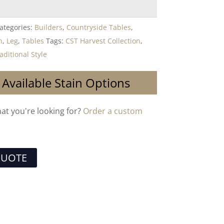
ategories:
Builders
,
Countryside Tables
,
n
,
Leg
,
Tables
Tags:
CST Harvest Collection
,
aditional Style
 Available Stain Options
hat you're looking for?
Order a custom
QUOTE