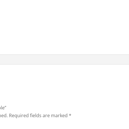
ble”
hed.
Required fields are marked
*