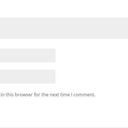
in this browser for the next time I comment.