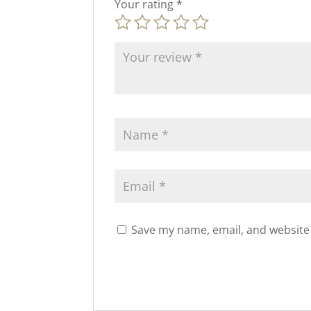
Your rating
*
Save my name, email, and website 