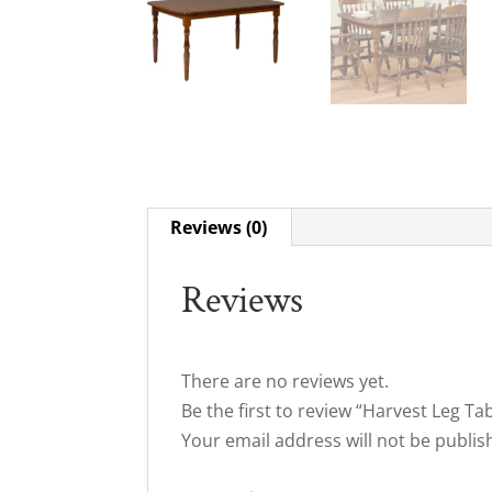
Reviews (0)
Reviews
There are no reviews yet.
Be the first to review “Harvest Leg Ta
Your email address will not be publis