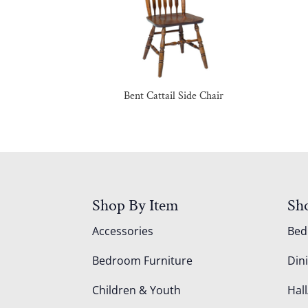
Bent Cattail Side Chair
Shop By Item
Sh
Accessories
Be
Bedroom Furniture
Din
Children & Youth
Hall