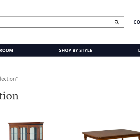
CO
 ROOM
SHOP BY STYLE
lection”
tion