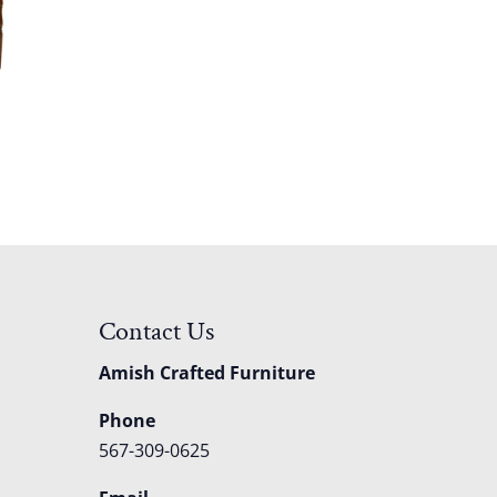
Contact Us
Amish Crafted Furniture
Phone
567-309-0625