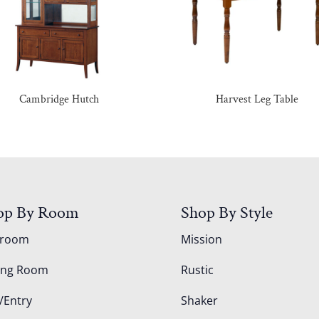
Cambridge Hutch
Harvest Leg Table
op By Room
Shop By Style
droom
Mission
ing Room
Rustic
/Entry
Shaker