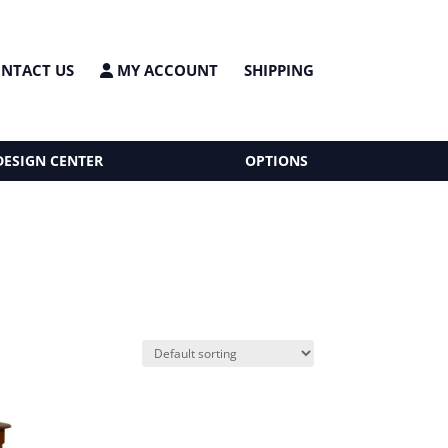
NTACT US
MY ACCOUNT
SHIPPING
DESIGN CENTER
OPTIONS