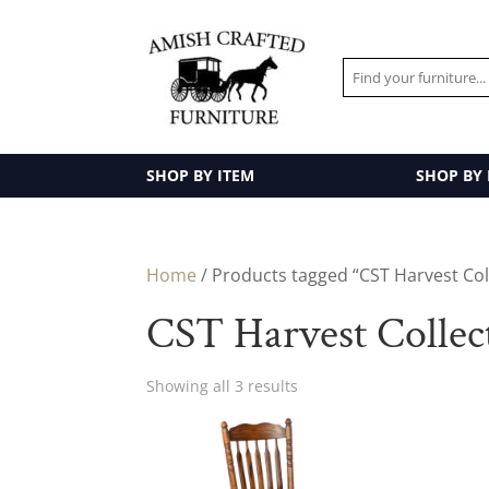
SHOP BY ITEM
SHOP BY
Home
/ Products tagged “CST Harvest Col
CST Harvest Collec
Showing all 3 results