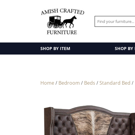
SHOP BY ITEM
SHOP BY
Home
/
Bedroom
/
Beds
/
Standard Bed
/