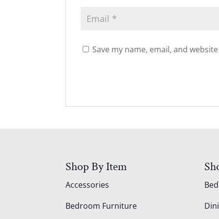
Save my name, email, and website 
Shop By Item
Sh
Accessories
Be
Bedroom Furniture
Din