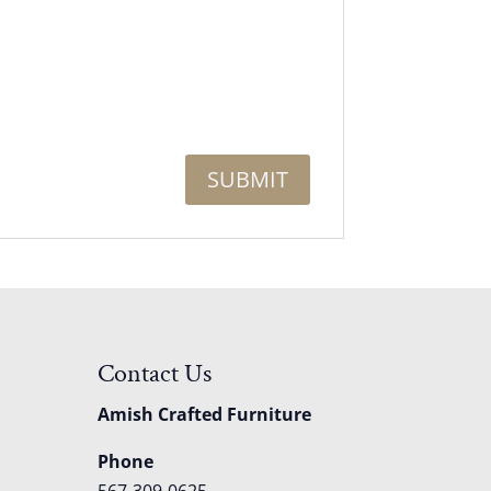
Contact Us
Amish Crafted Furniture
Phone