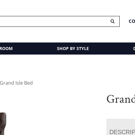
CO
 ROOM
SHOP BY STYLE
 Grand Isle Bed
Grand
DESCRI