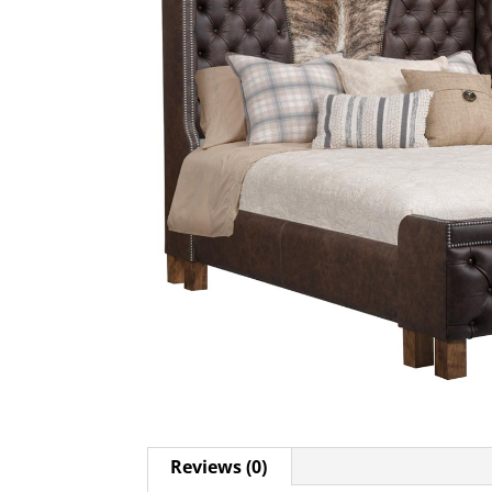
Reviews (0)