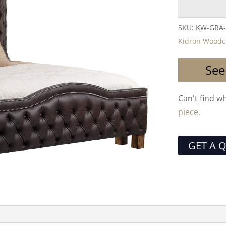
SKU:
KW-GRA
Kidron Woodc
See
Can't find w
piece.
GET A 