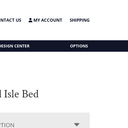
NTACT US
MY ACCOUNT
SHIPPING
DESIGN CENTER
OPTIONS
 Isle Bed
PTION