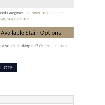
-Bed
Categories:
Bedroom
,
Beds
,
Builders
,
raft
,
Standard Bed
 Available Stain Options
hat you're looking for?
Order a custom
QUOTE