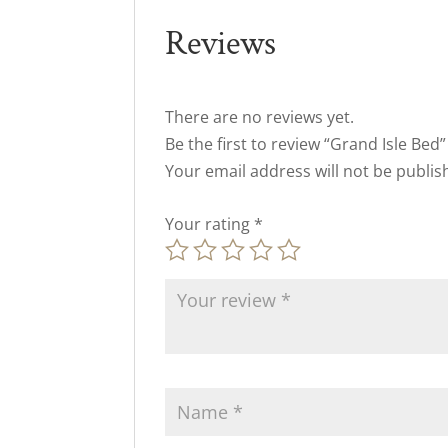
Reviews
There are no reviews yet.
Be the first to review “Grand Isle Bed”
Your email address will not be publis
Your rating
*