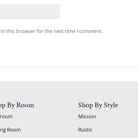
in this browser for the next time I comment.
op By Room
Shop By Style
droom
Mission
ing Room
Rustic