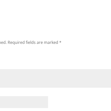
hed.
Required fields are marked
*