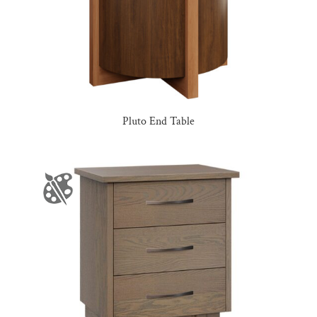
Pluto End Table