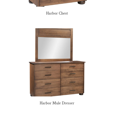
Harbor Chest
Harbor Mule Dresser