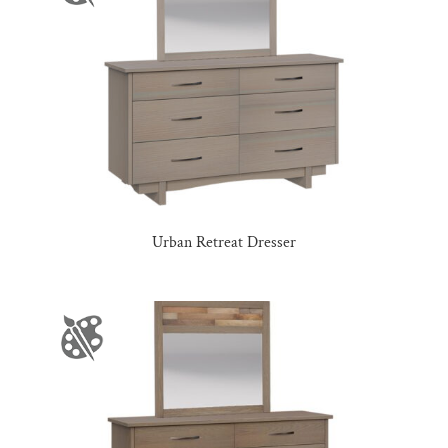
Urban Retreat Dresser