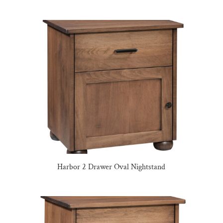
Harbor 2 Drawer Oval Nightstand