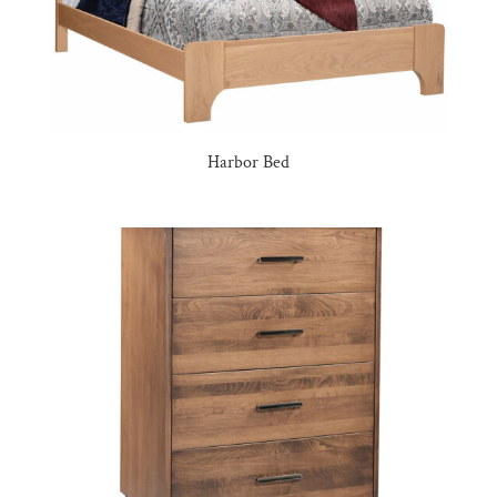
Harbor Bed