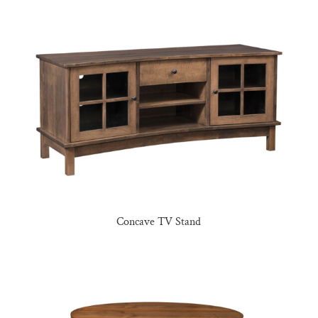
Concave TV Stand