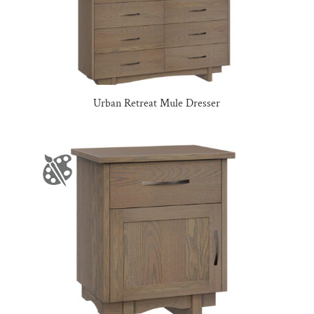
Urban Retreat Mule Dresser