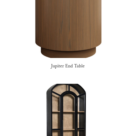
Jupiter End Table