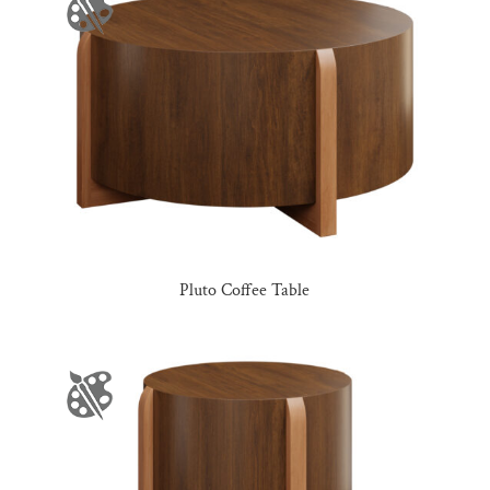
Pluto Coffee Table