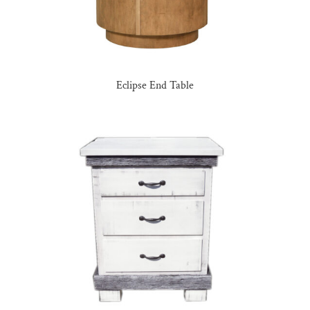
Eclipse End Table