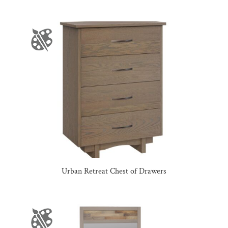
Urban Retreat Chest of Drawers