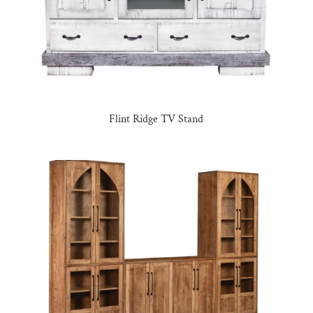
Flint Ridge TV Stand