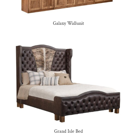
Galaxy Wallunit
Grand Isle Bed