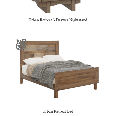
Urban Retreat 3 Drawer Nightstand
Urban Retreat Bed