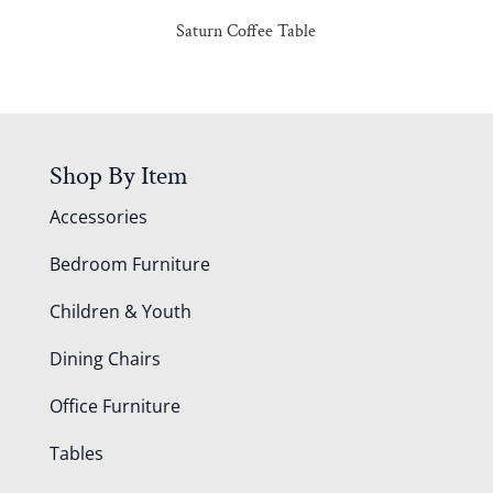
Saturn Coffee Table
Shop By Item
Accessories
Bedroom Furniture
Children & Youth
Dining Chairs
Office Furniture
Tables