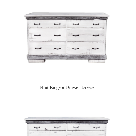
Flint Ridge 6 Drawer Dresser