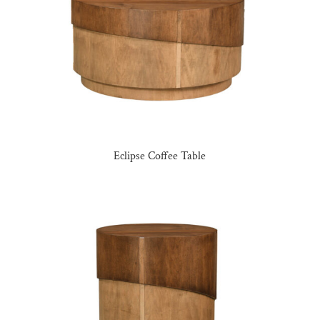
Eclipse Coffee Table