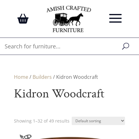
Home
/
Builders
/ Kidron Woodcraft
Kidron Woodcraft
Showing 1–32 of 49 results