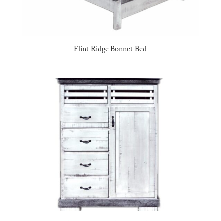
Flint Ridge Bonnet Bed