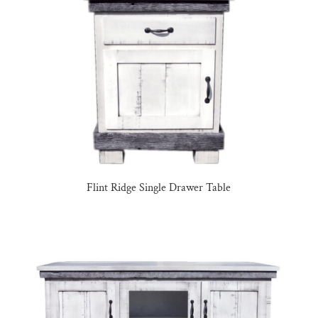
Flint Ridge Single Drawer Table