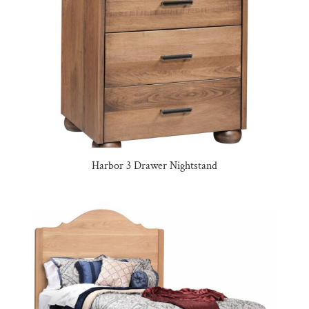
Harbor 3 Drawer Nightstand