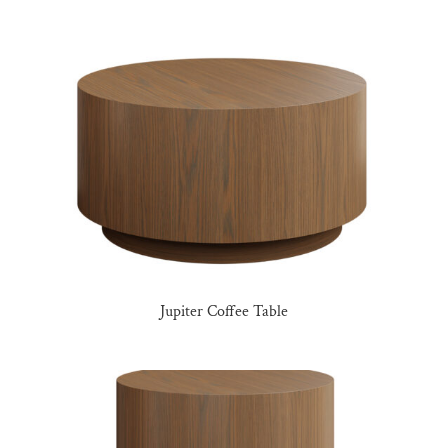
Jupiter Coffee Table