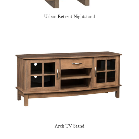
Urban Retreat Nightstand
Arch TV Stand