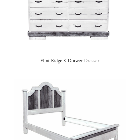
Flint Ridge 8-Drawer Dresser