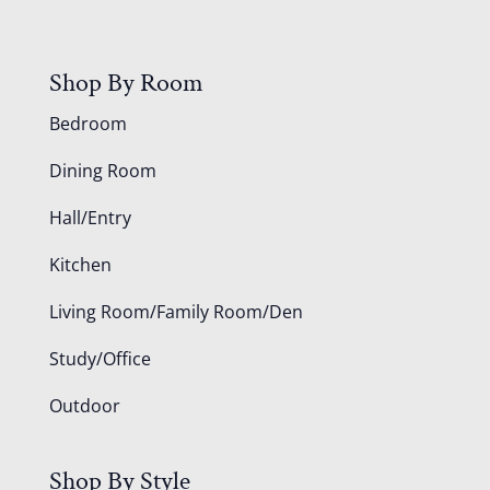
Shop By Room
Bedroom
Dining Room
Hall/Entry
Kitchen
Living Room/Family Room/Den
Study/Office
Outdoor
Shop By Style