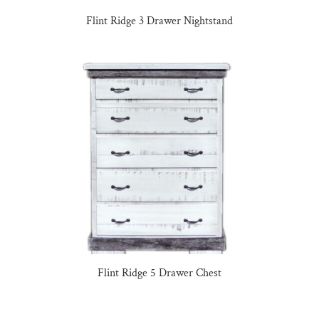
Flint Ridge 3 Drawer Nightstand
Flint Ridge 5 Drawer Chest