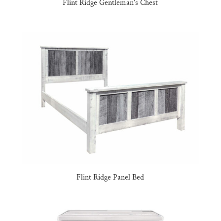
Flint Ridge Gentleman’s Chest
Flint Ridge Panel Bed