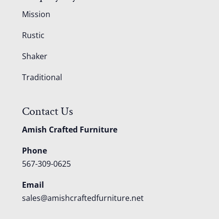
Mission
Rustic
Shaker
Traditional
Contact Us
Amish Crafted Furniture
Phone
567-309-0625
Email
sales@amishcraftedfurniture.net