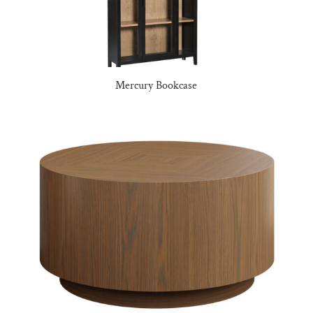
Mercury Bookcase