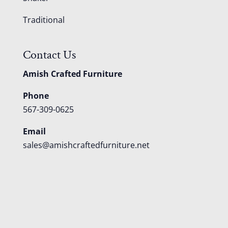
Traditional
Contact Us
Amish Crafted Furniture
Phone
567-309-0625
Email
sales@amishcraftedfurniture.net