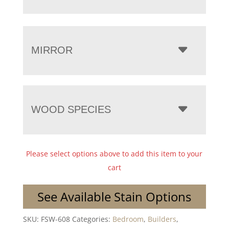
MIRROR
WOOD SPECIES
Please select options above to add this item to your
cart
See Available Stain Options
SKU:
FSW-608
Categories:
Bedroom
,
Builders
,