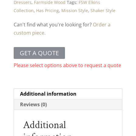
Dressers
,
Farmside Wood
Tags:
FSW Elkins
Collection
,
Has Pricing
,
Mission Style
,
Shaker Style
Can't find what you're looking for?
Order a
custom piece.
GET A QUOTE
Please select options above to request a quote
Additional information
Reviews (0)
Additional