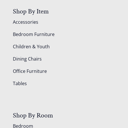
Shop By Item
Accessories
Bedroom Furniture
Children & Youth
Dining Chairs
Office Furniture
Tables
Shop By Room
Bedroom