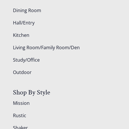
Dining Room
Hall/Entry
Kitchen
Living Room/Family Room/Den
Study/Office
Outdoor
Shop By Style
Mission
Rustic
Shaker