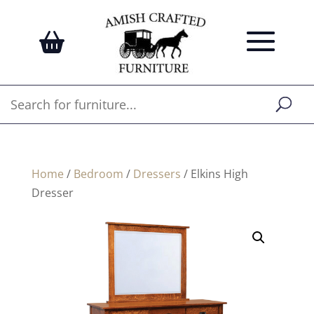
Home
/
Bedroom
/
Dressers
/ Elkins High
Dresser