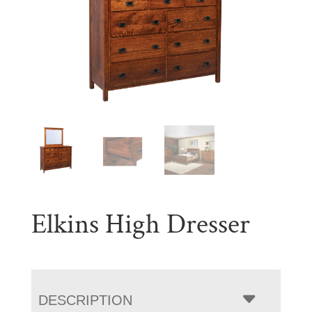
Elkins High Dresser
DESCRIPTION