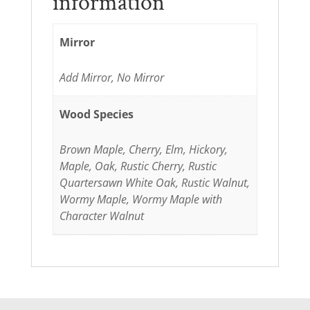
information
Mirror
Add Mirror, No Mirror
Wood Species
Brown Maple, Cherry, Elm, Hickory,
Maple, Oak, Rustic Cherry, Rustic
Quartersawn White Oak, Rustic Walnut,
Wormy Maple, Wormy Maple with
Character Walnut