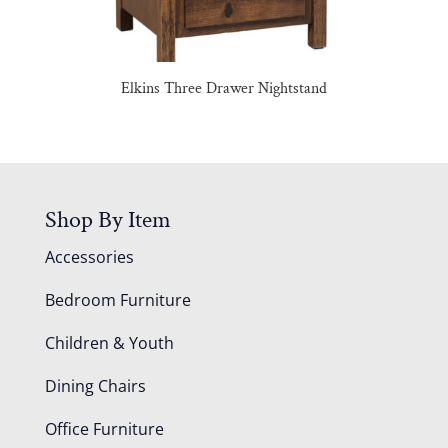
Elkins Three Drawer Nightstand
Shop By Item
Accessories
Bedroom Furniture
Children & Youth
Dining Chairs
Office Furniture