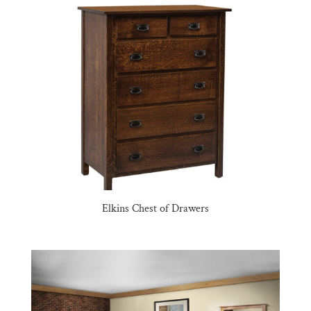
Elkins Chest of Drawers