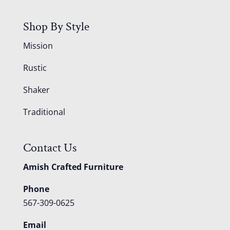
Shop By Style
Mission
Rustic
Shaker
Traditional
Contact Us
Amish Crafted Furniture
Phone
567-309-0625
Email