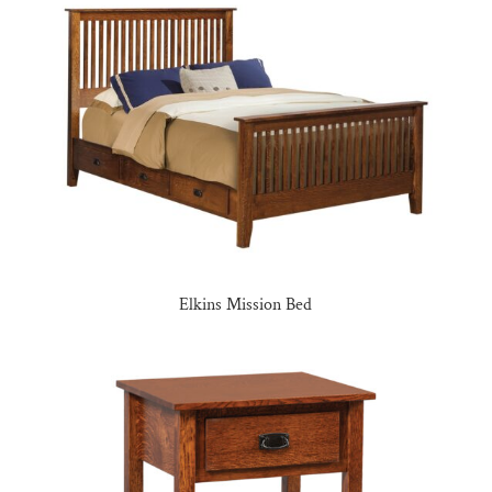
Elkins Mission Bed