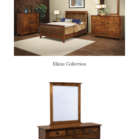
Elkins Collection