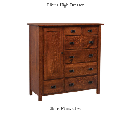
Elkins High Dresser
Elkins Mans Chest