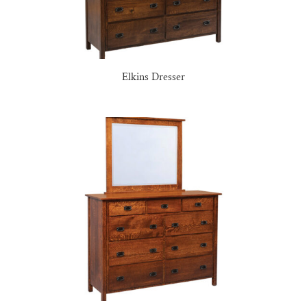
Elkins Dresser