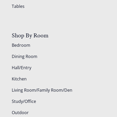
Tables
Shop By Room
Bedroom
Dining Room
Hall/Entry
Kitchen
Living Room/Family Room/Den
Study/Office
Outdoor