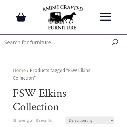
Home
/ Products tagged “FSW Elkins
Collection”
FSW Elkins
Collection
Showing all 8 results