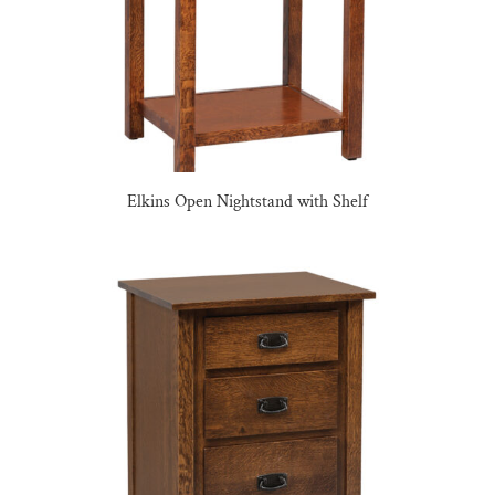
Elkins Open Nightstand with Shelf