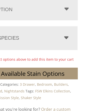
PTION
PECIES
ct options above to add this item to your cart
 Available Stain Options
Categories:
3 Drawer
,
Bedroom
,
Builders
,
od
,
Nightstands
Tags:
FSW Elkins Collection
,
ission Style
,
Shaker Style
hat you're looking for?
Order a custom