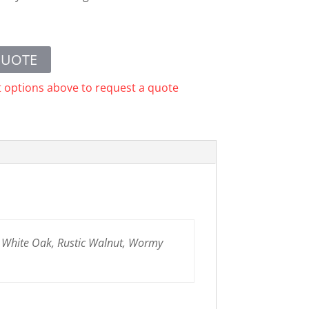
QUOTE
t options above to request a quote
n White Oak, Rustic Walnut, Wormy