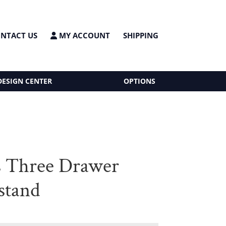
NTACT US
MY ACCOUNT
SHIPPING
DESIGN CENTER
OPTIONS
s Three Drawer
stand