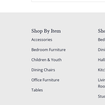
Shop By Item
Sh
Accessories
Be
Bedroom Furniture
Din
Children & Youth
Hall
Dining Chairs
Kit
Office Furniture
Liv
Ro
Tables
Stu