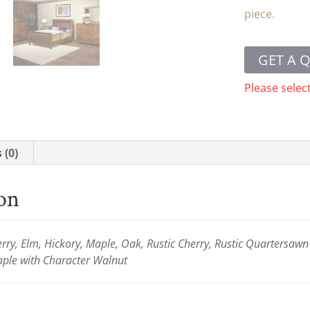
piece.
GET A 
Please selec
 (0)
ion
ry, Elm, Hickory, Maple, Oak, Rustic Cherry, Rustic Quartersaw
le with Character Walnut