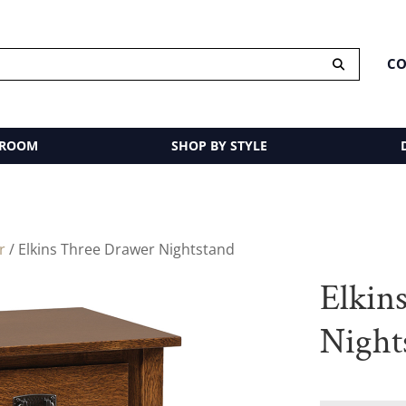
CO
 ROOM
SHOP BY STYLE
r
/ Elkins Three Drawer Nightstand
Elkin
Night