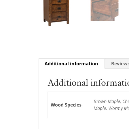
Additional information
Reviews
Additional informat
Brown Maple, Cher
Wood Species
Maple, Wormy Map