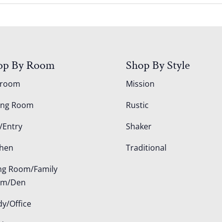
op By Room
Shop By Style
droom
Mission
ing Room
Rustic
/Entry
Shaker
chen
Traditional
ing Room/Family
om/Den
dy/Office