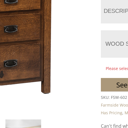
DESCRI
WOOD S
Please sele
See
SKU:
FSW-602
Farmside Wo
Has Pricing
,
M
Can't find w