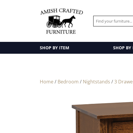
SHOP BY ITEM
SHOP BY
Home
/
Bedroom
/
Nightstands
/
3 Drawe