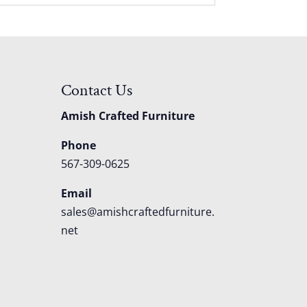
Contact Us
Amish Crafted Furniture
Phone
567-309-0625
Email
sales@amishcraftedfurniture.
net