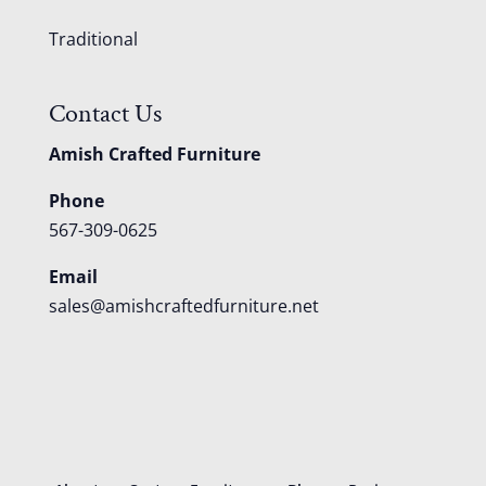
Traditional
Contact Us
Amish Crafted Furniture
Phone
567-309-0625
Email
sales@amishcraftedfurniture.net