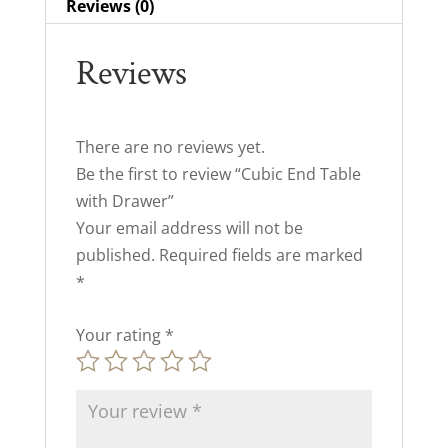
Reviews (0)
Reviews
There are no reviews yet.
Be the first to review “Cubic End Table
with Drawer”
Your email address will not be
published.
Required fields are marked
*
Your rating
*