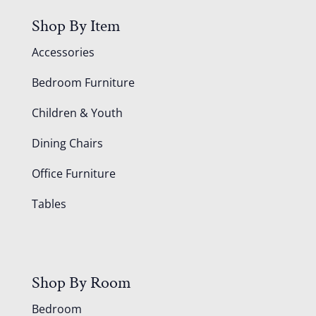
Shop By Item
Accessories
Bedroom Furniture
Children & Youth
Dining Chairs
Office Furniture
Tables
Shop By Room
Bedroom