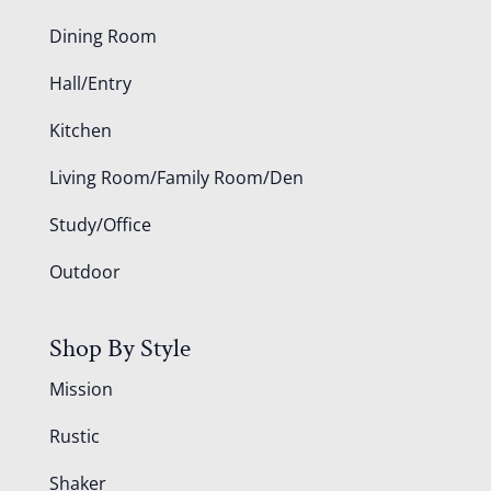
Dining Room
Hall/Entry
Kitchen
Living Room/Family Room/Den
Study/Office
Outdoor
Shop By Style
Mission
Rustic
Shaker