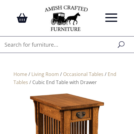
Home
/
Living Room
/
Occasional Tables
/
End
Tables
/ Cubic End Table with Drawer