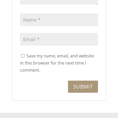
Save my name, email, and website
in this browser for the next time I
comment.