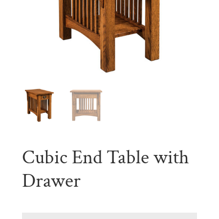
Cubic End Table with
Drawer