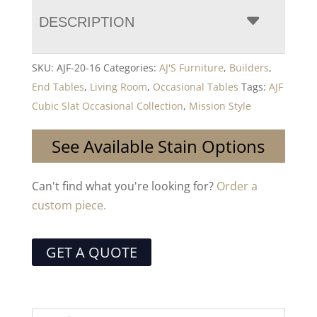
DESCRIPTION
SKU:
AJF-20-16
Categories:
AJ'S Furniture
,
Builders
,
End Tables
,
Living Room
,
Occasional Tables
Tags:
AJF
Cubic Slat Occasional Collection
,
Mission Style
See Available Stain Options
Can't find what you're looking for?
Order a
custom piece.
GET A QUOTE