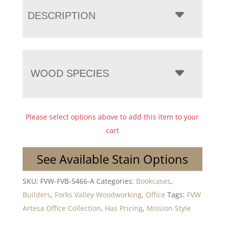
DESCRIPTION
WOOD SPECIES
Please select options above to add this item to your
cart
See Available Stain Options
SKU:
FVW-FVB-5466-A
Categories:
Bookcases
,
Builders
,
Forks Valley Woodworking
,
Office
Tags:
FVW
Artesa Office Collection
,
Has Pricing
,
Mission Style