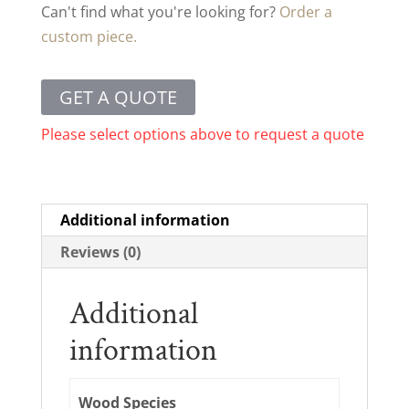
Can't find what you're looking for?
Order a
custom piece.
GET A QUOTE
Please select options above to request a quote
Additional information
Reviews (0)
Additional
information
Wood Species