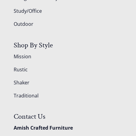
Study/Office
Outdoor
Shop By Style
Mission
Rustic
Shaker
Traditional
Contact Us
Amish Crafted Furniture