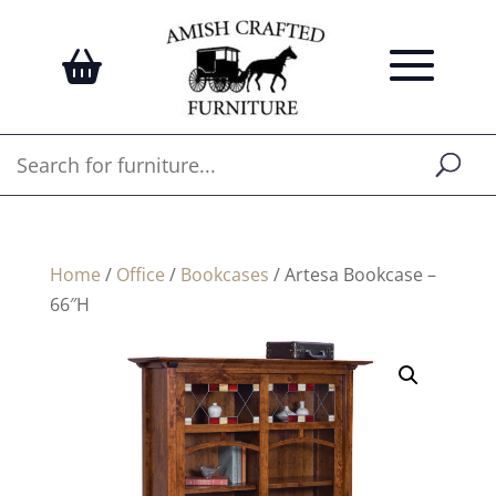
Home
/
Office
/
Bookcases
/ Artesa Bookcase –
66″H