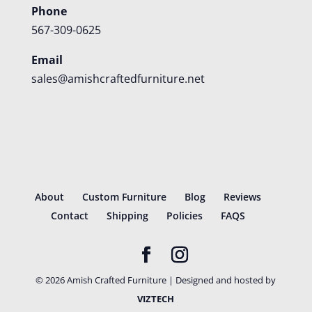
Phone
567-309-0625
Email
sales@amishcraftedfurniture.net
About
Custom Furniture
Blog
Reviews
Contact
Shipping
Policies
FAQS
©
2026
Amish Crafted Furniture | Designed and hosted by
VIZTECH