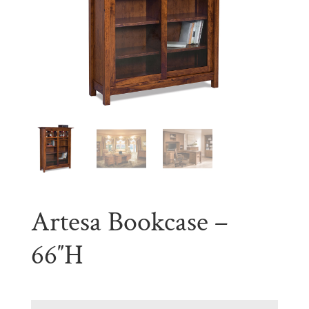
Artesa Bookcase –
66″H