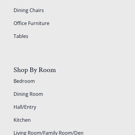
Dining Chairs
Office Furniture
Tables
Shop By Room
Bedroom
Dining Room
Hall/Entry
Kitchen
Living Room/Family Room/Den