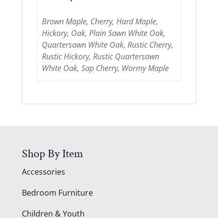
Brown Maple, Cherry, Hard Maple,
Hickory, Oak, Plain Sawn White Oak,
Quartersawn White Oak, Rustic Cherry,
Rustic Hickory, Rustic Quartersawn
White Oak, Sap Cherry, Wormy Maple
Shop By Item
Accessories
Bedroom Furniture
Children & Youth