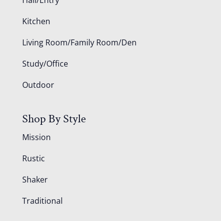
Kitchen
Living Room/Family Room/Den
Study/Office
Outdoor
Shop By Style
Mission
Rustic
Shaker
Traditional