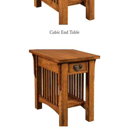
Cubic End Table