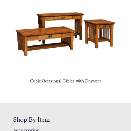
Cubic Occasional Tables with Drawers
Shop By Item
Accessories