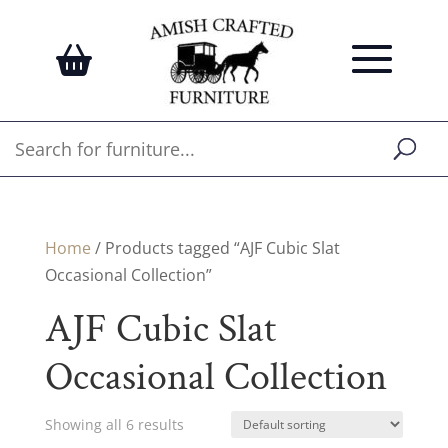
Home
/ Products tagged “AJF Cubic Slat
Occasional Collection”
AJF Cubic Slat
Occasional Collection
Showing all 6 results