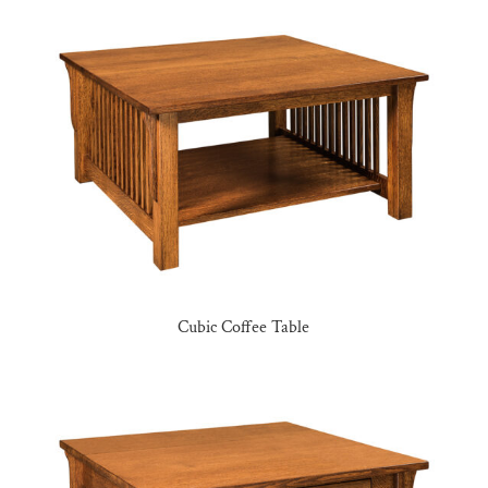
Cubic Coffee Table