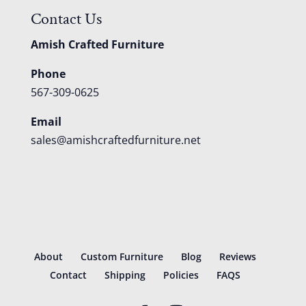
Contact Us
Amish Crafted Furniture
Phone
567-309-0625
Email
sales@amishcraftedfurniture.net
About
Custom Furniture
Blog
Reviews
Contact
Shipping
Policies
FAQS