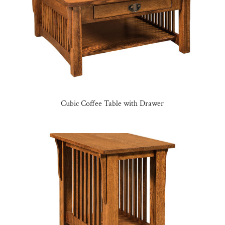
Cubic Coffee Table with Drawer