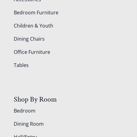
Bedroom Furniture
Children & Youth
Dining Chairs
Office Furniture
Tables
Shop By Room
Bedroom
Dining Room
Hall/Entry