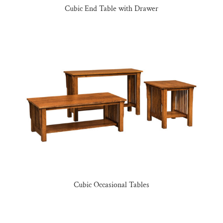
Cubic End Table with Drawer
Cubic Occasional Tables