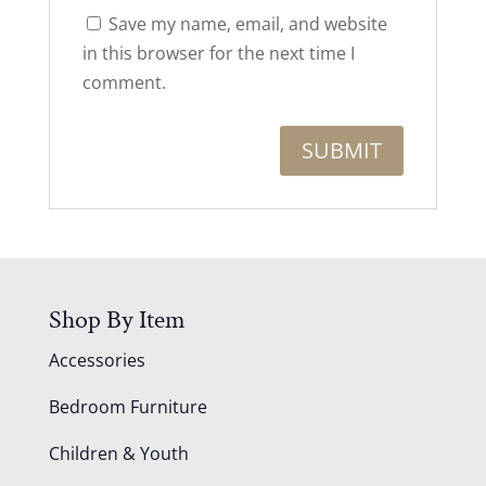
Save my name, email, and website
in this browser for the next time I
comment.
Shop By Item
Accessories
Bedroom Furniture
Children & Youth