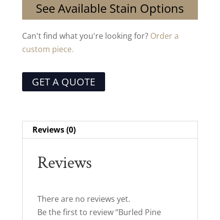
See Available Stain Options
Can't find what you're looking for?
Order a
custom piece.
GET A QUOTE
Reviews (0)
Reviews
There are no reviews yet.
Be the first to review “Burled Pine