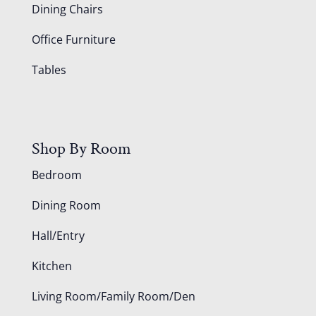
Dining Chairs
Office Furniture
Tables
Shop By Room
Bedroom
Dining Room
Hall/Entry
Kitchen
Living Room/Family Room/Den