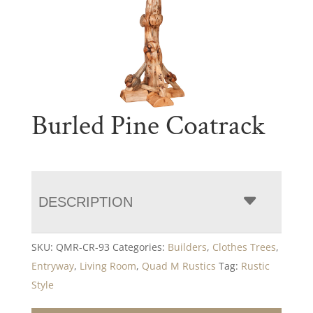
Burled Pine Coatrack
DESCRIPTION
SKU:
QMR-CR-93
Categories:
Builders
,
Clothes Trees
,
Entryway
,
Living Room
,
Quad M Rustics
Tag:
Rustic
Style