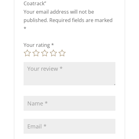
Coatrack”
Your email address will not be
published.
Required fields are marked
*
Your rating
*