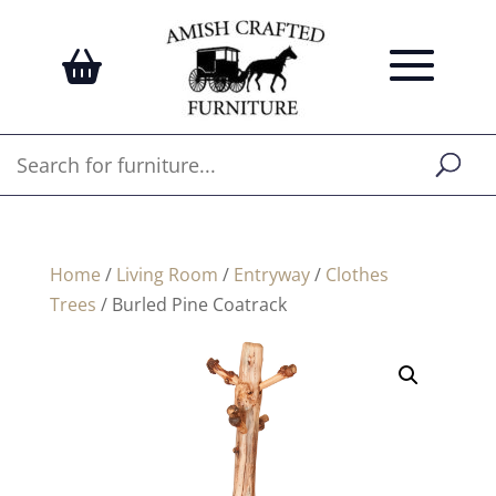
Home
/
Living Room
/
Entryway
/
Clothes
Trees
/ Burled Pine Coatrack