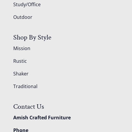
Study/Office
Outdoor
Shop By Style
Mission
Rustic
Shaker
Traditional
Contact Us
Amish Crafted Furniture
Phone