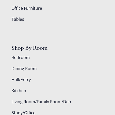
Office Furniture
Tables
Shop By Room
Bedroom
Dining Room
Hall/Entry
Kitchen
Living Room/Family Room/Den
Study/Office