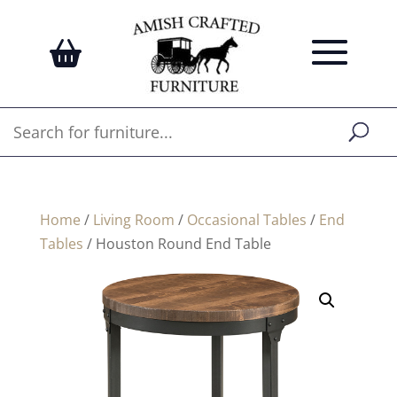
Home
/
Living Room
/
Occasional Tables
/
End
Tables
/ Houston Round End Table