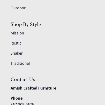
Outdoor
Shop By Style
Mission
Rustic
Shaker
Traditional
Contact Us
Amish Crafted Furniture
Phone
567-309-0625