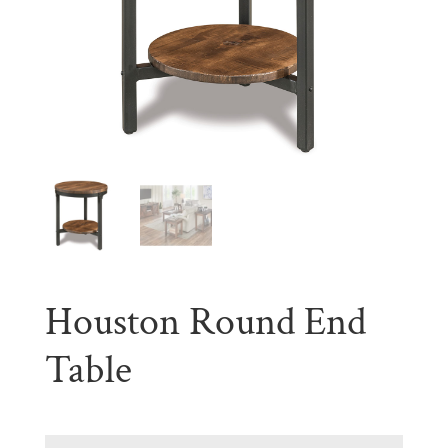
Houston Round End
Table