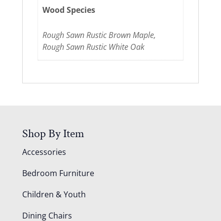
Wood Species
Rough Sawn Rustic Brown Maple,
Rough Sawn Rustic White Oak
Shop By Item
Accessories
Bedroom Furniture
Children & Youth
Dining Chairs