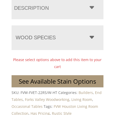
DESCRIPTION
WOOD SPECIES
Please select options above to add this item to your
cart
See Available Stain Options
SKU:
FVW-FVET-22RS/W-HT
Categories:
Builders
,
End
Tables
,
Forks Valley Woodworking
,
Living Room
,
Occasional Tables
Tags:
FVW Houston Living Room
Collection
,
Has Pricing
,
Rustic Style