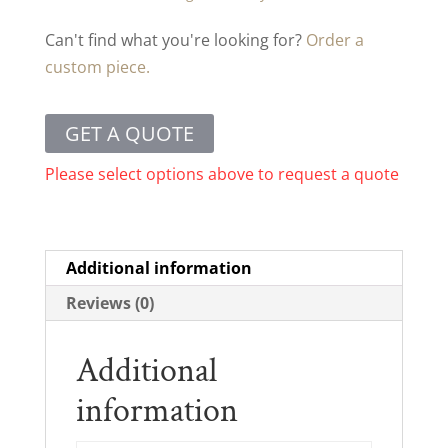
Can't find what you're looking for?
Order a
custom piece.
GET A QUOTE
Please select options above to request a quote
Additional information
Reviews (0)
Additional
information