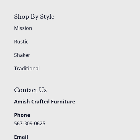
Shop By Style
Mission
Rustic
Shaker
Traditional
Contact Us
Amish Crafted Furniture
Phone
567-309-0625
Email