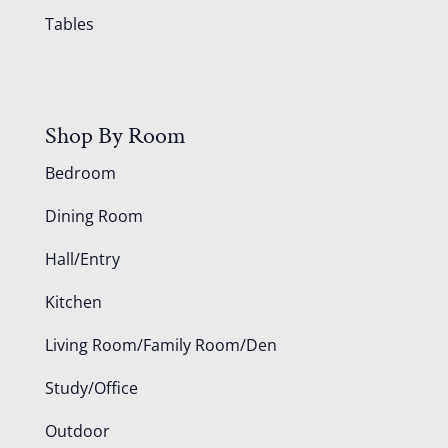
Tables
Shop By Room
Bedroom
Dining Room
Hall/Entry
Kitchen
Living Room/Family Room/Den
Study/Office
Outdoor