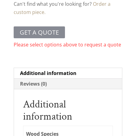
Can't find what you're looking for?
Order a
custom piece.
GET A QUOTE
Please select options above to request a quote
Additional information
Reviews (0)
Additional
information
Wood Species