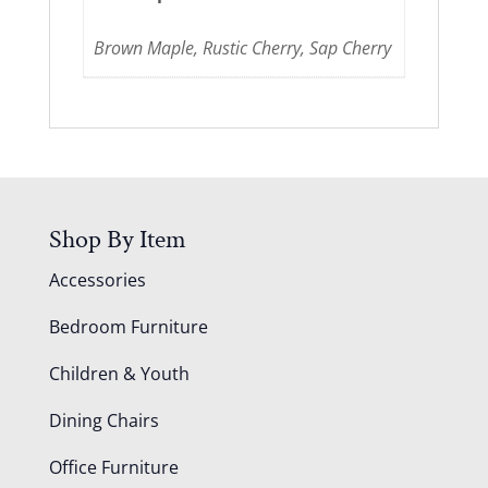
Brown Maple, Rustic Cherry, Sap Cherry
Shop By Item
Accessories
Bedroom Furniture
Children & Youth
Dining Chairs
Office Furniture