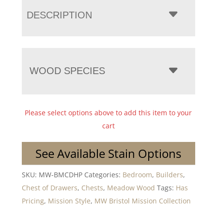
DESCRIPTION
WOOD SPECIES
Please select options above to add this item to your
cart
See Available Stain Options
SKU:
MW-BMCDHP
Categories:
Bedroom
,
Builders
,
Chest of Drawers
,
Chests
,
Meadow Wood
Tags:
Has
Pricing
,
Mission Style
,
MW Bristol Mission Collection