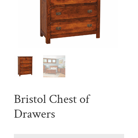
Bristol Chest of
Drawers