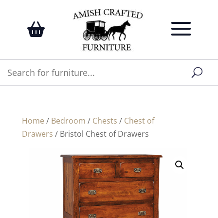
Home
/
Bedroom
/
Chests
/
Chest of
Drawers
/ Bristol Chest of Drawers