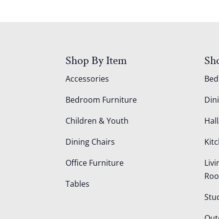
Shop By Item
Sh
Accessories
Be
Bedroom Furniture
Din
Children & Youth
Hall
Dining Chairs
Kit
Office Furniture
Liv
Ro
Tables
Stu
Out