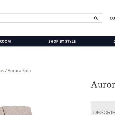
CO
 ROOM
SHOP BY STYLE
fas
/ Aurora Sofa
Auror
DESCRI