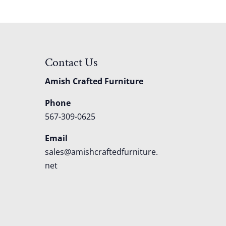
Contact Us
Amish Crafted Furniture
Phone
567-309-0625
Email
sales@amishcraftedfurniture.
net