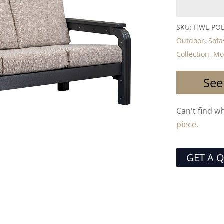
SKU:
HWL-PO
Outdoor
,
Sofa
Collection
,
Mo
See
Can't find w
piece.
GET A 