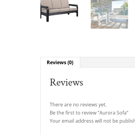
Reviews (0)
Reviews
There are no reviews yet.
Be the first to review “Aurora Sofa”
Your email address will not be publis