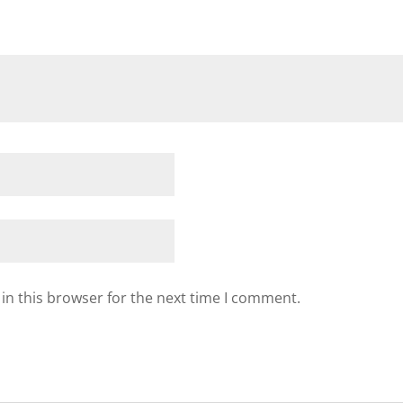
in this browser for the next time I comment.