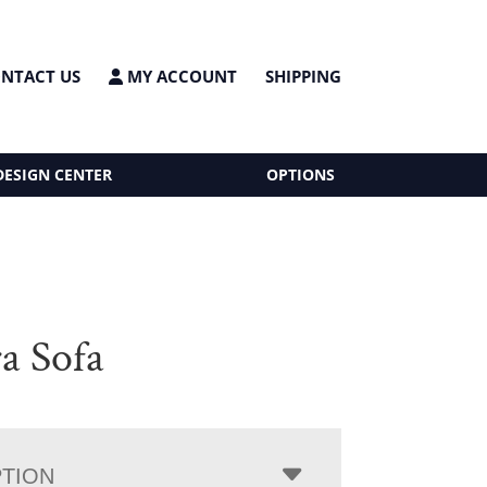
NTACT US
MY ACCOUNT
SHIPPING
DESIGN CENTER
OPTIONS
a Sofa
PTION