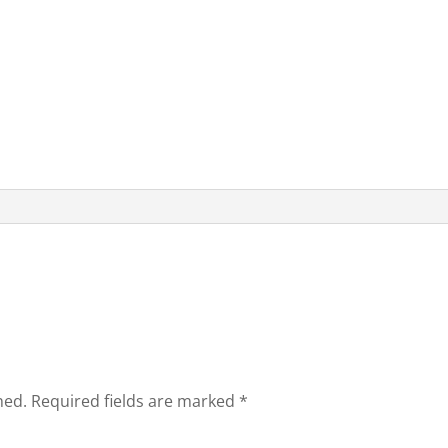
hed.
Required fields are marked
*