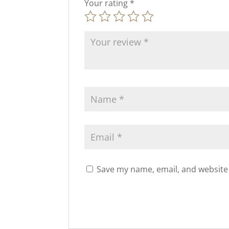
Your rating
*
Save my name, email, and website 