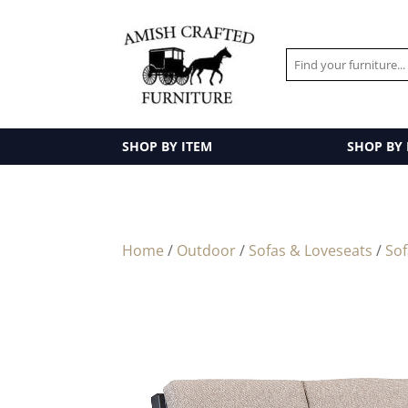
SHOP BY ITEM
SHOP BY
Home
/
Outdoor
/
Sofas & Loveseats
/
So