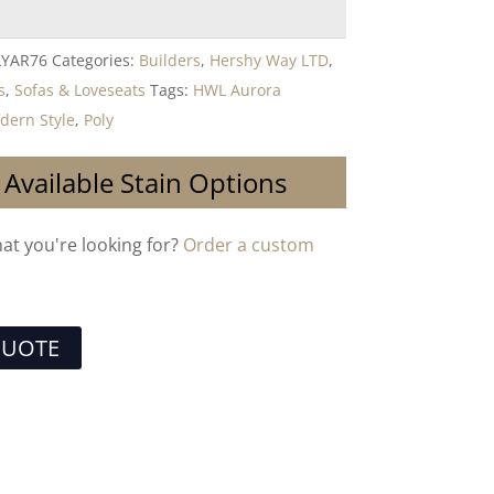
LYAR76
Categories:
Builders
,
Hershy Way LTD
,
s
,
Sofas & Loveseats
Tags:
HWL Aurora
dern Style
,
Poly
 Available Stain Options
hat you're looking for?
Order a custom
QUOTE