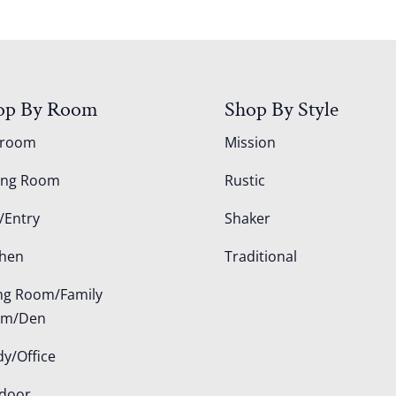
op By Room
Shop By Style
droom
Mission
ing Room
Rustic
/Entry
Shaker
chen
Traditional
ing Room/Family
om/Den
dy/Office
door