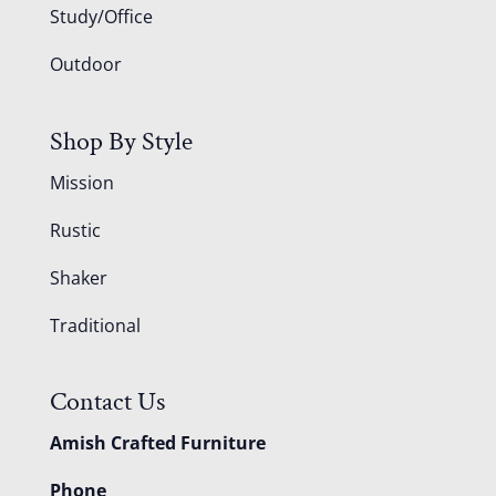
Study/Office
Outdoor
Shop By Style
Mission
Rustic
Shaker
Traditional
Contact Us
Amish Crafted Furniture
Phone