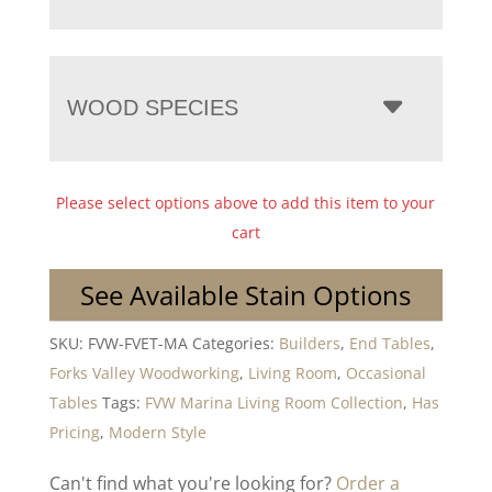
WOOD SPECIES
Please select options above to add this item to your
cart
See Available Stain Options
SKU:
FVW-FVET-MA
Categories:
Builders
,
End Tables
,
Forks Valley Woodworking
,
Living Room
,
Occasional
Tables
Tags:
FVW Marina Living Room Collection
,
Has
Pricing
,
Modern Style
Can't find what you're looking for?
Order a