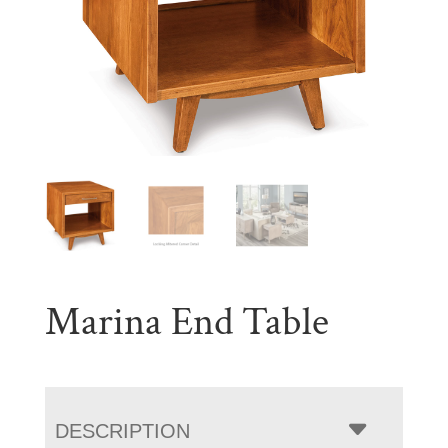
Marina End Table
DESCRIPTION