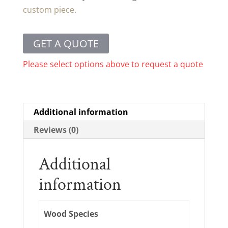
custom piece.
GET A QUOTE
Please select options above to request a quote
Additional information
Reviews (0)
Additional
information
Wood Species