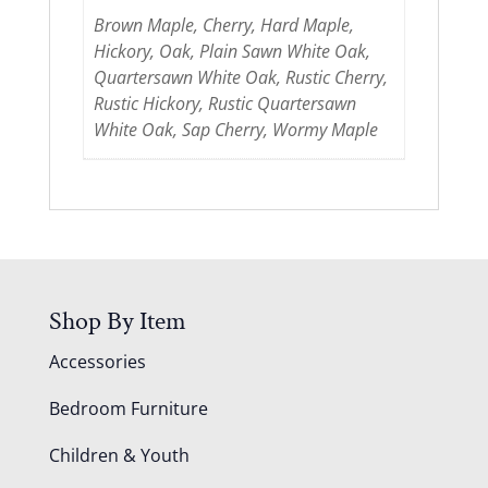
Brown Maple, Cherry, Hard Maple,
Hickory, Oak, Plain Sawn White Oak,
Quartersawn White Oak, Rustic Cherry,
Rustic Hickory, Rustic Quartersawn
White Oak, Sap Cherry, Wormy Maple
Shop By Item
Accessories
Bedroom Furniture
Children & Youth