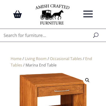
Home
/
Living Room
/
Occasional Tables
/
End
Tables
/ Marina End Table