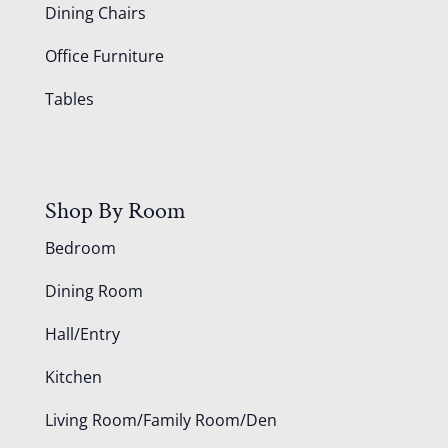
Dining Chairs
Office Furniture
Tables
Shop By Room
Bedroom
Dining Room
Hall/Entry
Kitchen
Living Room/Family Room/Den