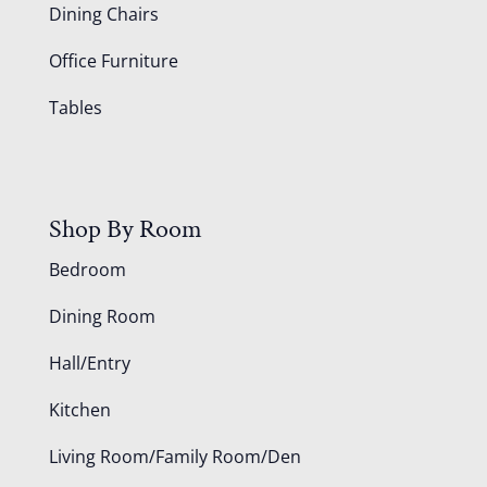
Dining Chairs
Office Furniture
Tables
Shop By Room
Bedroom
Dining Room
Hall/Entry
Kitchen
Living Room/Family Room/Den