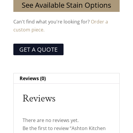
See Available Stain Options
Can't find what you're looking for?
Order a
custom piece.
GET A QUOTE
Reviews (0)
Reviews
There are no reviews yet.
Be the first to review “Ashton Kitchen