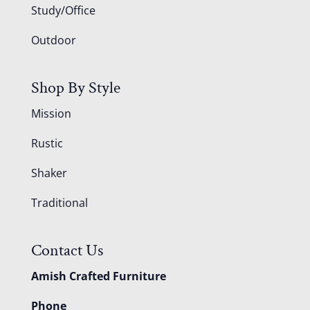
Study/Office
Outdoor
Shop By Style
Mission
Rustic
Shaker
Traditional
Contact Us
Amish Crafted Furniture
Phone