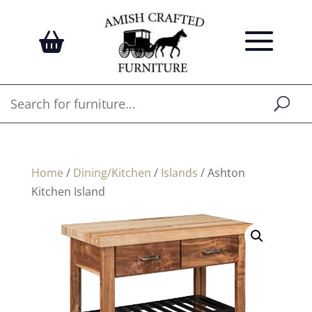
Home
/
Dining/Kitchen
/
Islands
/ Ashton
Kitchen Island