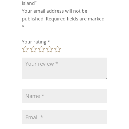
Island”
Your email address will not be
published.
Required fields are marked
*
Your rating
*