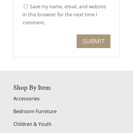
Save my name, email, and website
in this browser for the next time I
comment.
Shop By Item
Accessories
Bedroom Furniture
Children & Youth