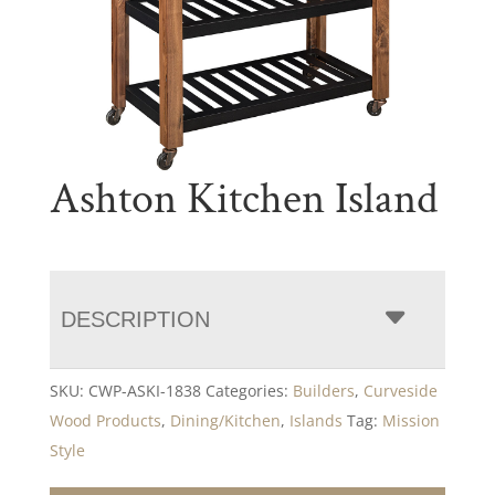
Ashton Kitchen Island
DESCRIPTION
SKU:
CWP-ASKI-1838
Categories:
Builders
,
Curveside
Wood Products
,
Dining/Kitchen
,
Islands
Tag:
Mission
Style