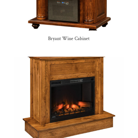
Bryant Wine Cabinet