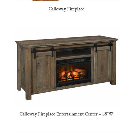
Calloway Fireplace
Calloway Fireplace Entertainment Center – 68″W