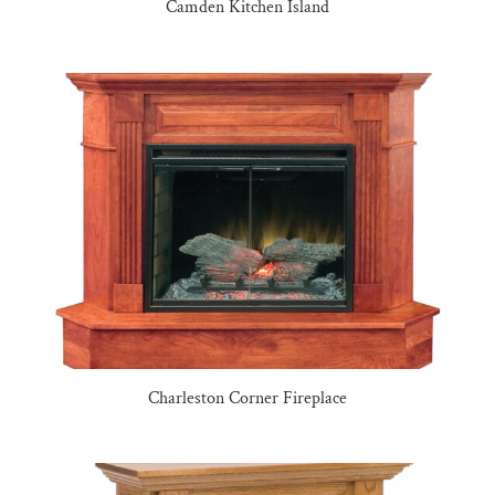
Camden Kitchen Island
Charleston Corner Fireplace