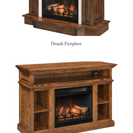
Denali Fireplace