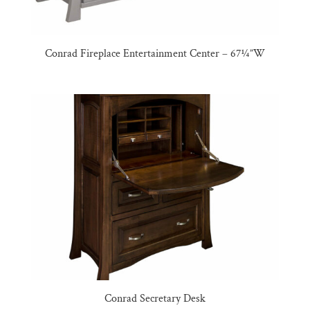
Conrad Fireplace Entertainment Center – 67¼”W
Conrad Secretary Desk