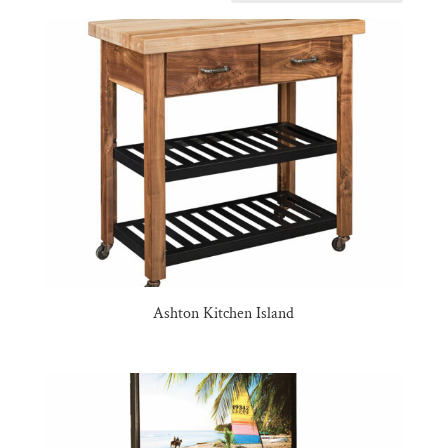
Ashton Kitchen Island