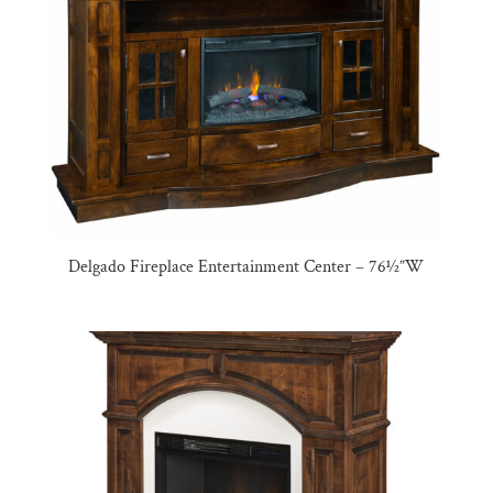
Delgado Fireplace Entertainment Center – 76½”W