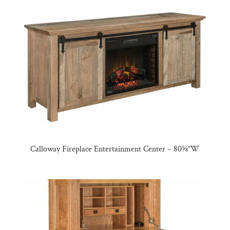
Calloway Fireplace Entertainment Center – 80⅝”W