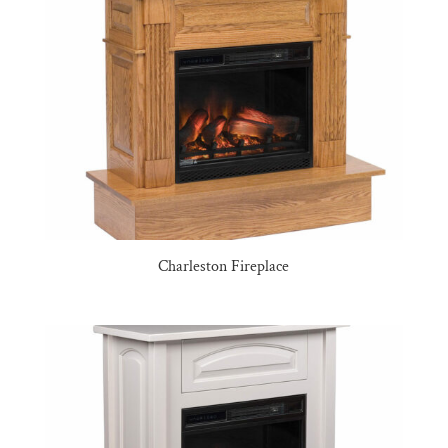
Charleston Fireplace