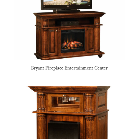
Bryant Fireplace Entertainment Center