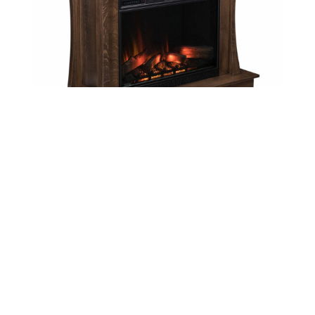
Eldorado Fireplace