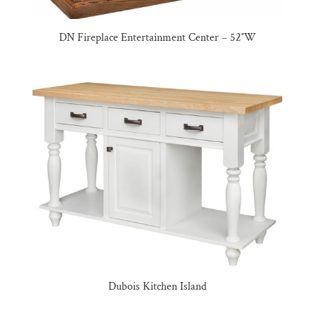
DN Fireplace Entertainment Center – 52″W
Dubois Kitchen Island