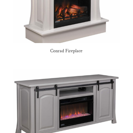
Conrad Fireplace