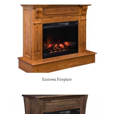
Eastown Fireplace