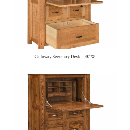
Calloway Secretary Desk – 40″W