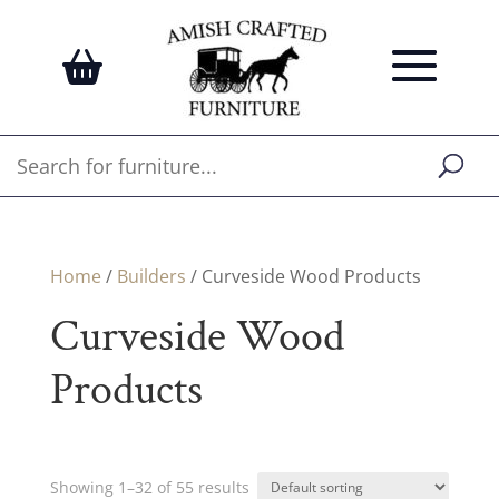
Home
/
Builders
/ Curveside Wood Products
Curveside Wood
Products
Showing 1–32 of 55 results