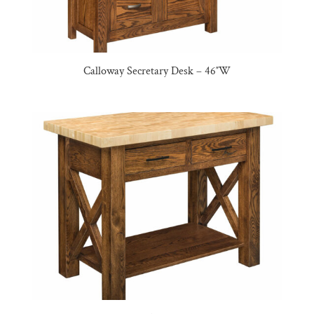
Calloway Secretary Desk – 46″W