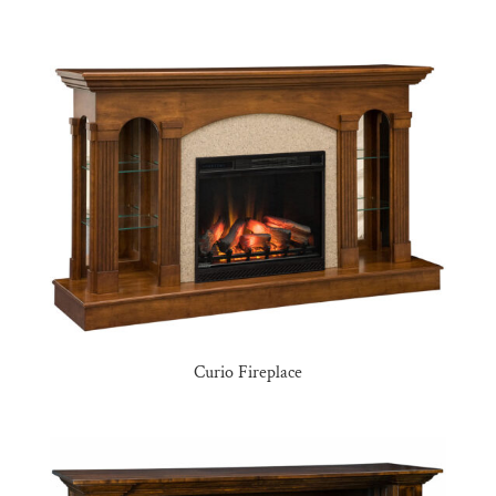
Curio Fireplace