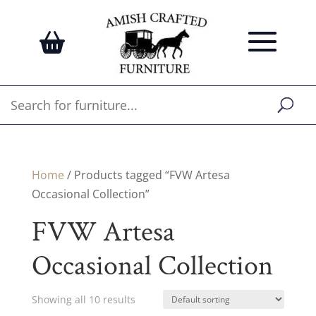
Home
/ Products tagged “FVW Artesa
Occasional Collection”
FVW Artesa
Occasional Collection
Showing all 10 results