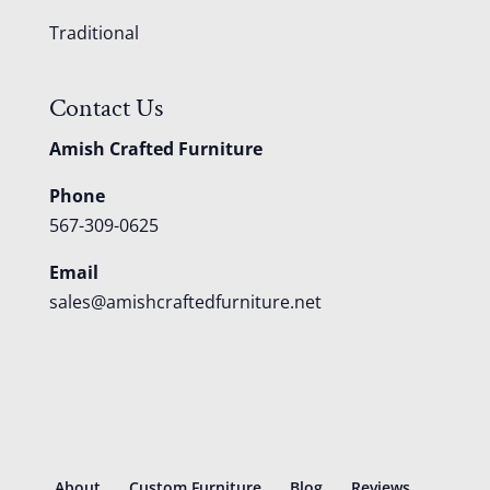
Traditional
Contact Us
Amish Crafted Furniture
Phone
567-309-0625
Email
sales@amishcraftedfurniture.net
About
Custom Furniture
Blog
Reviews