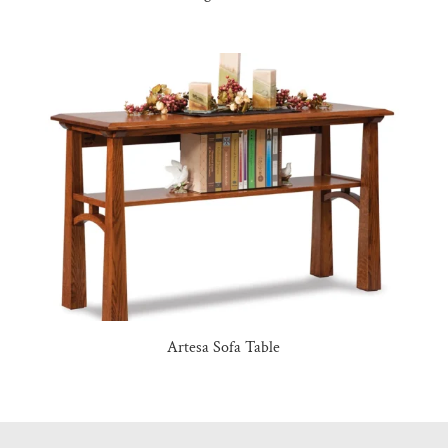
Artesa Sofa Table