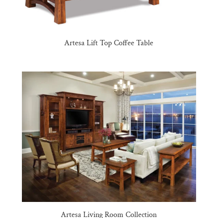
Artesa Lift Top Coffee Table
Artesa Living Room Collection