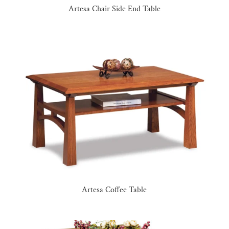
Artesa Chair Side End Table
Artesa Coffee Table