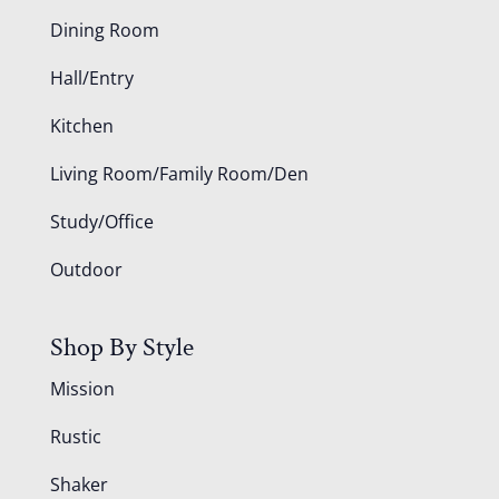
Dining Room
Hall/Entry
Kitchen
Living Room/Family Room/Den
Study/Office
Outdoor
Shop By Style
Mission
Rustic
Shaker