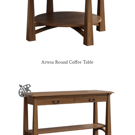
Artesa Round Coffee Table