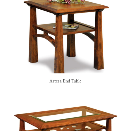
Artesa End Table