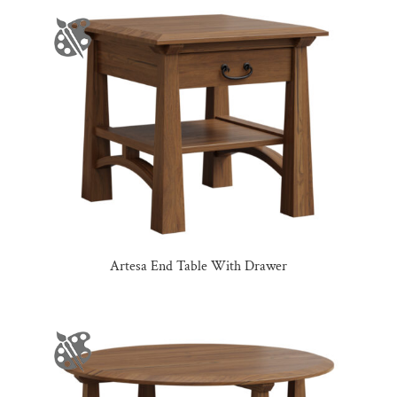
Artesa End Table With Drawer