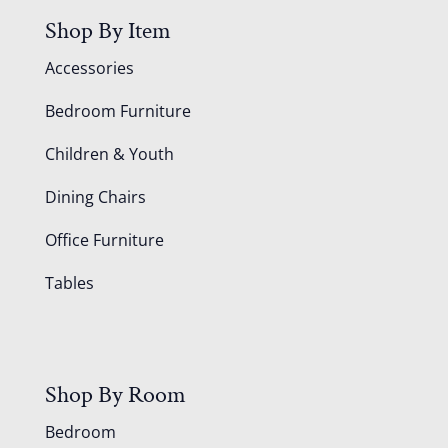
Shop By Item
Accessories
Bedroom Furniture
Children & Youth
Dining Chairs
Office Furniture
Tables
Shop By Room
Bedroom