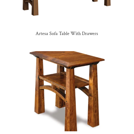
Artesa Sofa Table With Drawers