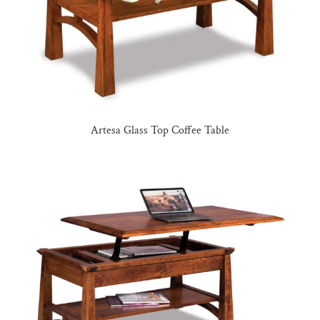
Artesa Glass Top Coffee Table