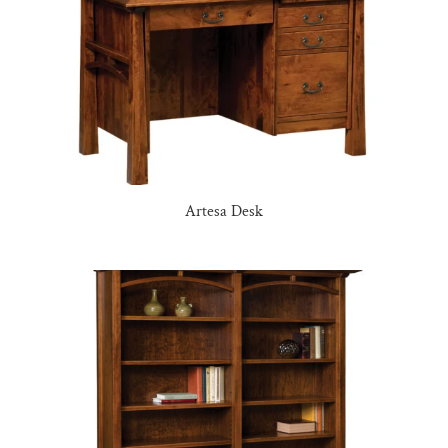
Artesa Desk