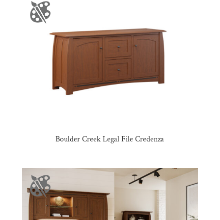
Boulder Creek Legal File Credenza