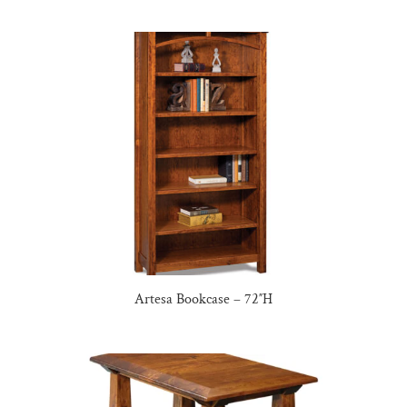
Artesa Bookcase – 72″H