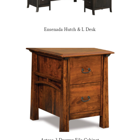
Ensenada Hutch & L Desk