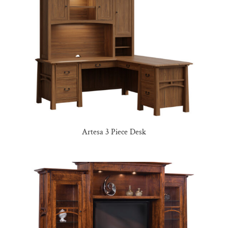
Artesa 3 Piece Desk