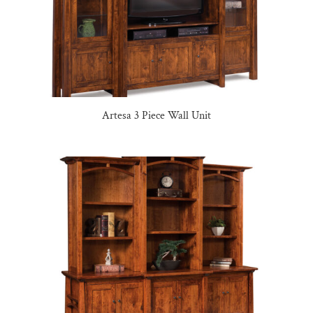
Artesa 3 Piece Wall Unit