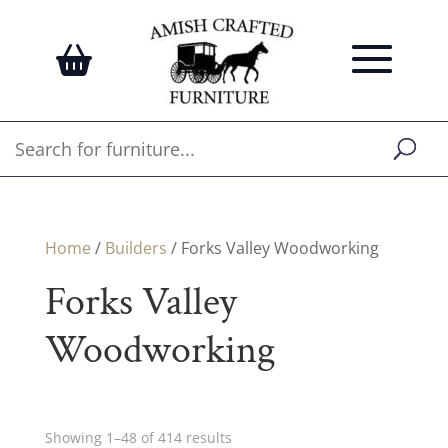
Home
/
Builders
/ Forks Valley Woodworking
Forks Valley
Woodworking
Showing 1–48 of 414 results