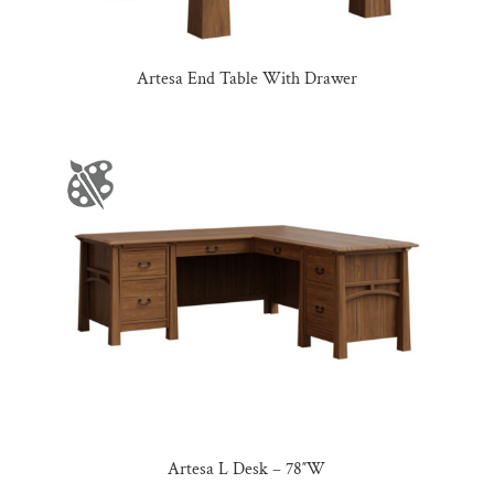
Artesa End Table With Drawer
Artesa L Desk – 78″W