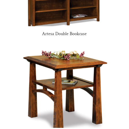
Artesa Double Bookcase