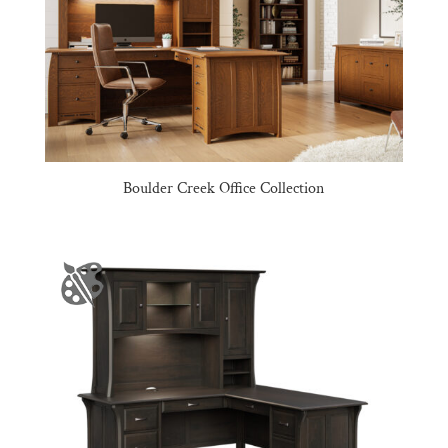
Boulder Creek Office Collection