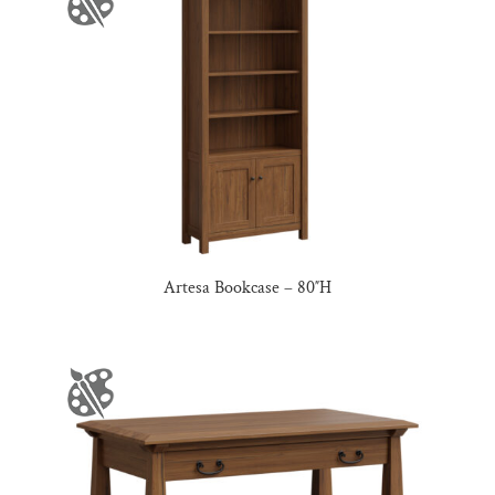
Artesa Bookcase – 80″H