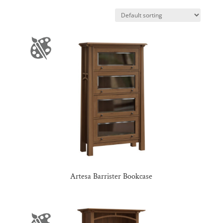
Artesa Barrister Bookcase