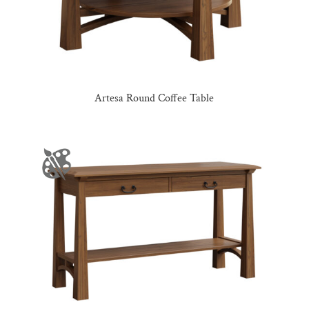
Artesa Round Coffee Table