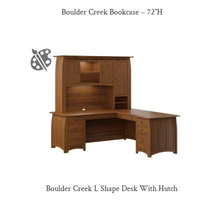
Boulder Creek Bookcase – 72″H
Boulder Creek L Shape Desk With Hutch