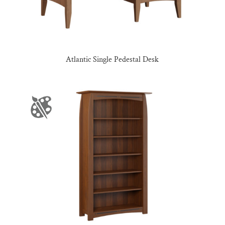
Atlantic Single Pedestal Desk