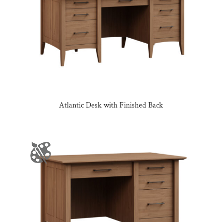
Atlantic Desk with Finished Back