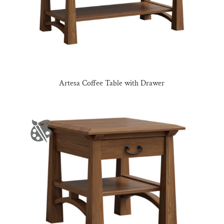
Artesa Coffee Table with Drawer