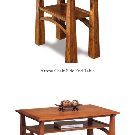
Artesa Chair Side End Table