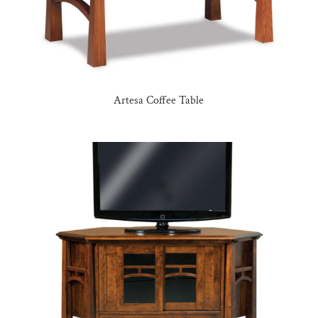
Artesa Coffee Table