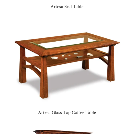
Artesa End Table
Artesa Glass Top Coffee Table