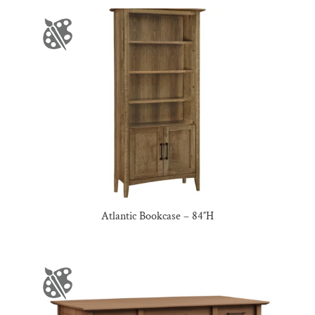
Atlantic Bookcase – 84″H