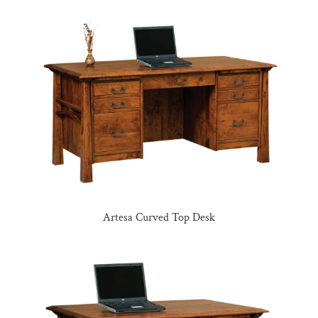
Artesa Curved Top Desk