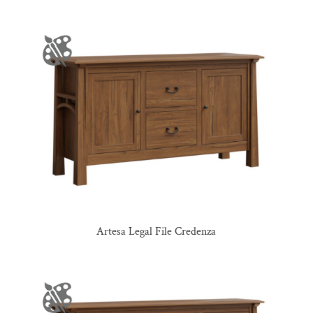
Artesa Legal File Credenza