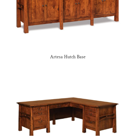
Artesa Hutch Base