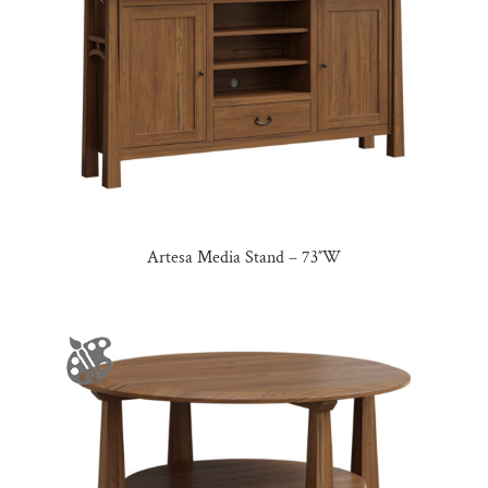
Artesa Media Stand – 73″W