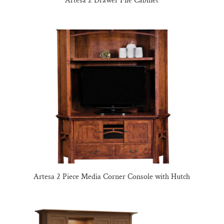
Artesa 2 Drawer File Cabinet
Artesa 2 Piece Media Corner Console with Hutch