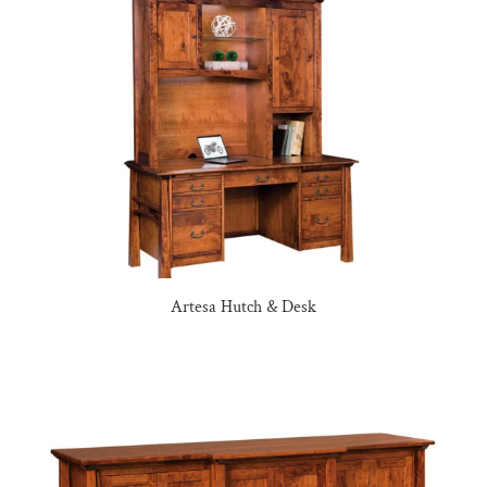
Artesa Hutch & Desk