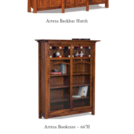
Artesa Backbar Hutch
Artesa Bookcase – 66″H