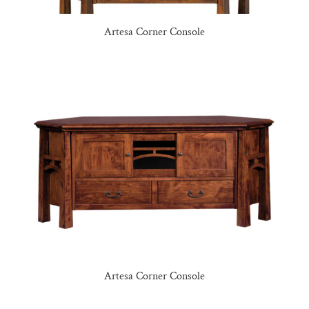
Artesa Corner Console
Artesa Corner Console