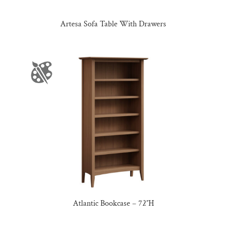
Artesa Sofa Table With Drawers
Atlantic Bookcase – 72″H