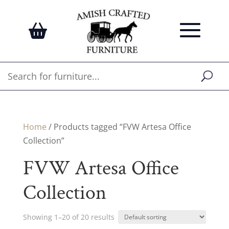
Home
/ Products tagged “FVW Artesa Office
Collection”
FVW Artesa Office
Collection
Showing 1–20 of 20 results