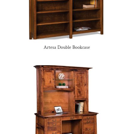
Artesa Double Bookcase