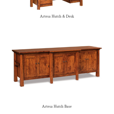
Artesa Hutch & Desk
Artesa Hutch Base