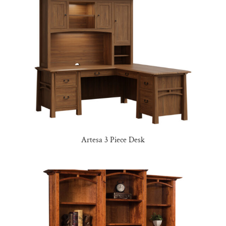
Artesa 3 Piece Desk