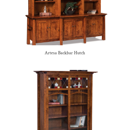
Artesa Backbar Hutch