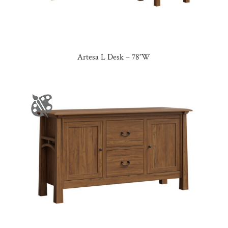
Artesa L Desk – 78″W