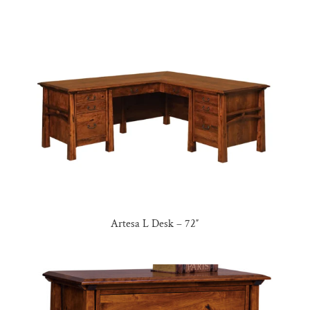
Artesa L Desk – 72″