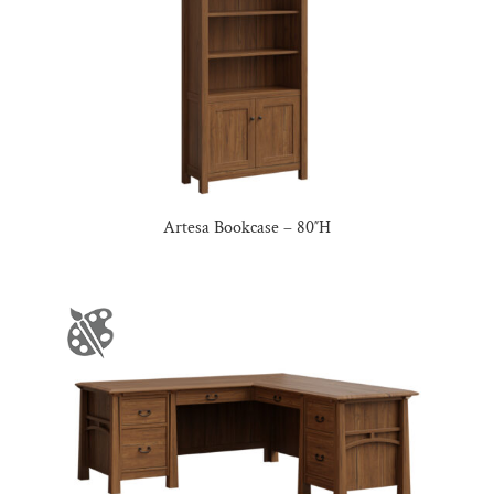
Artesa Bookcase – 80″H