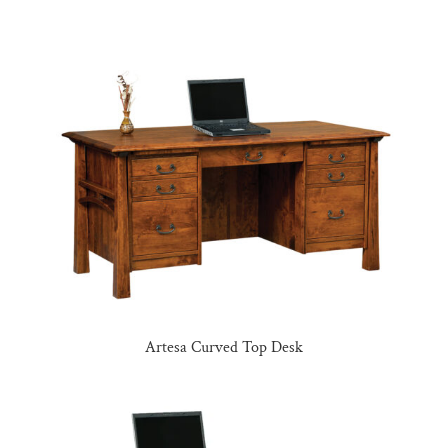
Artesa Curved Top Desk