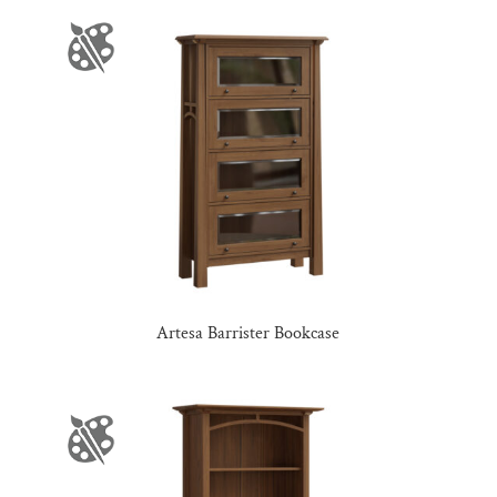
Artesa Barrister Bookcase