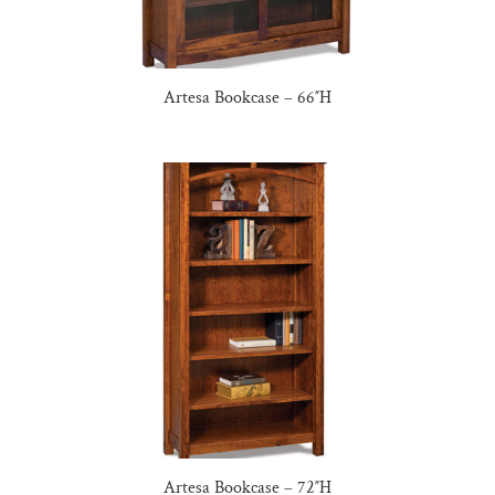
Artesa Bookcase – 66″H
Artesa Bookcase – 72″H