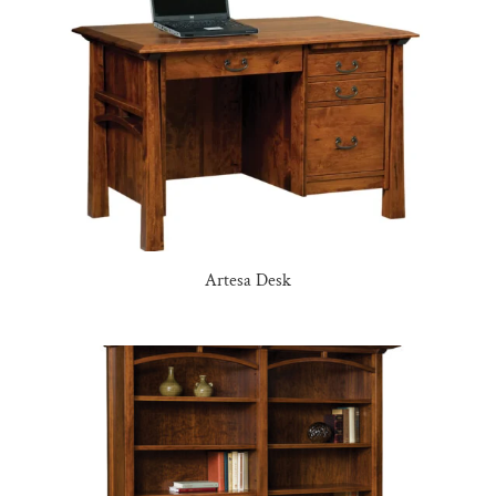
Artesa Desk