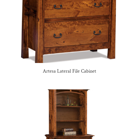
Artesa Lateral File Cabinet