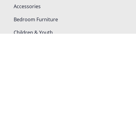
Accessories
Bedroom Furniture
Children & Youth
Dining Chairs
Office Furniture
Tables
Shop By Room
Bedroom
Dining Room