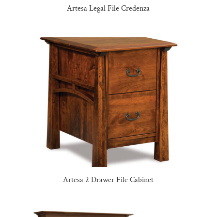
Artesa Legal File Credenza
Artesa 2 Drawer File Cabinet