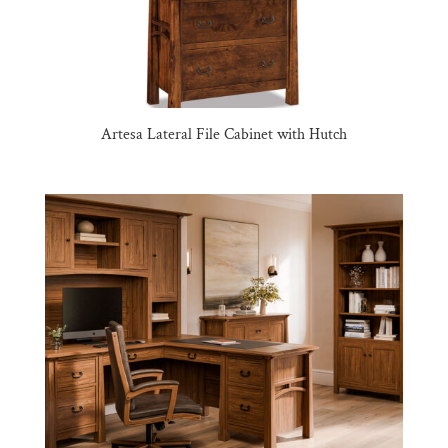
Artesa Lateral File Cabinet with Hutch