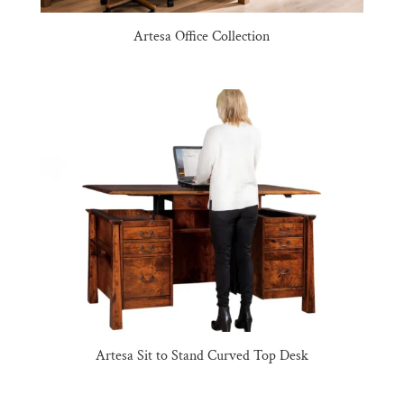
Artesa Office Collection
Artesa Sit to Stand Curved Top Desk