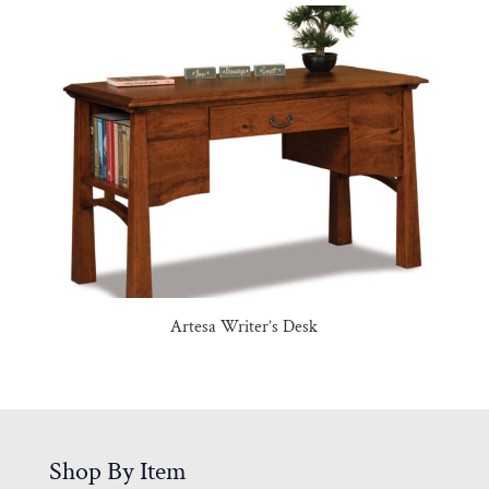
Artesa Writer’s Desk
Shop By Item