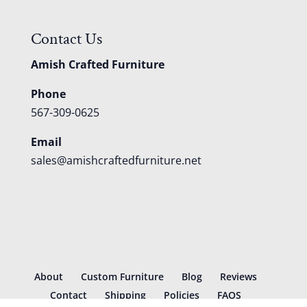
Contact Us
Amish Crafted Furniture
Phone
567-309-0625
Email
sales@amishcraftedfurniture.net
About
Custom Furniture
Blog
Reviews
Contact
Shipping
Policies
FAQS