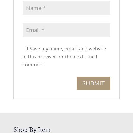
Save my name, email, and website
in this browser for the next time I
comment.
Shop By Item