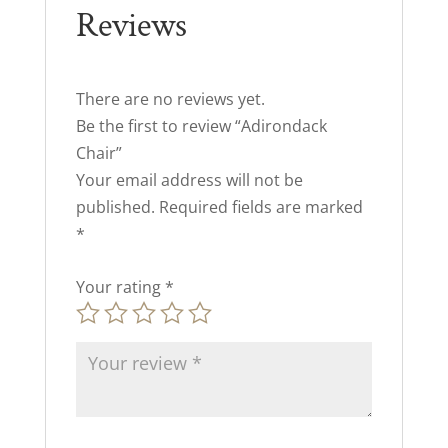
Reviews
There are no reviews yet.
Be the first to review “Adirondack
Chair”
Your email address will not be
published.
Required fields are marked
*
Your rating
*