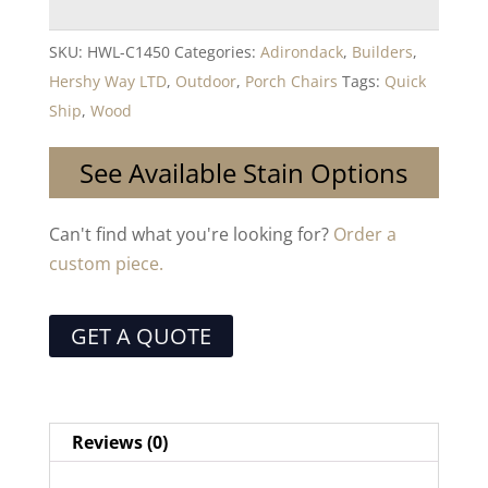
SKU:
HWL-C1450
Categories:
Adirondack
,
Builders
,
Hershy Way LTD
,
Outdoor
,
Porch Chairs
Tags:
Quick
Ship
,
Wood
See Available Stain Options
Can't find what you're looking for?
Order a
custom piece.
GET A QUOTE
Reviews (0)