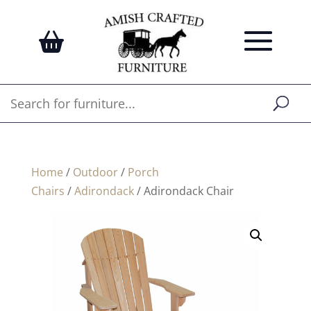
Home
/
Outdoor
/
Porch
Chairs
/
Adirondack
/ Adirondack Chair