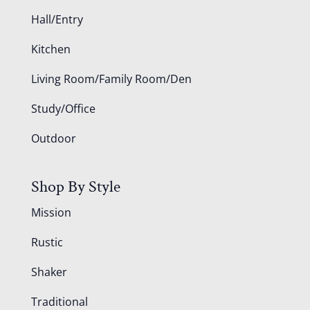
Hall/Entry
Kitchen
Living Room/Family Room/Den
Study/Office
Outdoor
Shop By Style
Mission
Rustic
Shaker
Traditional