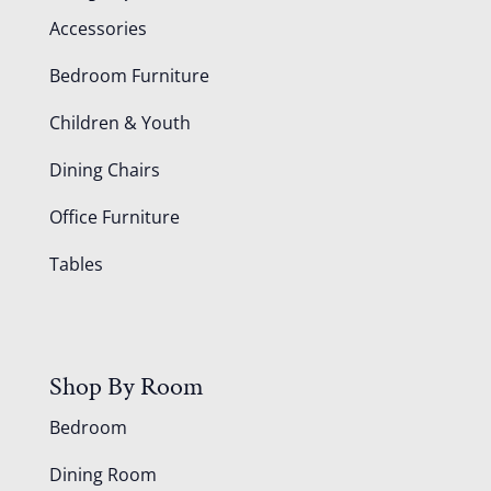
Accessories
Bedroom Furniture
Children & Youth
Dining Chairs
Office Furniture
Tables
Shop By Room
Bedroom
Dining Room