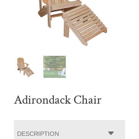
Adirondack Chair
DESCRIPTION