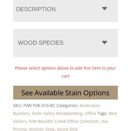
DESCRIPTION
WOOD SPECIES
Please select options above to add this item to your
cart
See Available Stain Options
SKU:
FVW-FVB-010-BC
Categories:
Bookcases
,
Builders
,
Forks Valley Woodworking
,
Office
Tags:
Best
Sellers
,
FVW Boulder Creek Office Collection
,
Has
Pricing
,
Mission Style
,
Quick Ship