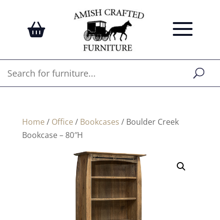
Home
/
Office
/
Bookcases
/ Boulder Creek
Bookcase – 80″H