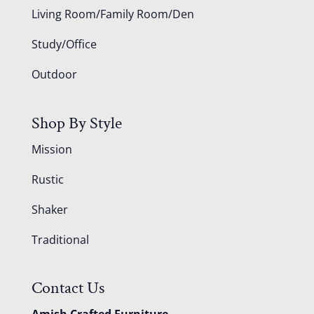
Living Room/Family Room/Den
Study/Office
Outdoor
Shop By Style
Mission
Rustic
Shaker
Traditional
Contact Us
Amish Crafted Furniture