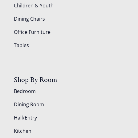
Children & Youth
Dining Chairs
Office Furniture
Tables
Shop By Room
Bedroom
Dining Room
Hall/Entry
Kitchen