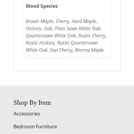
Wood Species
Brown Maple, Cherry, Hard Maple,
Hickory, Oak, Plain Sawn White Oak,
Quartersawn White Oak, Rustic Cherry,
Rustic Hickory, Rustic Quartersawn
White Oak, Sap Cherry, Wormy Maple
Shop By Item
Accessories
Bedroom Furniture