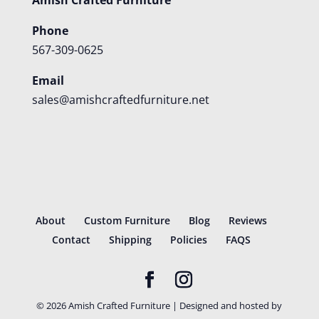
Phone
567-309-0625
Email
sales@amishcraftedfurniture.net
About
Custom Furniture
Blog
Reviews
Contact
Shipping
Policies
FAQS
©
2026
Amish Crafted Furniture | Designed and hosted by