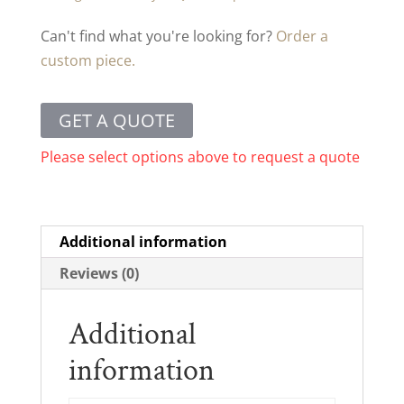
Can't find what you're looking for?
Order a
custom piece.
GET A QUOTE
Please select options above to request a quote
Additional information
Reviews (0)
Additional
information