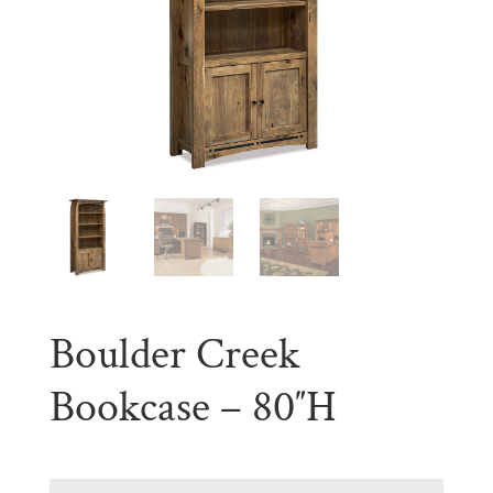
Boulder Creek
Bookcase – 80″H