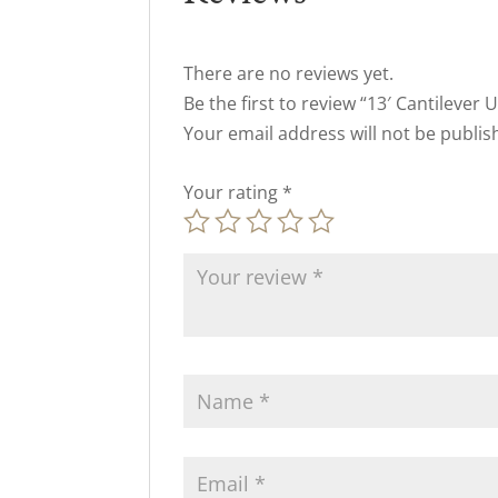
There are no reviews yet.
Be the first to review “13′ Cantilever 
Your email address will not be publis
Your rating
*