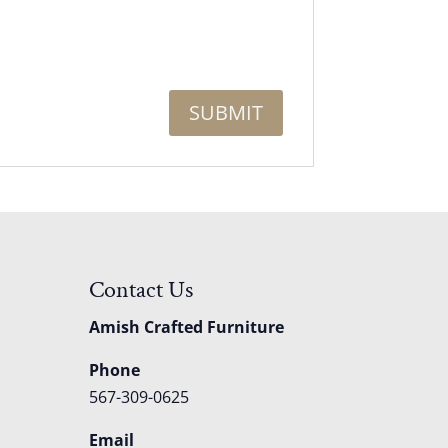
Contact Us
Amish Crafted Furniture
Phone
567-309-0625
Email