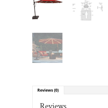
Reviews (0)
Reviews