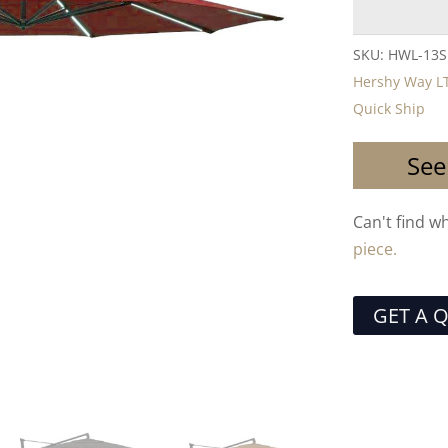
SKU:
HWL-13S
Hershy Way L
Quick Ship
See
Can't find w
piece.
GET A 