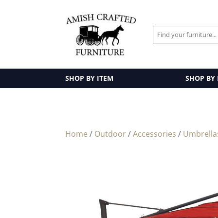
SHOP BY ITEM
SHOP BY
Home
/
Outdoor
/
Accessories
/
Umbrella