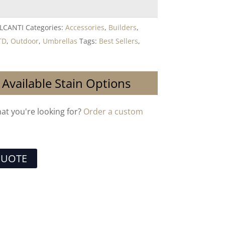
LCANTI
Categories:
Accessories
,
Builders
,
TD
,
Outdoor
,
Umbrellas
Tags:
Best Sellers
,
 Available Stain Options
hat you're looking for?
Order a custom
QUOTE