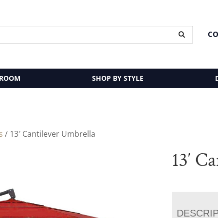
CO
 ROOM
SHOP BY STYLE
s
/ 13′ Cantilever Umbrella
13′ C
DESCRI