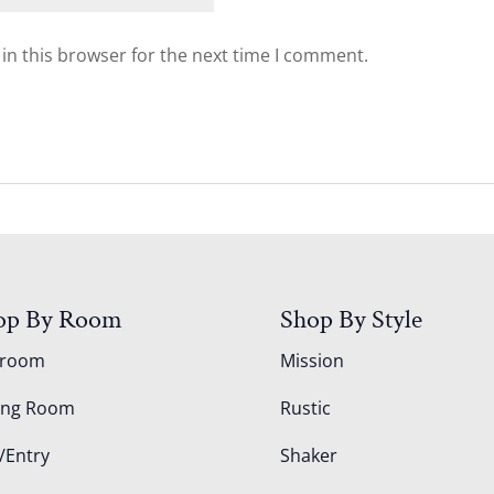
in this browser for the next time I comment.
op By Room
Shop By Style
droom
Mission
ing Room
Rustic
/Entry
Shaker