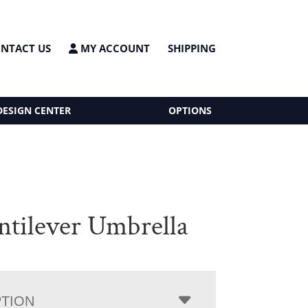
NTACT US
MY ACCOUNT
SHIPPING
DESIGN CENTER
OPTIONS
antilever Umbrella
PTION