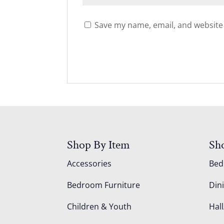
Save my name, email, and website 
Shop By Item
Sh
Accessories
Be
Bedroom Furniture
Din
Children & Youth
Hall