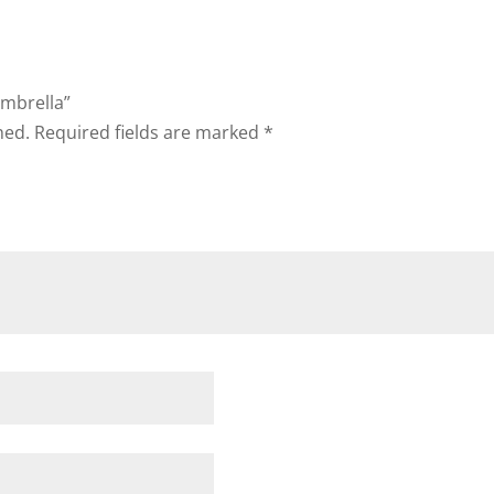
Umbrella”
hed.
Required fields are marked
*